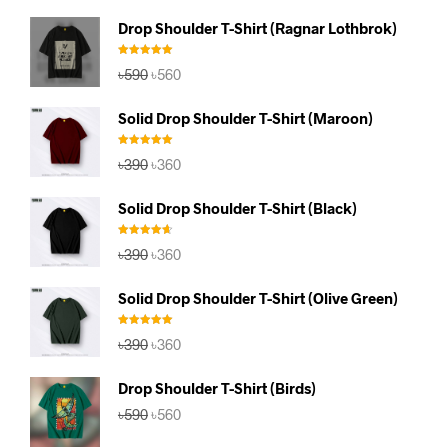
Drop Shoulder T-Shirt (Ragnar Lothbrok)
Rated
5.00
Original
Current
৳
590
৳
560
out of 5
price
price
was:
is:
Solid Drop Shoulder T-Shirt (Maroon)
৳590.
৳560.
Rated
5.00
Original
Current
৳
390
৳
360
out of 5
price
price
was:
is:
Solid Drop Shoulder T-Shirt (Black)
৳390.
৳360.
Rated
4.67
Original
Current
৳
390
৳
360
out of 5
price
price
was:
is:
Solid Drop Shoulder T-Shirt (Olive Green)
৳390.
৳360.
Rated
5.00
Original
Current
৳
390
৳
360
out of 5
price
price
was:
is:
Drop Shoulder T-Shirt (Birds)
৳390.
৳360.
Original
Current
৳
590
৳
560
price
price
was:
is: