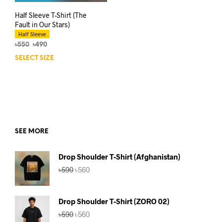
Half Sleeve T-Shirt (The
Fault in Our Stars)
Half Sleeve
Original
Current
৳
550
৳
490
price
price
SELECT SIZE
This
was:
is:
product
৳550.
৳490.
has
multiple
variants.
The
options
may
SEE MORE
be
chosen
Drop Shoulder T-Shirt (Afghanistan)
on
Original
Current
৳
590
৳
560
the
price
price
product
was:
is:
page
৳590.
৳560.
Drop Shoulder T-Shirt (ZORO 02)
Original
Current
৳
590
৳
560
price
price