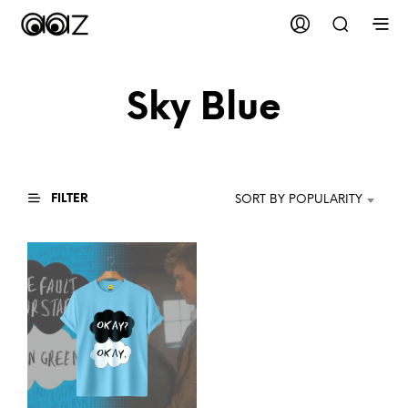
Sky Blue
FILTER
SORT BY POPULARITY