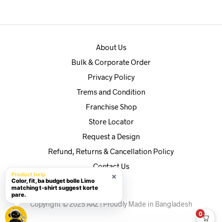
৳590.
৳560.
About Us
Bulk & Corporate Order
Privacy Policy
Trems and Condition
Franchise Shop
Store Locator
Request a Design
Refund, Returns & Cancellation Policy
Contact Us
Product help
×
Color, fit, ba budget bolle Limo
matching t-shirt suggest korte
pare.
Copyright © 2025 AAZ | Proudly Made in Bangladesh
0