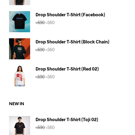
was:
is:
৳590.
৳560.
Drop Shoulder T-Shirt (Facebook)
Original
Current
৳
590
৳
560
price
price
was:
is:
৳590.
৳560.
Drop Shoulder T-Shirt (Block Chain)
Original
Current
৳
590
৳
560
price
price
was:
is:
৳590.
৳560.
Drop Shoulder T-Shirt (Red 02)
Original
Current
৳
590
৳
560
price
price
was:
is:
৳590.
৳560.
NEW IN
Drop Shoulder T-Shirt (Toji 02)
Original
Current
৳
590
৳
560
price
price