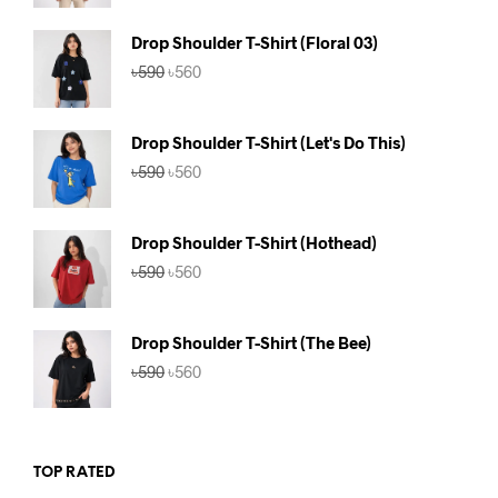
was:
is:
৳590.
৳560.
Drop Shoulder T-Shirt (Floral 03)
Original
Current
৳
590
৳
560
price
price
was:
is:
৳590.
৳560.
Drop Shoulder T-Shirt (Let's Do This)
Original
Current
৳
590
৳
560
price
price
was:
is:
৳590.
৳560.
Drop Shoulder T-Shirt (Hothead)
Original
Current
৳
590
৳
560
price
price
was:
is:
৳590.
৳560.
Drop Shoulder T-Shirt (The Bee)
Original
Current
৳
590
৳
560
price
price
was:
is:
৳590.
৳560.
TOP RATED