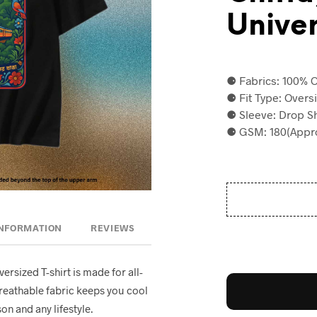
Univer
⚈ Fabrics: 100% C
⚈ Fit Type: Overs
⚈ Sleeve: Drop S
⚈ GSM: 180(Appro
INFORMATION
REVIEWS
oversized T-shirt is made for all-
breathable fabric keeps you cool
on and any lifestyle.