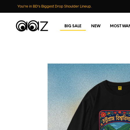
You're in BD's Biggest Drop Shoulder Lineup.
BIG SALE
NEW
MOST WA