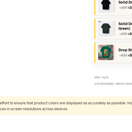
Solid D
Or
৳
390
৳
3
pr
wa
৳3
Solid D
Green)
Or
৳
390
৳
3
pr
wa
৳3
Drop Sh
Or
৳
590
৳
5
pr
wa
৳5
SKU:
N/A
CATEGORIES:
DROP SHO
fort to ensure that product colors are displayed as accurately as possible. Ho
nces in screen resolutions across devices.