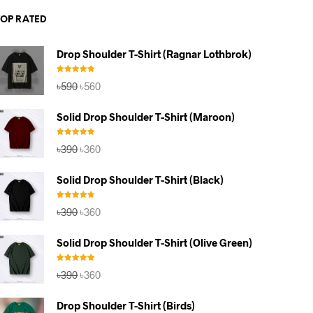
TOP RATED
Drop Shoulder T-Shirt (Ragnar Lothbrok)
Rated
5.00
Original
Current
৳
590
৳
560
out of 5
price
price
was:
is:
Solid Drop Shoulder T-Shirt (Maroon)
৳590.
৳560.
Rated
5.00
Original
Current
৳
390
৳
360
out of 5
price
price
was:
is:
Solid Drop Shoulder T-Shirt (Black)
৳390.
৳360.
Rated
4.67
Original
Current
৳
390
৳
360
out of 5
price
price
was:
is:
Solid Drop Shoulder T-Shirt (Olive Green)
৳390.
৳360.
Rated
5.00
Original
Current
৳
390
৳
360
out of 5
price
price
was:
is:
Drop Shoulder T-Shirt (Birds)
৳390.
৳360.