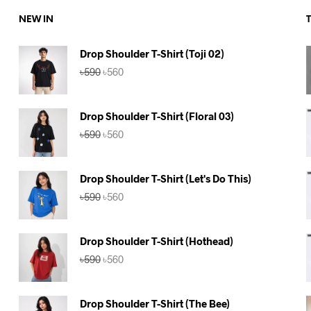
NEW IN
Drop Shoulder T-Shirt (Toji 02)
Original
Current
৳
590
৳
560
price
price
was:
is:
৳590.
৳560.
Drop Shoulder T-Shirt (Floral 03)
Original
Current
৳
590
৳
560
price
price
was:
is:
৳590.
৳560.
Drop Shoulder T-Shirt (Let's Do This)
Original
Current
৳
590
৳
560
price
price
was:
is:
৳590.
৳560.
Drop Shoulder T-Shirt (Hothead)
Original
Current
৳
590
৳
560
price
price
was:
is:
৳590.
৳560.
Drop Shoulder T-Shirt (The Bee)