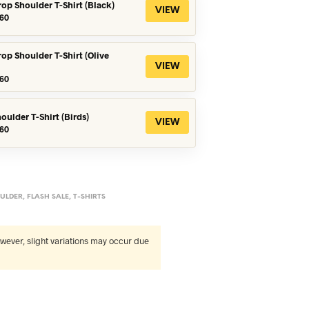
rop Shoulder T-Shirt (Black)
VIEW
iginal
Current
60
ice
price
s:
is:
90.
৳360.
rop Shoulder T-Shirt (Olive
VIEW
iginal
Current
60
ice
price
s:
is:
90.
৳360.
oulder T-Shirt (Birds)
VIEW
iginal
Current
60
ice
price
s:
is:
90.
৳560.
ULDER
,
FLASH SALE
,
T-SHIRTS
wever, slight variations may occur due