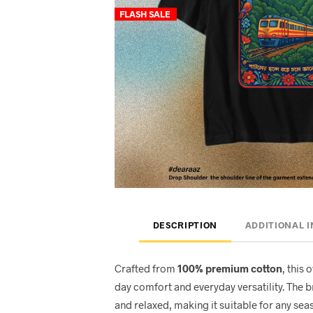
FLASH SALE
DESCRIPTION
ADDITIONAL 
Crafted from
100% premium cotton
, this 
day comfort and everyday versatility. The 
and relaxed, making it suitable for any seas