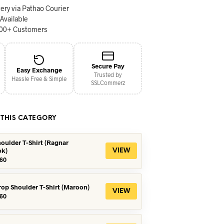
ery via Pathao Courier
 Available
000+ Customers
Secure Pay
Easy Exchange
Trusted by
Hassle Free & Simple
SSLCommerz
 THIS CATEGORY
oulder T-Shirt (Ragnar
ok)
VIEW
iginal
Current
60
ice
price
s:
is:
90.
৳560.
rop Shoulder T-Shirt (Maroon)
VIEW
iginal
Current
60
ice
price
s:
is:
90.
৳360.