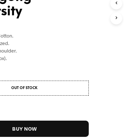
sity
otton.
ized.
houlder.
x).
OUT OF STOCK
BUY NOW