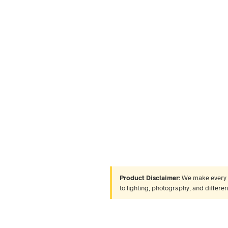
Product Disclaimer:
We make every ef
to lighting, photography, and differe