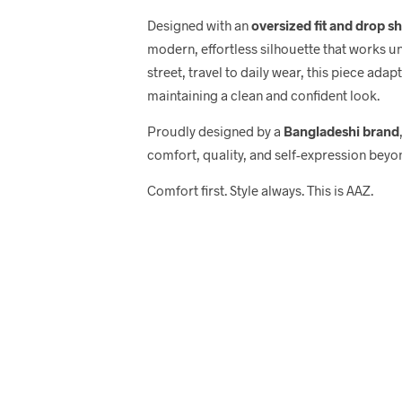
Designed with an
oversized fit and drop s
modern, effortless silhouette that works u
street, travel to daily wear, this piece adap
maintaining a clean and confident look.
Proudly designed by a
Bangladeshi brand
comfort, quality, and self-expression beyo
Comfort first. Style always. This is AAZ.