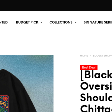
NTED
BUDGET PICK
COLLECTIONS
SIGNATURE SERI
HOME
/
BUDGET SHOP
Best Deal
[Black
Overs
Should
Chitt