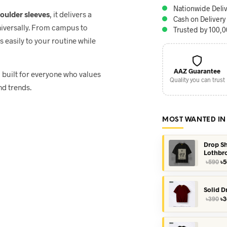
Nationwide Deliv
houlder sleeves
, it delivers a
Cash on Delivery
niversally. From campus to
Trusted by 100,
ts easily to your routine while
AAZ Guarantee
, built for everyone who values
Quality you can trust
nd trends.
MOST WANTED IN
Drop Sh
Lothbr
Or
৳
590
৳
5
pr
wa
৳5
Solid D
Or
৳
390
৳
3
pr
wa
৳3