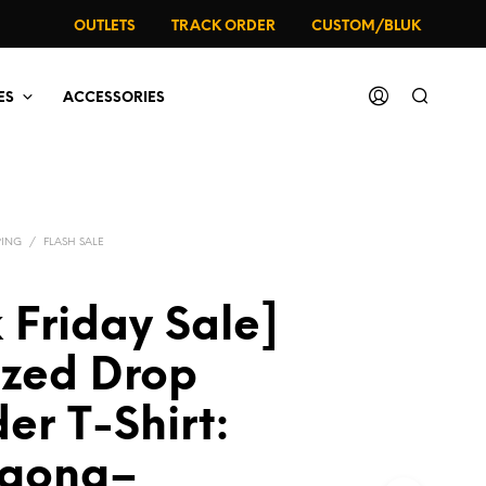
OUTLETS
TRACK ORDER
CUSTOM/BLUK
ES
ACCESSORIES
PING
/
FLASH SALE
 Friday Sale]
ized Drop
er T-Shirt:
agong–