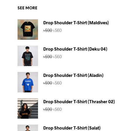
SEE MORE
Drop Shoulder T-Shirt (Maldives)
Original
Current
৳
590
৳
560
price
price
was:
is:
৳590.
৳560.
Drop Shoulder T-Shirt (Deku 04)
Original
Current
৳
590
৳
560
price
price
was:
is:
৳590.
৳560.
Drop Shoulder T-Shirt (Aladin)
Original
Current
৳
590
৳
560
price
price
was:
is:
৳590.
৳560.
Drop Shoulder T-Shirt (Thrasher 02)
Original
Current
৳
590
৳
560
price
price
was:
is:
৳590.
৳560.
Drop Shoulder T-Shirt (Salat)