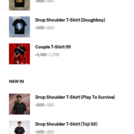
৳
590
৳
560
price
price
was:
is:
৳590.
৳560.
Drop Shoulder T-Shirt (Doughboy)
Original
Current
৳
590
৳
560
price
price
was:
is:
৳590.
৳560.
Couple T-Shirt 09
Original
Current
৳
1,180
৳
1,099
price
price
was:
is:
৳1,180.
৳1,099.
NEW IN
Drop Shoulder T-Shirt (Play To Survive)
Original
Current
৳
590
৳
560
price
price
was:
is:
৳590.
৳560.
Drop Shoulder T-Shirt (Toji 02)
Original
Current
৳
590
৳
560