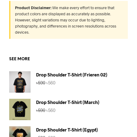
Product Disclaimer:
We make every effort to ensure that
product colors are displayed as accurately as possible.
However, slight variations may occur due to lighting,
photography, and differences in screen resolutions across
devices.
SEE MORE
Drop Shoulder T-Shirt (Frieren 02)
Original
Current
৳
590
৳
560
price
price
was:
is:
৳590.
৳560.
Drop Shoulder T-Shirt (March)
Original
Current
৳
590
৳
560
price
price
was:
is:
৳590.
৳560.
Drop Shoulder T-Shirt (Egypt)
Original
Current