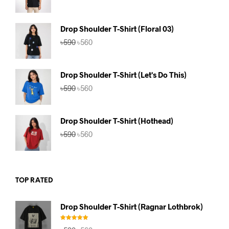
price
price
was:
is:
৳590.
৳560.
Drop Shoulder T-Shirt (Floral 03)
Original
Current
৳
590
৳
560
price
price
was:
is:
৳590.
৳560.
Drop Shoulder T-Shirt (Let's Do This)
Original
Current
৳
590
৳
560
price
price
was:
is:
৳590.
৳560.
Drop Shoulder T-Shirt (Hothead)
Original
Current
৳
590
৳
560
price
price
was:
is:
৳590.
৳560.
TOP RATED
Drop Shoulder T-Shirt (Ragnar Lothbrok)
Rated
5.00
Original
Current