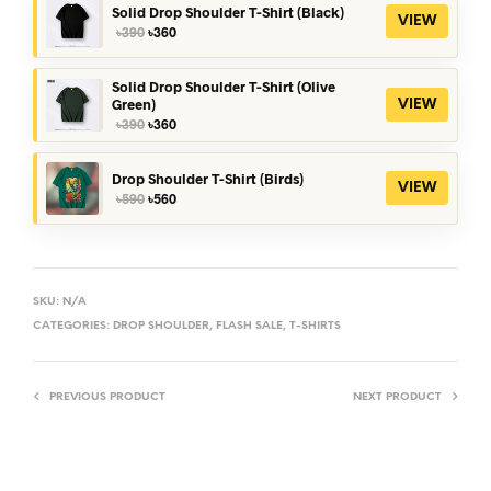
Solid Drop Shoulder T-Shirt (Black)
VIEW
Original
Current
৳
390
৳
360
price
price
was:
is:
৳390.
৳360.
Solid Drop Shoulder T-Shirt (Olive
Green)
VIEW
Original
Current
৳
390
৳
360
price
price
was:
is:
৳390.
৳360.
Drop Shoulder T-Shirt (Birds)
VIEW
Original
Current
৳
590
৳
560
price
price
was:
is:
৳590.
৳560.
SKU:
N/A
CATEGORIES:
DROP SHOULDER
,
FLASH SALE
,
T-SHIRTS
PREVIOUS PRODUCT
NEXT PRODUCT