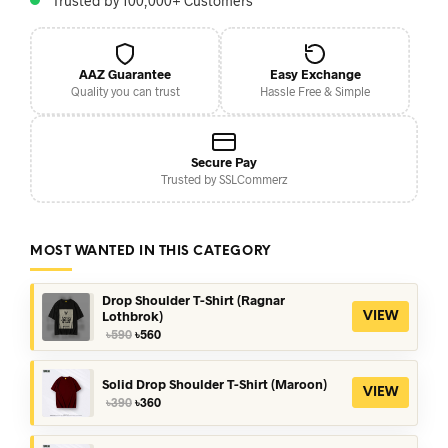
Trusted by 100,000+ Customers
AAZ Guarantee
Easy Exchange
Quality you can trust
Hassle Free & Simple
Secure Pay
Trusted by SSLCommerz
MOST WANTED IN THIS CATEGORY
Drop Shoulder T-Shirt (Ragnar
Lothbrok)
VIEW
Original
Current
৳
590
৳
560
price
price
was:
is:
৳590.
৳560.
Solid Drop Shoulder T-Shirt (Maroon)
VIEW
Original
Current
৳
390
৳
360
price
price
was:
is:
৳390.
৳360.