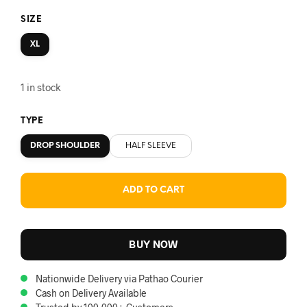
SIZE
XL
1 in stock
TYPE
DROP SHOULDER
HALF SLEEVE
ADD TO CART
BUY NOW
Nationwide Delivery via Pathao Courier
Cash on Delivery Available