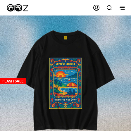
FLASH SALE