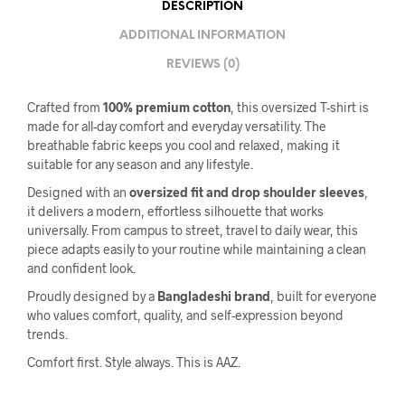
DESCRIPTION
ADDITIONAL INFORMATION
REVIEWS (0)
Crafted from
100% premium cotton
, this oversized T-shirt is
made for all-day comfort and everyday versatility. The
breathable fabric keeps you cool and relaxed, making it
suitable for any season and any lifestyle.
Designed with an
oversized fit and drop shoulder sleeves
,
it delivers a modern, effortless silhouette that works
universally. From campus to street, travel to daily wear, this
piece adapts easily to your routine while maintaining a clean
and confident look.
Proudly designed by a
Bangladeshi brand
, built for everyone
who values comfort, quality, and self-expression beyond
trends.
Comfort first. Style always. This is AAZ.