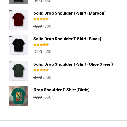
৳
590
৳
560
out of 5
price
price
was:
is:
Solid Drop Shoulder T-Shirt (Maroon)
৳590.
৳560.
Rated
5.00
Original
Current
৳
390
৳
360
out of 5
price
price
was:
is:
Solid Drop Shoulder T-Shirt (Black)
৳390.
৳360.
Rated
4.67
Original
Current
৳
390
৳
360
out of 5
price
price
was:
is:
Solid Drop Shoulder T-Shirt (Olive Green)
৳390.
৳360.
Rated
5.00
Original
Current
৳
390
৳
360
out of 5
price
price
was:
is:
Drop Shoulder T-Shirt (Birds)
৳390.
৳360.
Original
Current
৳
590
৳
560
price
price
was:
is:
৳590.
৳560.