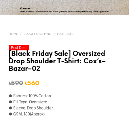
HOME
/
BUDGET SHOPPING
/
FLASH SALE
Best Deal
[Black Friday Sale] Oversized
Drop Shoulder T-Shirt: Cox’s–
Bazar–02
Original
Current
৳
590
৳
560
price
price
⚈ Fabrics: 100% Cotton.
was:
is:
⚈ Fit Type: Oversized.
⚈ Sleeve: Drop Shoulder.
৳590.
৳560.
⚈ GSM: 180(Approx).