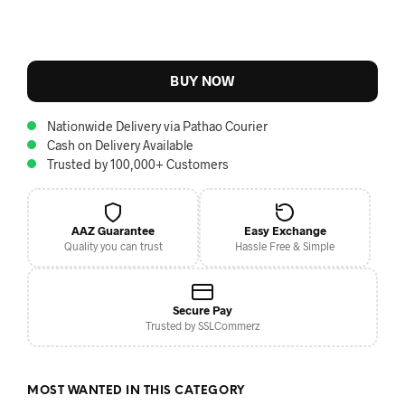
BUY NOW
Nationwide Delivery via Pathao Courier
Cash on Delivery Available
Trusted by 100,000+ Customers
AAZ Guarantee
Easy Exchange
Quality you can trust
Hassle Free & Simple
Secure Pay
Trusted by SSLCommerz
MOST WANTED IN THIS CATEGORY