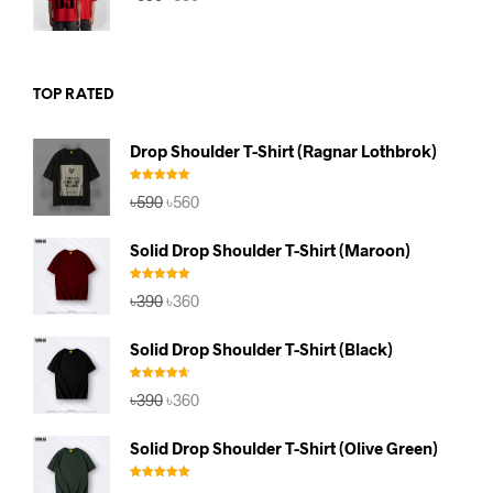
price
price
was:
is:
৳590.
৳560.
TOP RATED
Drop Shoulder T-Shirt (Ragnar Lothbrok)
Rated
5.00
Original
Current
৳
590
৳
560
out of 5
price
price
was:
is:
Solid Drop Shoulder T-Shirt (Maroon)
৳590.
৳560.
Rated
5.00
Original
Current
৳
390
৳
360
out of 5
price
price
was:
is:
Solid Drop Shoulder T-Shirt (Black)
৳390.
৳360.
Rated
4.67
Original
Current
৳
390
৳
360
out of 5
price
price
was:
is:
Solid Drop Shoulder T-Shirt (Olive Green)
৳390.
৳360.
Rated
5.00
Original
Current