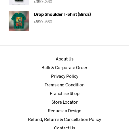
৳
390
৳
360
out of 5
price
price
was:
is:
Drop Shoulder T-Shirt (Birds)
৳390.
৳360.
Original
Current
৳
590
৳
560
price
price
was:
is:
৳590.
৳560.
About Us
Bulk & Corporate Order
Privacy Policy
Trems and Condition
Franchise Shop
Store Locator
Request a Design
Refund, Returns & Cancellation Policy
Contact Us