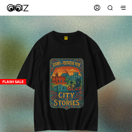
FLASH SALE