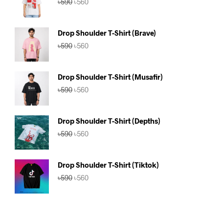
৳
590
৳
560
price
price
was:
is:
৳590.
৳560.
Drop Shoulder T-Shirt (Brave)
Original
Current
৳
590
৳
560
price
price
was:
is:
৳590.
৳560.
Drop Shoulder T-Shirt (Musafir)
Original
Current
৳
590
৳
560
price
price
was:
is:
৳590.
৳560.
Drop Shoulder T-Shirt (Depths)
Original
Current
৳
590
৳
560
price
price
was:
is:
৳590.
৳560.
Drop Shoulder T-Shirt (Tiktok)
Original
Current
৳
590
৳
560
price
price
was:
is:
৳590.
৳560.