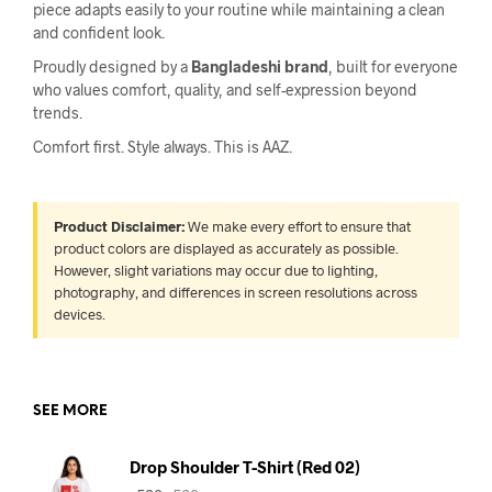
piece adapts easily to your routine while maintaining a clean
and confident look.
Proudly designed by a
Bangladeshi brand
, built for everyone
who values comfort, quality, and self-expression beyond
trends.
Comfort first. Style always. This is AAZ.
Product Disclaimer:
We make every effort to ensure that
product colors are displayed as accurately as possible.
However, slight variations may occur due to lighting,
photography, and differences in screen resolutions across
devices.
SEE MORE
Drop Shoulder T-Shirt (Red 02)
Original
Current