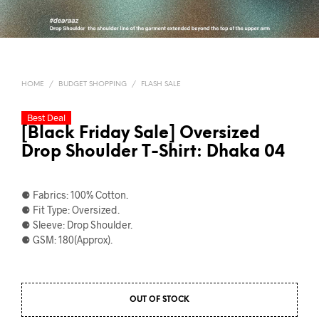
HOME
/
BUDGET SHOPPING
/
FLASH SALE
Best Deal
[Black Friday Sale] Oversized
Drop Shoulder T-Shirt: Dhaka 04
⚈ Fabrics: 100% Cotton.
⚈ Fit Type: Oversized.
⚈ Sleeve: Drop Shoulder.
⚈ GSM: 180(Approx).
OUT OF STOCK