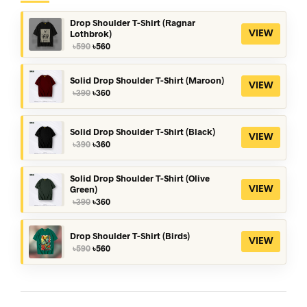
Drop Shoulder T-Shirt (Ragnar
Lothbrok)
VIEW
Original
Current
৳
590
৳
560
price
price
was:
is:
৳590.
৳560.
Solid Drop Shoulder T-Shirt (Maroon)
VIEW
Original
Current
৳
390
৳
360
price
price
was:
is:
৳390.
৳360.
Solid Drop Shoulder T-Shirt (Black)
VIEW
Original
Current
৳
390
৳
360
price
price
was:
is:
৳390.
৳360.
Solid Drop Shoulder T-Shirt (Olive
Green)
VIEW
Original
Current
৳
390
৳
360
price
price
was:
is:
৳390.
৳360.
Drop Shoulder T-Shirt (Birds)
VIEW
Original
Current
৳
590
৳
560
price
price
was:
is:
৳590.
৳560.