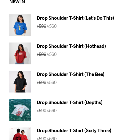
NEW IN
Drop Shoulder T-Shirt (Let's Do This)
Original
Current
৳
590
৳
560
price
price
was:
is:
৳590.
৳560.
Drop Shoulder T-Shirt (Hothead)
Original
Current
৳
590
৳
560
price
price
was:
is:
৳590.
৳560.
Drop Shoulder T-Shirt (The Bee)
Original
Current
৳
590
৳
560
price
price
was:
is:
৳590.
৳560.
Drop Shoulder T-Shirt (Depths)
Original
Current
৳
590
৳
560
price
price
was:
is:
৳590.
৳560.
Drop Shoulder T-Shirt (Sixty Three)
Original
Current
৳
590
৳
560