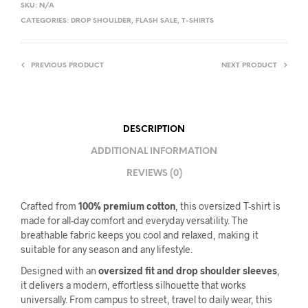
SKU:
N/A
CATEGORIES:
DROP SHOULDER
,
FLASH SALE
,
T-SHIRTS
PREVIOUS PRODUCT
NEXT PRODUCT
DESCRIPTION
ADDITIONAL INFORMATION
REVIEWS (0)
Crafted from
100% premium cotton
, this oversized T-shirt is
made for all-day comfort and everyday versatility. The
breathable fabric keeps you cool and relaxed, making it
suitable for any season and any lifestyle.
Designed with an
oversized fit and drop shoulder sleeves
,
it delivers a modern, effortless silhouette that works
universally. From campus to street, travel to daily wear, this