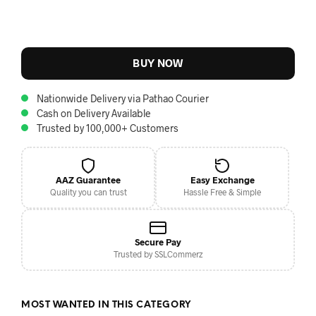
BUY NOW
Nationwide Delivery via Pathao Courier
Cash on Delivery Available
Trusted by 100,000+ Customers
AAZ Guarantee
Easy Exchange
Quality you can trust
Hassle Free & Simple
Secure Pay
Trusted by SSLCommerz
MOST WANTED IN THIS CATEGORY