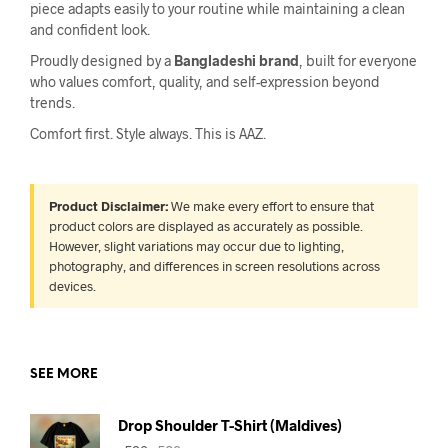
piece adapts easily to your routine while maintaining a clean
and confident look.
Proudly designed by a
Bangladeshi brand
, built for everyone
who values comfort, quality, and self-expression beyond
trends.
Comfort first. Style always. This is AAZ.
Product Disclaimer:
We make every effort to ensure that
product colors are displayed as accurately as possible.
However, slight variations may occur due to lighting,
photography, and differences in screen resolutions across
devices.
SEE MORE
Drop Shoulder T-Shirt (Maldives)
Original
Current