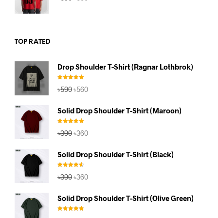
price
price
was:
is:
৳590.
৳560.
TOP RATED
Drop Shoulder T-Shirt (Ragnar Lothbrok)
Rated
5.00
Original
Current
৳
590
৳
560
out of 5
price
price
was:
is:
Solid Drop Shoulder T-Shirt (Maroon)
৳590.
৳560.
Rated
5.00
Original
Current
৳
390
৳
360
out of 5
price
price
was:
is:
Solid Drop Shoulder T-Shirt (Black)
৳390.
৳360.
Rated
4.67
Original
Current
৳
390
৳
360
out of 5
price
price
was:
is:
Solid Drop Shoulder T-Shirt (Olive Green)
৳390.
৳360.
Rated
5.00
Original
Current