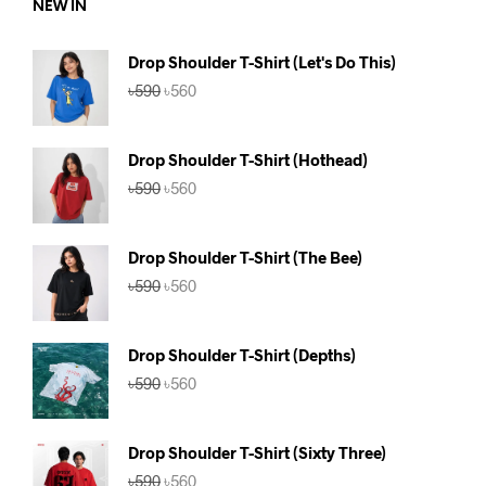
NEW IN
Drop Shoulder T-Shirt (Let's Do This)
Original
Current
৳
590
৳
560
price
price
was:
is:
৳590.
৳560.
Drop Shoulder T-Shirt (Hothead)
Original
Current
৳
590
৳
560
price
price
was:
is:
৳590.
৳560.
Drop Shoulder T-Shirt (The Bee)
Original
Current
৳
590
৳
560
price
price
was:
is:
৳590.
৳560.
Drop Shoulder T-Shirt (Depths)
Original
Current
৳
590
৳
560
price
price
was:
is:
৳590.
৳560.
Drop Shoulder T-Shirt (Sixty Three)
Original
Current
৳
590
৳
560