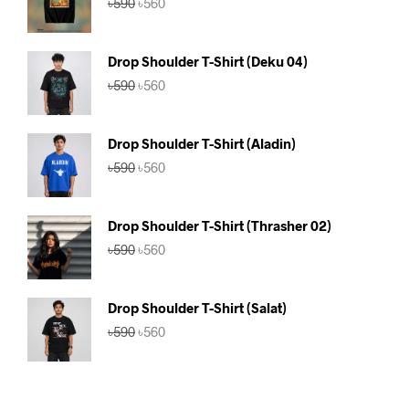
৳
590
৳
560
price
price
was:
is:
৳590.
৳560.
Drop Shoulder T-Shirt (Deku 04)
Original
Current
৳
590
৳
560
price
price
was:
is:
৳590.
৳560.
Drop Shoulder T-Shirt (Aladin)
Original
Current
৳
590
৳
560
price
price
was:
is:
৳590.
৳560.
Drop Shoulder T-Shirt (Thrasher 02)
Original
Current
৳
590
৳
560
price
price
was:
is:
৳590.
৳560.
Drop Shoulder T-Shirt (Salat)
Original
Current
৳
590
৳
560
price
price
was:
is:
৳590.
৳560.