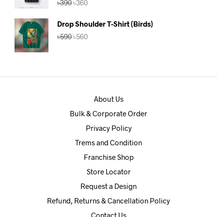
৳
390
৳
360
out of 5
price
price
was:
is:
Drop Shoulder T-Shirt (Birds)
৳390.
৳360.
Original
Current
৳
590
৳
560
price
price
was:
is:
৳590.
৳560.
About Us
Bulk & Corporate Order
Privacy Policy
Trems and Condition
Franchise Shop
Store Locator
Request a Design
Refund, Returns & Cancellation Policy
Contact Us