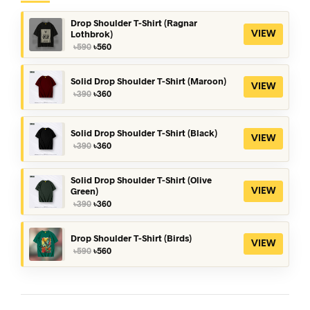
Drop Shoulder T-Shirt (Ragnar
Lothbrok)
VIEW
Original
Current
৳
590
৳
560
price
price
was:
is:
৳590.
৳560.
Solid Drop Shoulder T-Shirt (Maroon)
VIEW
Original
Current
৳
390
৳
360
price
price
was:
is:
৳390.
৳360.
Solid Drop Shoulder T-Shirt (Black)
VIEW
Original
Current
৳
390
৳
360
price
price
was:
is:
৳390.
৳360.
Solid Drop Shoulder T-Shirt (Olive
Green)
VIEW
Original
Current
৳
390
৳
360
price
price
was:
is:
৳390.
৳360.
Drop Shoulder T-Shirt (Birds)
VIEW
Original
Current
৳
590
৳
560
price
price
was:
is:
৳590.
৳560.