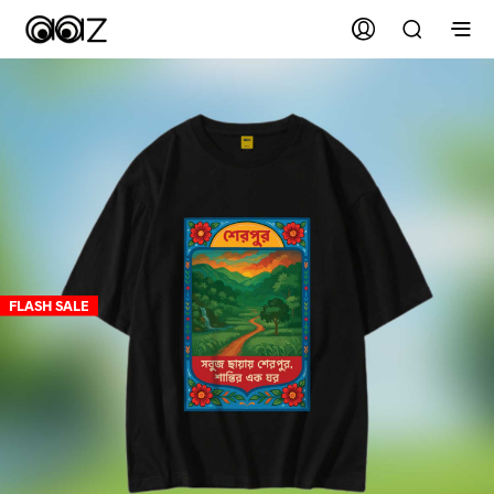
FLASH SALE