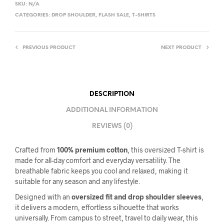
SKU:
N/A
CATEGORIES:
DROP SHOULDER
,
FLASH SALE
,
T-SHIRTS
PREVIOUS PRODUCT
NEXT PRODUCT
DESCRIPTION
ADDITIONAL INFORMATION
REVIEWS (0)
Crafted from
100% premium cotton
, this oversized T-shirt is
made for all-day comfort and everyday versatility. The
breathable fabric keeps you cool and relaxed, making it
suitable for any season and any lifestyle.
Designed with an
oversized fit and drop shoulder sleeves
,
it delivers a modern, effortless silhouette that works
universally. From campus to street, travel to daily wear, this