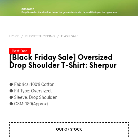
HOME
/
BUDGET SHOPPING
/
FLASH SALE
Best Deal
[Black Friday Sale] Oversized
Drop Shoulder T-Shirt: Sherpur
⚈ Fabrics: 100% Cotton.
⚈ Fit Type: Oversized.
⚈ Sleeve: Drop Shoulder.
⚈ GSM: 180(Approx).
OUT OF STOCK