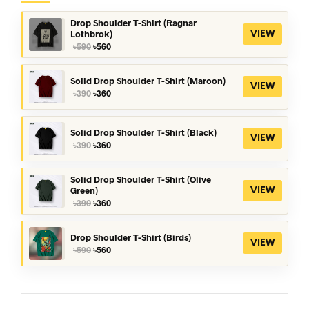
Drop Shoulder T-Shirt (Ragnar
Lothbrok)
VIEW
Original
Current
৳
590
৳
560
price
price
was:
is:
৳590.
৳560.
Solid Drop Shoulder T-Shirt (Maroon)
VIEW
Original
Current
৳
390
৳
360
price
price
was:
is:
৳390.
৳360.
Solid Drop Shoulder T-Shirt (Black)
VIEW
Original
Current
৳
390
৳
360
price
price
was:
is:
৳390.
৳360.
Solid Drop Shoulder T-Shirt (Olive
Green)
VIEW
Original
Current
৳
390
৳
360
price
price
was:
is:
৳390.
৳360.
Drop Shoulder T-Shirt (Birds)
VIEW
Original
Current
৳
590
৳
560
price
price
was:
is:
৳590.
৳560.