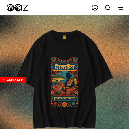
FLASH SALE