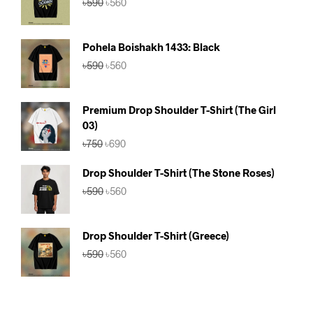
৳
590
৳
560
price
price
was:
is:
৳590.
৳560.
Pohela Boishakh 1433: Black
Original
Current
৳
590
৳
560
price
price
was:
is:
৳590.
৳560.
Premium Drop Shoulder T-Shirt (The Girl
03)
Original
Current
৳
750
৳
690
price
price
was:
is:
Drop Shoulder T-Shirt (The Stone Roses)
৳750.
৳690.
Original
Current
৳
590
৳
560
price
price
was:
is:
৳590.
৳560.
Drop Shoulder T-Shirt (Greece)
Original
Current
৳
590
৳
560
price
price
was:
is:
৳590.
৳560.