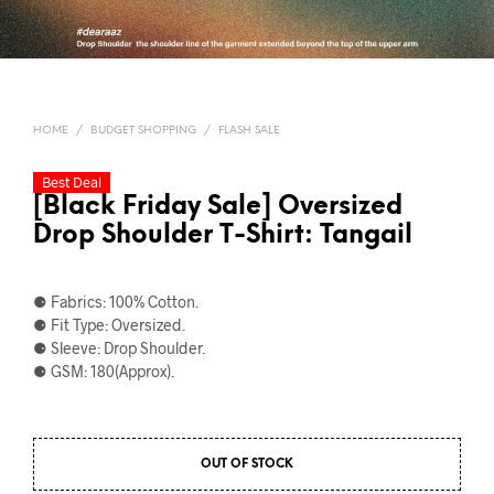
HOME
/
BUDGET SHOPPING
/
FLASH SALE
Best Deal
[Black Friday Sale] Oversized
Drop Shoulder T-Shirt: Tangail
⚈ Fabrics: 100% Cotton.
⚈ Fit Type: Oversized.
⚈ Sleeve: Drop Shoulder.
⚈ GSM: 180(Approx).
OUT OF STOCK