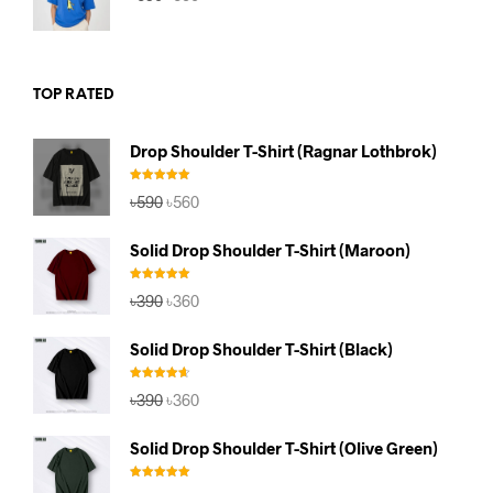
price
price
was:
is:
৳590.
৳560.
TOP RATED
Drop Shoulder T-Shirt (Ragnar Lothbrok)
Rated
5.00
Original
Current
৳
590
৳
560
out of 5
price
price
was:
is:
Solid Drop Shoulder T-Shirt (Maroon)
৳590.
৳560.
Rated
5.00
Original
Current
৳
390
৳
360
out of 5
price
price
was:
is:
Solid Drop Shoulder T-Shirt (Black)
৳390.
৳360.
Rated
4.67
Original
Current
৳
390
৳
360
out of 5
price
price
was:
is:
Solid Drop Shoulder T-Shirt (Olive Green)
৳390.
৳360.
Rated
5.00
Original
Current