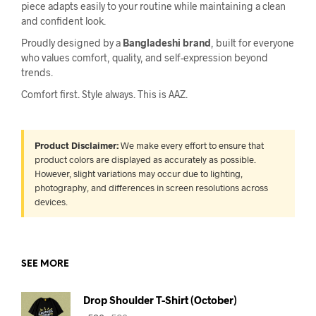
piece adapts easily to your routine while maintaining a clean
and confident look.
Proudly designed by a
Bangladeshi brand
, built for everyone
who values comfort, quality, and self-expression beyond
trends.
Comfort first. Style always. This is AAZ.
Product Disclaimer:
We make every effort to ensure that
product colors are displayed as accurately as possible.
However, slight variations may occur due to lighting,
photography, and differences in screen resolutions across
devices.
SEE MORE
Drop Shoulder T-Shirt (October)
Original
Current