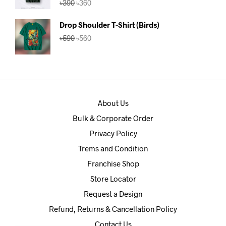
৳
390
৳
360
out of 5
price
price
was:
is:
Drop Shoulder T-Shirt (Birds)
৳390.
৳360.
Original
Current
৳
590
৳
560
price
price
was:
is:
৳590.
৳560.
About Us
Bulk & Corporate Order
Privacy Policy
Trems and Condition
Franchise Shop
Store Locator
Request a Design
Refund, Returns & Cancellation Policy
Contact Us