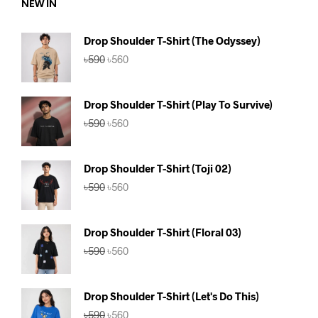
NEW IN
Drop Shoulder T-Shirt (The Odyssey)
Original
Current
৳
590
৳
560
price
price
was:
is:
৳590.
৳560.
Drop Shoulder T-Shirt (Play To Survive)
Original
Current
৳
590
৳
560
price
price
was:
is:
৳590.
৳560.
Drop Shoulder T-Shirt (Toji 02)
Original
Current
৳
590
৳
560
price
price
was:
is:
৳590.
৳560.
Drop Shoulder T-Shirt (Floral 03)
Original
Current
৳
590
৳
560
price
price
was:
is:
৳590.
৳560.
Drop Shoulder T-Shirt (Let's Do This)
Original
Current
৳
590
৳
560