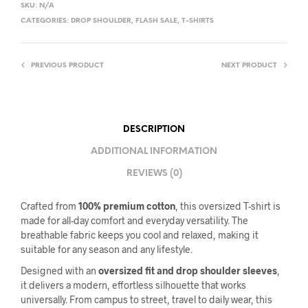
SKU:
N/A
CATEGORIES:
DROP SHOULDER
,
FLASH SALE
,
T-SHIRTS
PREVIOUS PRODUCT
NEXT PRODUCT
DESCRIPTION
ADDITIONAL INFORMATION
REVIEWS (0)
Crafted from
100% premium cotton
, this oversized T-shirt is
made for all-day comfort and everyday versatility. The
breathable fabric keeps you cool and relaxed, making it
suitable for any season and any lifestyle.
Designed with an
oversized fit and drop shoulder sleeves
,
it delivers a modern, effortless silhouette that works
universally. From campus to street, travel to daily wear, this