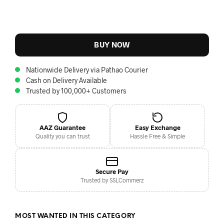
BUY NOW
Nationwide Delivery via Pathao Courier
Cash on Delivery Available
Trusted by 100,000+ Customers
AAZ Guarantee
Easy Exchange
Quality you can trust
Hassle Free & Simple
Secure Pay
Trusted by SSLCommerz
MOST WANTED IN THIS CATEGORY