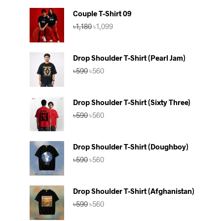
Couple T-Shirt 09
Original
Current
৳
1,180
৳
1,099
price
price
was:
is:
৳1,180.
৳1,099.
Drop Shoulder T-Shirt (Pearl Jam)
Original
Current
৳
590
৳
560
price
price
was:
is:
৳590.
৳560.
Drop Shoulder T-Shirt (Sixty Three)
Original
Current
৳
590
৳
560
price
price
was:
is:
৳590.
৳560.
Drop Shoulder T-Shirt (Doughboy)
Original
Current
৳
590
৳
560
price
price
was:
is:
৳590.
৳560.
Drop Shoulder T-Shirt (Afghanistan)
Original
Current
৳
590
৳
560
price
price
was:
is: