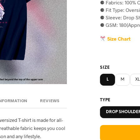
⚈ Fabrics: 100% C
was:
is
⚈ Fit Type: Overs
৳590.
৳5
⚈ Sleeve: Drop S
⚈ GSM: 180(Appro
Size Chart
SIZE
L
M
XL
TYPE
INFORMATION
REVIEWS
DROP SHOULDE
oversized T-shirt is made for all-
breathable fabric keeps you cool
on and any lifestyle.