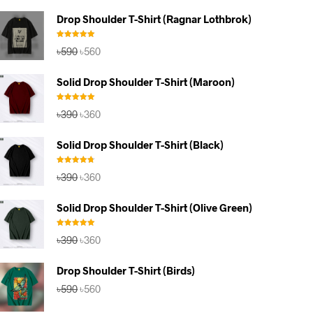
Drop Shoulder T-Shirt (Ragnar Lothbrok)
Rated
5.00
Original
Current
৳
590
৳
560
out of 5
price
price
was:
is:
Solid Drop Shoulder T-Shirt (Maroon)
৳590.
৳560.
Rated
5.00
Original
Current
৳
390
৳
360
out of 5
price
price
was:
is:
Solid Drop Shoulder T-Shirt (Black)
৳390.
৳360.
Rated
4.67
Original
Current
৳
390
৳
360
out of 5
price
price
was:
is:
Solid Drop Shoulder T-Shirt (Olive Green)
৳390.
৳360.
Rated
5.00
Original
Current
৳
390
৳
360
out of 5
price
price
was:
is:
Drop Shoulder T-Shirt (Birds)
৳390.
৳360.
Original
Current
৳
590
৳
560
price
price
was:
is: