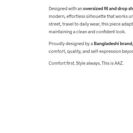
Designed with an
oversized fit and drop s
modern, effortless silhouette that works u
street, travel to daily wear, this piece adap
maintaining a clean and confident look.
Proudly designed by a
Bangladeshi brand
comfort, quality, and self-expression beyo
Comfort first. Style always. This is AAZ.