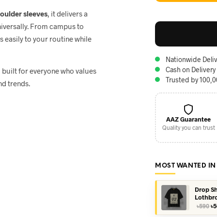
houlder sleeves
, it delivers a
niversally. From campus to
ts easily to your routine while
Nationwide Deliv
Cash on Delivery
, built for everyone who values
Trusted by 100,
nd trends.
AAZ Guarantee
Quality you can trust
MOST WANTED IN
Drop Sh
Lothbr
Or
৳
590
৳
5
pr