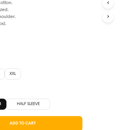
otton.
:
ized.
60.
houlder.
x).
XXL
R
HALF SLEEVE
ADD TO CART