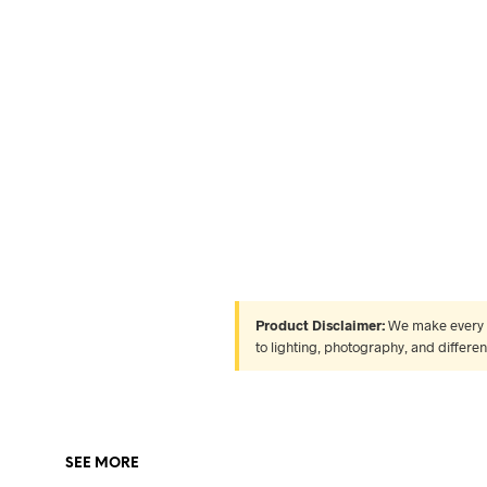
Product Disclaimer:
We make every ef
to lighting, photography, and differe
SEE MORE