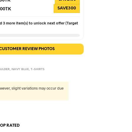
 300TK
SAVE300
 3 more item(s) to unlock next offer (Target
 CUSTOMER REVIEW PHOTOS
ULDER
,
NAVY BLUE
,
T-SHIRTS
wever, slight variations may occur due
TOP RATED