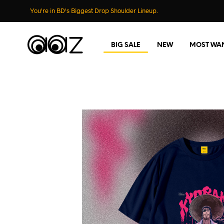
You're in BD's Biggest Drop Shoulder Lineup.
BIG SALE
NEW
MOST WA