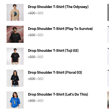
Drop Shoulder T-Shirt (The Odyssey)
Original
Current
৳
590
৳
560
price
price
was:
is:
৳590.
৳560.
Drop Shoulder T-Shirt (Play To Survive)
Original
Current
৳
590
৳
560
price
price
was:
is:
৳590.
৳560.
Drop Shoulder T-Shirt (Toji 02)
Original
Current
৳
590
৳
560
price
price
was:
is:
৳590.
৳560.
Drop Shoulder T-Shirt (Floral 03)
Original
Current
৳
590
৳
560
price
price
was:
is:
৳590.
৳560.
Drop Shoulder T-Shirt (Let's Do This)
Original
Current
৳
590
৳
560
price
price
was:
is: