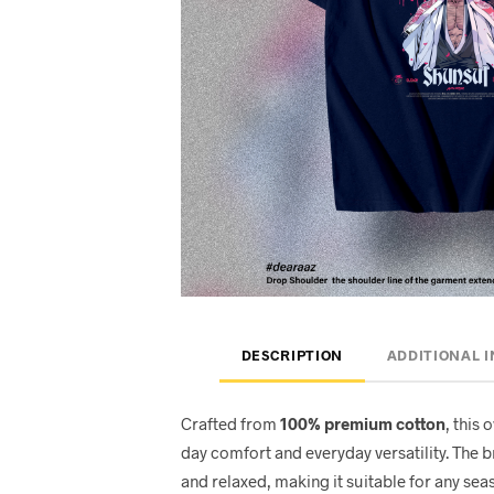
DESCRIPTION
ADDITIONAL 
Crafted from
100% premium cotton
, this 
day comfort and everyday versatility. The 
and relaxed, making it suitable for any seas