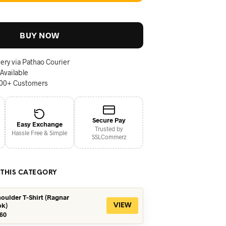
BUY NOW
ery via Pathao Courier
 Available
000+ Customers
Secure Pay
Easy Exchange
Trusted by
Hassle Free & Simple
SSLCommerz
 THIS CATEGORY
oulder T-Shirt (Ragnar
ok)
VIEW
iginal
Current
60
ice
price