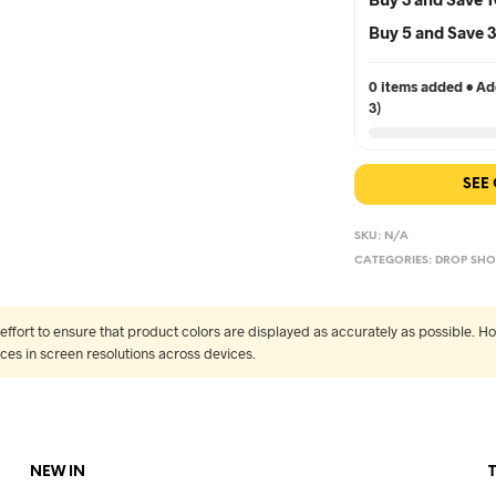
Buy 5 and Save
0 items added • Add
3)
SEE
SKU:
N/A
CATEGORIES:
DROP SHO
fort to ensure that product colors are displayed as accurately as possible. Ho
nces in screen resolutions across devices.
NEW IN