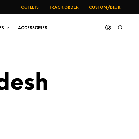
OUTLETS
TRACK ORDER
CUSTOM/BLUK
ES
ACCESSORIES
adesh