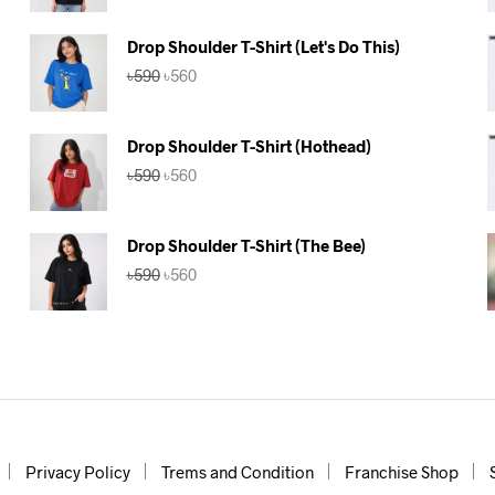
was:
is:
৳590.
৳560.
Drop Shoulder T-Shirt (Let's Do This)
Original
Current
৳
590
৳
560
price
price
was:
is:
৳590.
৳560.
Drop Shoulder T-Shirt (Hothead)
Original
Current
৳
590
৳
560
price
price
was:
is:
৳590.
৳560.
Drop Shoulder T-Shirt (The Bee)
Original
Current
৳
590
৳
560
price
price
was:
is:
৳590.
৳560.
Privacy Policy
Trems and Condition
Franchise Shop