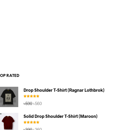
TOP RATED
Drop Shoulder T-Shirt (Ragnar Lothbrok)
Rated
5.00
Original
Current
৳
590
৳
560
out of 5
price
price
was:
is:
Solid Drop Shoulder T-Shirt (Maroon)
৳590.
৳560.
Rated
5.00
Original
Current
৳
390
৳
360
out of 5