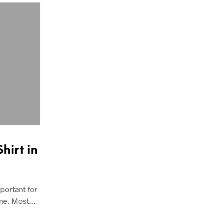
hirt in
portant for
time. Most…