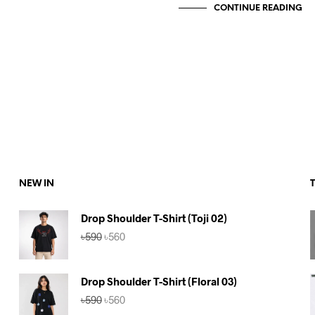
CONTINUE READING
NEW IN
Drop Shoulder T-Shirt (Toji 02)
Original
Current
৳
590
৳
560
price
price
was:
is:
৳590.
৳560.
Drop Shoulder T-Shirt (Floral 03)
Original
Current
৳
590
৳
560
price
price