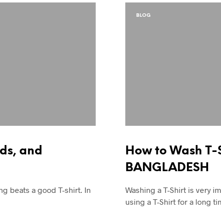
BLOG
nds, and
How to Wash T-S
BANGLADESH
g beats a good T-shirt. In
Washing a T-Shirt is very im
using a T-Shirt for a long 