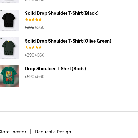
price
price
was:
is:
Solid Drop Shoulder T-Shirt (Black)
৳390.
৳360.
Rated
4.67
Original
Current
৳
390
৳
360
out of 5
price
price
was:
is:
Solid Drop Shoulder T-Shirt (Olive Green)
৳390.
৳360.
Rated
5.00
Original
Current
৳
390
৳
360
out of 5
price
price
was:
is:
Drop Shoulder T-Shirt (Birds)
৳390.
৳360.
Original
Current
৳
590
৳
560
price
price
was:
is:
৳590.
৳560.
Store Locator
Request a Design