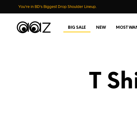
You're in BD's Biggest Drop Shoulder Lineup.
BIG SALE
NEW
MOST WA
T Sh