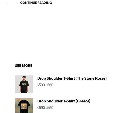
CONTINUE READING
SEE MORE
Drop Shoulder T-Shirt (The Stone Roses)
Original
Current
৳
590
৳
560
price
price
was:
is:
৳590.
৳560.
Drop Shoulder T-Shirt (Greece)
Original
Current
৳
590
৳
560
price
price