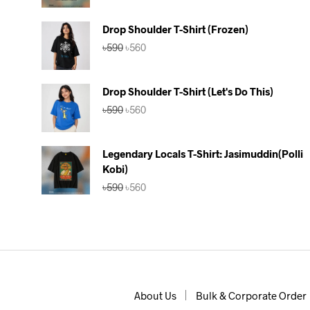
was:
is:
৳590.
৳560.
Drop Shoulder T-Shirt (Frozen)
Original
Current
৳
590
৳
560
price
price
was:
is:
৳590.
৳560.
Drop Shoulder T-Shirt (Let's Do This)
Original
Current
৳
590
৳
560
price
price
was:
is:
৳590.
৳560.
Legendary Locals T-Shirt: Jasimuddin(Polli
Kobi)
Original
Current
৳
590
৳
560
price
price
was:
is:
৳590.
৳560.
About Us
Bulk & Corporate Order