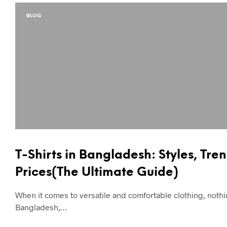
BLOG
T-Shirts in Bangladesh: Styles, Tre
Prices(The Ultimate Guide)
When it comes to versatile and comfortable clothing, nothin
Bangladesh,…