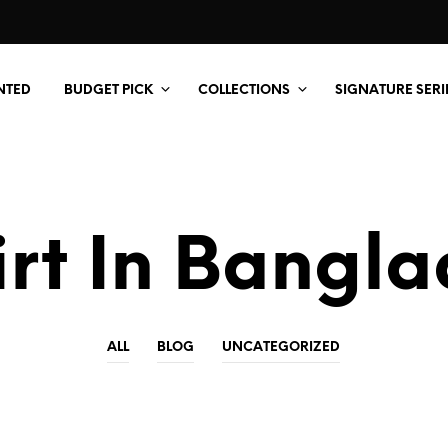
NTED
BUDGET PICK
COLLECTIONS
SIGNATURE SERI
irt In Bangl
ALL
BLOG
UNCATEGORIZED