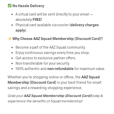
No Hassle Delivery
:
A virtual card will be sent directly to your email —
absolutely
FREE!
Physical card available via courier (
delivery charges
apply
).
Why Choose AAZ Squad Membership (Discount Card)?
Become a part of the AAZ Squad community.
Enjoy continuous savings every time you shop.
Get access to exclusive partner offers.
Non-transferable for your security.
100% authentic and
non-refundable
for maximum value.
Whether you’re shopping online or offline, the
AAZ Squad
Membership (Discount Card)
is your best friend for smart
savings and a rewarding shopping experience.
Grab your
AAZ Squad Membership (Discount Card)
today &
experience the benefits of Squad membership!