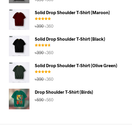
price
price
was:
is:
Solid Drop Shoulder T-Shirt (Maroon)
৳590.
৳560.
Rated
5.00
Original
Current
৳
390
৳
360
out of 5
price
price
was:
is:
Solid Drop Shoulder T-Shirt (Black)
৳390.
৳360.
Rated
4.67
Original
Current
৳
390
৳
360
out of 5
price
price
was:
is:
Solid Drop Shoulder T-Shirt (Olive Green)
৳390.
৳360.
Rated
5.00
Original
Current
৳
390
৳
360
out of 5
price
price
was:
is:
Drop Shoulder T-Shirt (Birds)
৳390.
৳360.
Original
Current
৳
590
৳
560
price
price
was:
is:
৳590.
৳560.