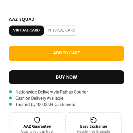
AAZ SQUAD
VIRTUAL CARD
PHYSICAL CARD
ADD TO CART
BUY NOW
Nationwide Delivery via Pathao Courier
Cash on Delivery Available
Trusted by 100,000+ Customers
AAZ Guarantee
Easy Exchange
Quality you can trust
Hassle Free & Simple