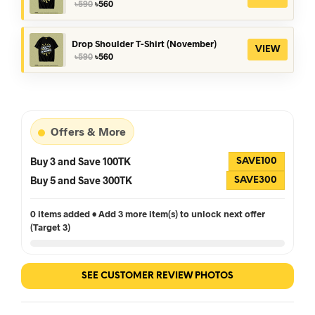
Original
Current
৳
590
৳
560
price
price
was:
is:
৳590.
৳560.
Drop Shoulder T-Shirt (November)
VIEW
Original
Current
৳
590
৳
560
price
price
was:
is:
৳590.
৳560.
Offers & More
Buy 3 and Save 100TK
SAVE100
Buy 5 and Save 300TK
SAVE300
0 items added • Add 3 more item(s) to unlock next offer
(Target 3)
SEE CUSTOMER REVIEW PHOTOS