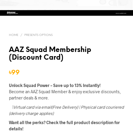
HOME
/
PRESENTS OPTIONS
AAZ Squad Membership
(Discount Card)
৳
99
Unlock Squad Power – Save up to 13% Instantly!
Become an AAZ Squad Member & enjoy exclusive discounts,
partner deals & more.
|
Virtual card via email(Free Delivery) | Physical card couriered
(delivery charge applies)
Want all the perks? Check the full product description for
details!