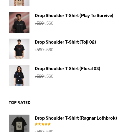
price
price
was:
is:
৳590.
৳560.
Drop Shoulder T-Shirt (Play To Survive)
Original
Current
৳
590
৳
560
price
price
was:
is:
৳590.
৳560.
Drop Shoulder T-Shirt (Toji 02)
Original
Current
৳
590
৳
560
price
price
was:
is:
৳590.
৳560.
Drop Shoulder T-Shirt (Floral 03)
Original
Current
৳
590
৳
560
price
price
was:
is:
৳590.
৳560.
TOP RATED
Drop Shoulder T-Shirt (Ragnar Lothbrok)
Rated
5.00
Original
Current
৳
590
৳
560
out of 5