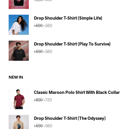
price
price
was:
is:
৳590.
৳560.
Drop Shoulder T-Shirt (Simple Life)
Original
Current
৳
590
৳
560
price
price
was:
is:
৳590.
৳560.
Drop Shoulder T-Shirt (Play To Survive)
Original
Current
৳
590
৳
560
price
price
was:
is:
৳590.
৳560.
NEW IN
Classic Maroon Polo Shirt With Black Collar
Original
Current
৳
890
৳
720
price
price
was:
is:
৳890.
৳720.
Drop Shoulder T-Shirt (The Odyssey)
Original
Current
৳
590
৳
560