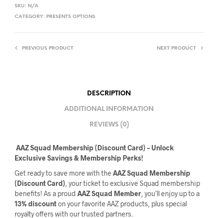
SKU:
N/A
CATEGORY:
PRESENTS OPTIONS
PREVIOUS PRODUCT
NEXT PRODUCT
DESCRIPTION
ADDITIONAL INFORMATION
REVIEWS (0)
️
AAZ Squad Membership (Discount Card) – Unlock
Exclusive Savings & Membership Perks!
Get ready to save more with the
AAZ Squad Membership
(Discount Card)
, your ticket to exclusive Squad membership
benefits! As a proud
AAZ Squad Member
, you’ll enjoy up to a
13% discount
on your favorite AAZ products, plus special
royalty offers with our trusted partners.