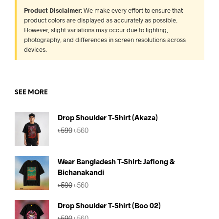
Product Disclaimer:
We make every effort to ensure that
product colors are displayed as accurately as possible.
However, slight variations may occur due to lighting,
photography, and differences in screen resolutions across
devices.
SEE MORE
Drop Shoulder T-Shirt (Akaza)
Original
Current
৳
590
৳
560
price
price
was:
is:
৳590.
৳560.
Wear Bangladesh T-Shirt: Jaflong &
Bichanakandi
Original
Current
৳
590
৳
560
price
price
was:
is:
Drop Shoulder T-Shirt (Boo 02)
৳590.
৳560.
Original
Current
৳
590
৳
560