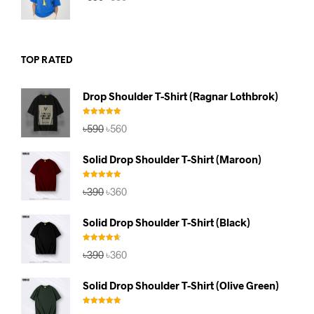
price
price
was:
is:
৳590.
৳560.
TOP RATED
Drop Shoulder T-Shirt (Ragnar Lothbrok)
Rated
5.00
Original
Current
৳
590
৳
560
out of 5
price
price
was:
is:
Solid Drop Shoulder T-Shirt (Maroon)
৳590.
৳560.
Rated
5.00
Original
Current
৳
390
৳
360
out of 5
price
price
was:
is:
Solid Drop Shoulder T-Shirt (Black)
৳390.
৳360.
Rated
4.67
Original
Current
৳
390
৳
360
out of 5
price
price
was:
is:
Solid Drop Shoulder T-Shirt (Olive Green)
৳390.
৳360.
Rated
5.00
Original
Current