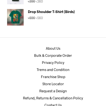
৳
390
৳
360
out of 5
price
price
was:
is:
Drop Shoulder T-Shirt (Birds)
৳390.
৳360.
Original
Current
৳
590
৳
560
price
price
was:
is:
৳590.
৳560.
About Us
Bulk & Corporate Order
Privacy Policy
Trems and Condition
Franchise Shop
Store Locator
Request a Design
Refund, Returns & Cancellation Policy
Contact Us