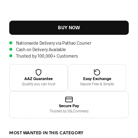
BUY NOW
Nationwide Delivery via Pathao Courier
Cash on Delivery Available
Trusted by 100,000+ Customers
AAZ Guarantee
Easy Exchange
Quality you can trust
Hassle Free & Simple
Secure Pay
Trusted by SSLCommerz
MOST WANTED IN THIS CATEGORY