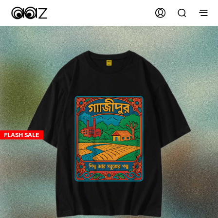
FLASH SALE