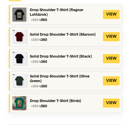
Drop Shoulder T-Shirt (Ragnar
Lothbrok)
VIEW
Original
Current
৳
590
৳
560
price
price
was:
is:
৳590.
৳560.
Solid Drop Shoulder T-Shirt (Maroon)
VIEW
Original
Current
৳
390
৳
360
price
price
was:
is:
৳390.
৳360.
Solid Drop Shoulder T-Shirt (Black)
VIEW
Original
Current
৳
390
৳
360
price
price
was:
is:
৳390.
৳360.
Solid Drop Shoulder T-Shirt (Olive
Green)
VIEW
Original
Current
৳
390
৳
360
price
price
was:
is:
৳390.
৳360.
Drop Shoulder T-Shirt (Birds)
VIEW
Original
Current
৳
590
৳
560
price
price
was:
is:
৳590.
৳560.