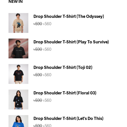
NEW IN
Drop Shoulder T-Shirt (The Odyssey)
Original
Current
৳
590
৳
560
price
price
was:
is:
৳590.
৳560.
Drop Shoulder T-Shirt (Play To Survive)
Original
Current
৳
590
৳
560
price
price
was:
is:
৳590.
৳560.
Drop Shoulder T-Shirt (Toji 02)
Original
Current
৳
590
৳
560
price
price
was:
is:
৳590.
৳560.
Drop Shoulder T-Shirt (Floral 03)
Original
Current
৳
590
৳
560
price
price
was:
is:
৳590.
৳560.
Drop Shoulder T-Shirt (Let's Do This)
Original
Current
৳
590
৳
560