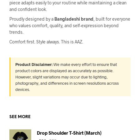
piece adapts easily to your routine while maintaining a clean
and confident look.
Proudly designed by a
Bangladeshi brand
, built for everyone
who values comfort, quality, and self-expression beyond
trends.
Comfort first. Style always. This is AAZ.
Product Disclaimer:
We make every effort to ensure that
product colors are displayed as accurately as possible.
However, slight variations may occur due to lighting,
photography, and differences in screen resolutions across
devices.
SEE MORE
Drop Shoulder T-Shirt (March)
Original
Current