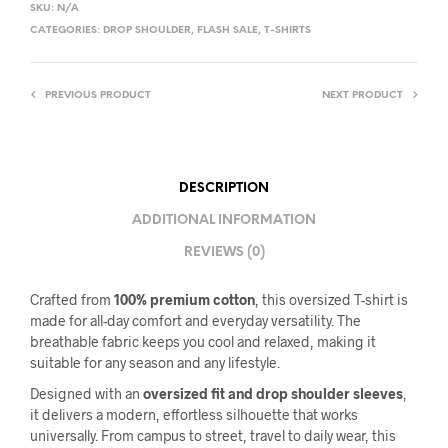
SKU:
N/A
CATEGORIES:
DROP SHOULDER
,
FLASH SALE
,
T-SHIRTS
PREVIOUS PRODUCT
NEXT PRODUCT
DESCRIPTION
ADDITIONAL INFORMATION
REVIEWS (0)
Crafted from
100% premium cotton
, this oversized T-shirt is
made for all-day comfort and everyday versatility. The
breathable fabric keeps you cool and relaxed, making it
suitable for any season and any lifestyle.
Designed with an
oversized fit and drop shoulder sleeves
,
it delivers a modern, effortless silhouette that works
universally. From campus to street, travel to daily wear, this