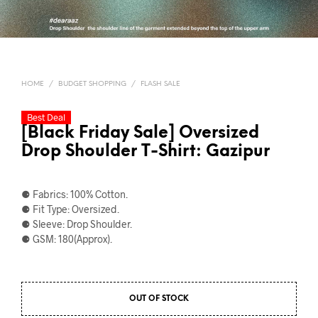
HOME
/
BUDGET SHOPPING
/
FLASH SALE
Best Deal
[Black Friday Sale] Oversized
Drop Shoulder T-Shirt: Gazipur
⚈ Fabrics: 100% Cotton.
⚈ Fit Type: Oversized.
⚈ Sleeve: Drop Shoulder.
⚈ GSM: 180(Approx).
OUT OF STOCK