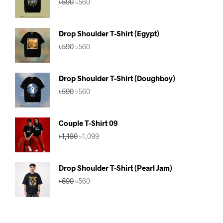
৳
590
৳
560
price
price
was:
is:
৳590.
৳560.
Drop Shoulder T-Shirt (Egypt)
Original
Current
৳
590
৳
560
price
price
was:
is:
৳590.
৳560.
Drop Shoulder T-Shirt (Doughboy)
Original
Current
৳
590
৳
560
price
price
was:
is:
৳590.
৳560.
Couple T-Shirt 09
Original
Current
৳
1,180
৳
1,099
price
price
was:
is:
৳1,180.
৳1,099.
Drop Shoulder T-Shirt (Pearl Jam)
Original
Current
৳
590
৳
560
price
price
was:
is:
৳590.
৳560.