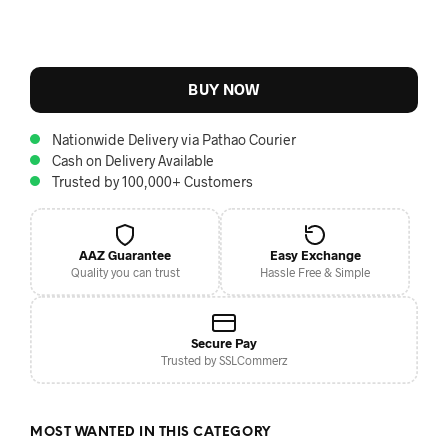
BUY NOW
Nationwide Delivery via Pathao Courier
Cash on Delivery Available
Trusted by 100,000+ Customers
AAZ Guarantee
Easy Exchange
Quality you can trust
Hassle Free & Simple
Secure Pay
Trusted by SSLCommerz
MOST WANTED IN THIS CATEGORY