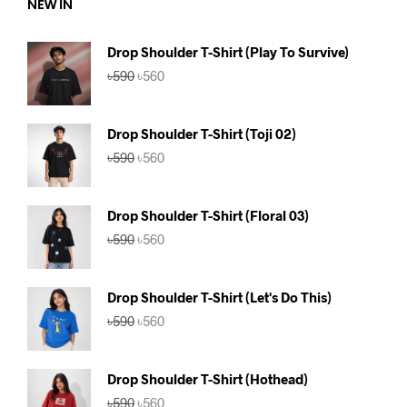
NEW IN
Drop Shoulder T-Shirt (Play To Survive)
Original
Current
৳
590
৳
560
price
price
was:
is:
৳590.
৳560.
Drop Shoulder T-Shirt (Toji 02)
Original
Current
৳
590
৳
560
price
price
was:
is:
৳590.
৳560.
Drop Shoulder T-Shirt (Floral 03)
Original
Current
৳
590
৳
560
price
price
was:
is:
৳590.
৳560.
Drop Shoulder T-Shirt (Let's Do This)
Original
Current
৳
590
৳
560
price
price
was:
is:
৳590.
৳560.
Drop Shoulder T-Shirt (Hothead)
Original
Current
৳
590
৳
560