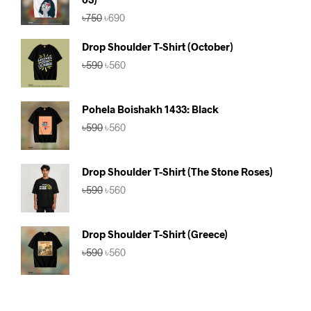
Original
Current
৳
750
৳
690
price
price
was:
is:
Drop Shoulder T-Shirt (October)
৳750.
৳690.
Original
Current
৳
590
৳
560
price
price
was:
is:
৳590.
৳560.
Pohela Boishakh 1433: Black
Original
Current
৳
590
৳
560
price
price
was:
is:
৳590.
৳560.
Drop Shoulder T-Shirt (The Stone Roses)
Original
Current
৳
590
৳
560
price
price
was:
is:
৳590.
৳560.
Drop Shoulder T-Shirt (Greece)
Original
Current
৳
590
৳
560
price
price
was:
is:
৳590.
৳560.