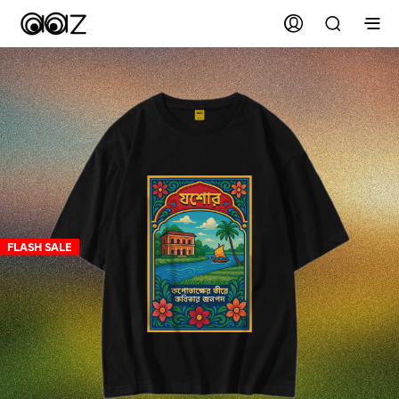
FLASH SALE