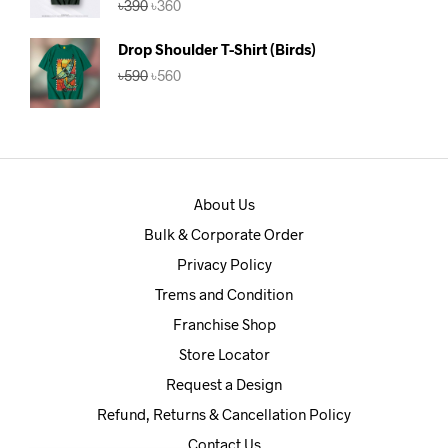
৳
390
৳
360
out of 5
price
price
was:
is:
Drop Shoulder T-Shirt (Birds)
৳390.
৳360.
Original
Current
৳
590
৳
560
price
price
was:
is:
৳590.
৳560.
About Us
Bulk & Corporate Order
Privacy Policy
Trems and Condition
Franchise Shop
Store Locator
Request a Design
Refund, Returns & Cancellation Policy
Contact Us