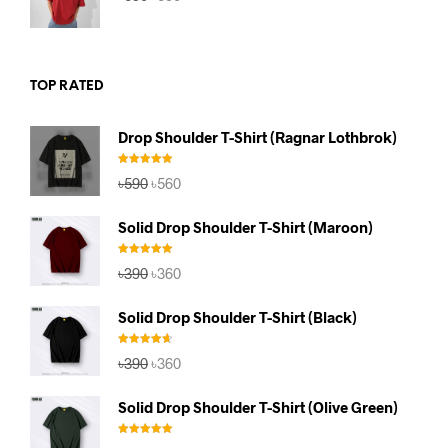
price
price
was:
is:
৳590.
৳560.
TOP RATED
Drop Shoulder T-Shirt (Ragnar Lothbrok)
Rated
5.00
Original
Current
৳
590
৳
560
out of 5
price
price
was:
is:
Solid Drop Shoulder T-Shirt (Maroon)
৳590.
৳560.
Rated
5.00
Original
Current
৳
390
৳
360
out of 5
price
price
was:
is:
Solid Drop Shoulder T-Shirt (Black)
৳390.
৳360.
Rated
4.67
Original
Current
৳
390
৳
360
out of 5
price
price
was:
is:
Solid Drop Shoulder T-Shirt (Olive Green)
৳390.
৳360.
Rated
5.00
Original
Current