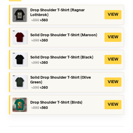
Drop Shoulder T-Shirt (Ragnar
Lothbrok)
VIEW
Original
Current
৳
590
৳
560
price
price
was:
is:
৳590.
৳560.
Solid Drop Shoulder T-Shirt (Maroon)
VIEW
Original
Current
৳
390
৳
360
price
price
was:
is:
৳390.
৳360.
Solid Drop Shoulder T-Shirt (Black)
VIEW
Original
Current
৳
390
৳
360
price
price
was:
is:
৳390.
৳360.
Solid Drop Shoulder T-Shirt (Olive
Green)
VIEW
Original
Current
৳
390
৳
360
price
price
was:
is:
৳390.
৳360.
Drop Shoulder T-Shirt (Birds)
VIEW
Original
Current
৳
590
৳
560
price
price
was:
is:
৳590.
৳560.