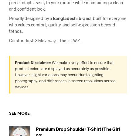
piece adapts easily to your routine while maintaining a clean
and confident look.
Proudly designed by a
Bangladeshi brand
, built for everyone
who values comfort, quality, and self-expression beyond
trends.
Comfort first. Style always. This is AAZ.
Product Disclaimer:
We make every effort to ensure that
product colors are displayed as accurately as possible.
However, slight variations may occur due to lighting,
photography, and differences in screen resolutions across
devices.
SEE MORE
Premium Drop Shoulder T-Shirt (The Girl
03)