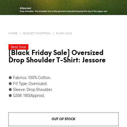
HOME
/
BUDGET SHOPPING
/
FLASH SALE
Best Deal
[Black Friday Sale] Oversized
Drop Shoulder T-Shirt: Jessore
⚈ Fabrics: 100% Cotton.
⚈ Fit Type: Oversized.
⚈ Sleeve: Drop Shoulder.
⚈ GSM: 180(Approx).
OUT OF STOCK