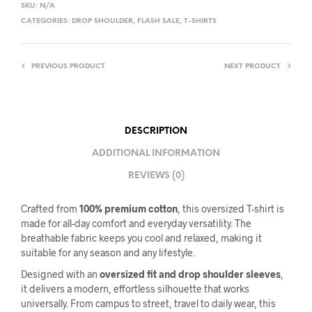
SKU:
N/A
CATEGORIES:
DROP SHOULDER
,
FLASH SALE
,
T-SHIRTS
PREVIOUS PRODUCT
NEXT PRODUCT
DESCRIPTION
ADDITIONAL INFORMATION
REVIEWS (0)
Crafted from
100% premium cotton
, this oversized T-shirt is
made for all-day comfort and everyday versatility. The
breathable fabric keeps you cool and relaxed, making it
suitable for any season and any lifestyle.
Designed with an
oversized fit and drop shoulder sleeves
,
it delivers a modern, effortless silhouette that works
universally. From campus to street, travel to daily wear, this