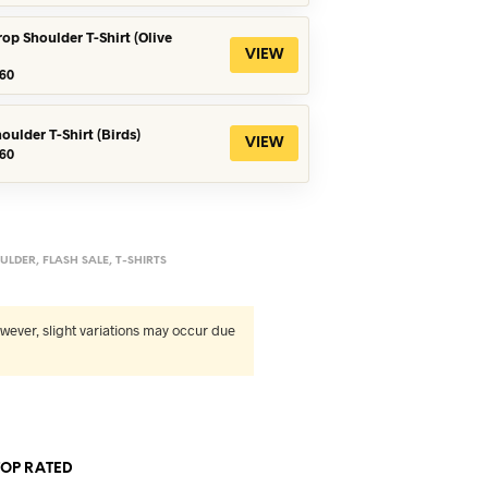
s:
is:
90.
৳360.
rop Shoulder T-Shirt (Olive
VIEW
iginal
Current
60
ice
price
s:
is:
90.
৳360.
oulder T-Shirt (Birds)
VIEW
iginal
Current
60
ice
price
s:
is:
90.
৳560.
ULDER
,
FLASH SALE
,
T-SHIRTS
wever, slight variations may occur due
TOP RATED