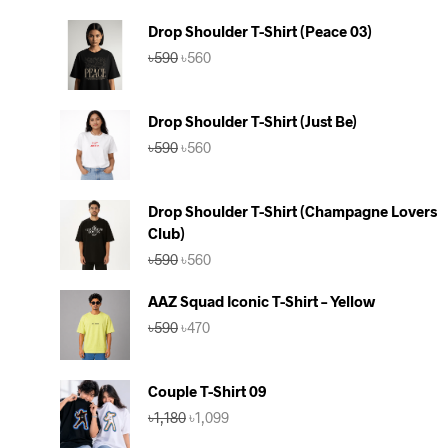
Drop Shoulder T-Shirt (Peace 03)
Original
Current
৳
590
৳
560
price
price
was:
is:
৳590.
৳560.
Drop Shoulder T-Shirt (Just Be)
Original
Current
৳
590
৳
560
price
price
was:
is:
৳590.
৳560.
Drop Shoulder T-Shirt (Champagne Lovers
Club)
Original
Current
৳
590
৳
560
price
price
was:
is:
AAZ Squad Iconic T-Shirt – Yellow
৳590.
৳560.
Original
Current
৳
590
৳
470
price
price
was:
is:
৳590.
৳470.
Couple T-Shirt 09
Original
Current
৳
1,180
৳
1,099
price
price