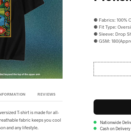
⚈ Fabrics: 100% C
⚈ Fit Type: Overs
⚈ Sleeve: Drop S
⚈ GSM: 180(Appro
INFORMATION
REVIEWS
oversized T-shirt is made for all-
breathable fabric keeps you cool
Nationwide Deliv
on and any lifestyle.
Cash on Delivery