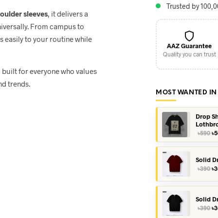
Trusted by 100,
houlder sleeves
, it delivers a
niversally. From campus to
ts easily to your routine while
AAZ Guarantee
Quality you can trust
, built for everyone who values
nd trends.
MOST WANTED IN
Drop Sh
Lothbr
Or
৳
590
৳
5
pr
wa
৳5
Solid D
Or
৳
390
৳
3
pr
wa
৳3
Solid D
Or
৳
390
৳
3
pr