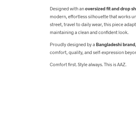
Designed with an
oversized fit and drop s
modern, effortless silhouette that works u
street, travel to daily wear, this piece adap
maintaining a clean and confident look.
Proudly designed by a
Bangladeshi brand
comfort, quality, and self-expression beyo
Comfort first. Style always. This is AAZ.