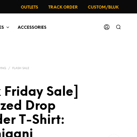
OUTLETS
TRACK ORDER
CUSTOM/BLUK
ES
ACCESSORIES
PING
/
FLASH SALE
 Friday Sale]
ized Drop
er T-Shirt:
iganj