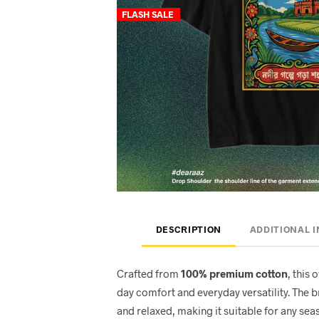
FLASH SALE
DESCRIPTION
ADDITIONAL 
Crafted from
100% premium cotton
, this 
day comfort and everyday versatility. The 
and relaxed, making it suitable for any seas