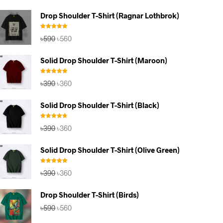
Drop Shoulder T-Shirt (Ragnar Lothbrok)
Rated
5.00
Original
Current
৳
590
৳
560
out of 5
price
price
was:
is:
Solid Drop Shoulder T-Shirt (Maroon)
৳590.
৳560.
Rated
5.00
Original
Current
৳
390
৳
360
out of 5
price
price
was:
is:
Solid Drop Shoulder T-Shirt (Black)
৳390.
৳360.
Rated
4.67
Original
Current
৳
390
৳
360
out of 5
price
price
was:
is:
Solid Drop Shoulder T-Shirt (Olive Green)
৳390.
৳360.
Rated
5.00
Original
Current
৳
390
৳
360
out of 5
price
price
was:
is:
Drop Shoulder T-Shirt (Birds)
৳390.
৳360.
Original
Current
৳
590
৳
560
price
price