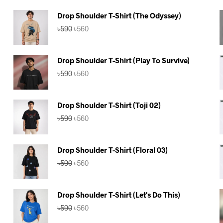
Drop Shoulder T-Shirt (The Odyssey)
Original
Current
৳
590
৳
560
price
price
was:
is:
৳590.
৳560.
Drop Shoulder T-Shirt (Play To Survive)
Original
Current
৳
590
৳
560
price
price
was:
is:
৳590.
৳560.
Drop Shoulder T-Shirt (Toji 02)
Original
Current
৳
590
৳
560
price
price
was:
is:
৳590.
৳560.
Drop Shoulder T-Shirt (Floral 03)
Original
Current
৳
590
৳
560
price
price
was:
is:
৳590.
৳560.
Drop Shoulder T-Shirt (Let's Do This)
Original
Current
৳
590
৳
560
price
price