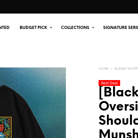
NTED
BUDGET PICK
COLLECTIONS
SIGNATURE SERI
HOME
/
BUDGET SHOP
Best Deal
[Black
Overs
Should
Munsh