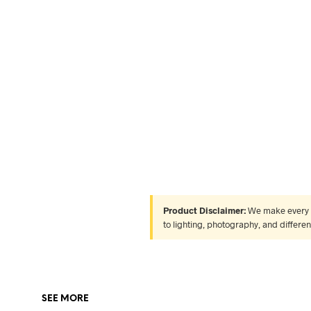
Product Disclaimer:
We make every ef
to lighting, photography, and differe
SEE MORE