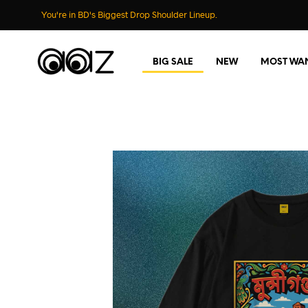
You're in BD's Biggest Drop Shoulder Lineup.
BIG SALE
NEW
MOST WA