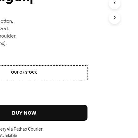
otton.
ized.
houlder.
x).
OUT OF STOCK
BUY NOW
ery via Pathao Courier
 Available