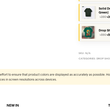
wa
৳3
Solid D
Green)
Or
৳
390
৳
3
pr
wa
৳3
Drop Sh
Or
৳
590
৳
5
pr
wa
৳5
SKU:
N/A
CATEGORIES:
DROP SHO
fort to ensure that product colors are displayed as accurately as possible. Ho
nces in screen resolutions across devices.
NEW IN