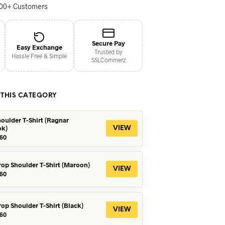
000+ Customers
Secure Pay
Easy Exchange
Trusted by
Hassle Free & Simple
SSLCommerz
 THIS CATEGORY
oulder T-Shirt (Ragnar
ok)
VIEW
iginal
Current
60
ice
price
s:
is:
90.
৳560.
rop Shoulder T-Shirt (Maroon)
VIEW
iginal
Current
60
ice
price
s:
is:
90.
৳360.
rop Shoulder T-Shirt (Black)
VIEW
iginal
Current
60
ice
price