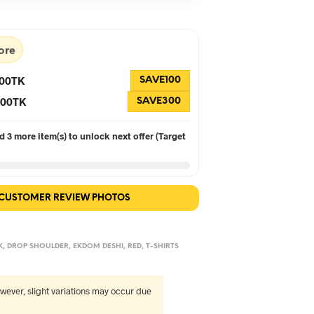
90.
৳560.
ore
100TK
SAVE100
 300TK
SAVE300
 3 more item(s) to unlock next offer (Target
 CUSTOMER REVIEW PHOTOS
K
,
DROP SHOULDER
,
EKDOM DESHI
,
RED
,
T-SHIRTS
wever, slight variations may occur due