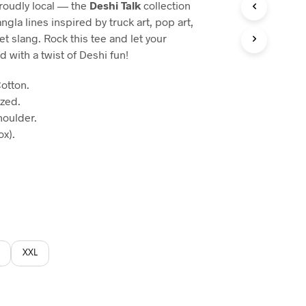
proudly local — the
Deshi Talk
collection
:
gla lines inspired by truck art, pop art,
60.
t slang. Rock this tee and let your
d with a twist of Deshi fun!
otton.
ized.
houlder.
x).
XXL