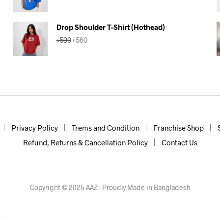
price
price
was:
is:
৳590.
৳560.
Drop Shoulder T-Shirt (Hothead)
Original
Current
৳
590
৳
560
price
price
was:
is:
৳590.
৳560.
Privacy Policy
Trems and Condition
Franchise Shop
Refund, Returns & Cancellation Policy
Contact Us
Copyright © 2025 AAZ | Proudly Made in Bangladesh