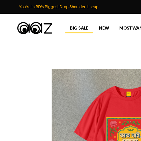
You're in BD's Biggest Drop Shoulder Lineup.
BIG SALE
NEW
MOST WA