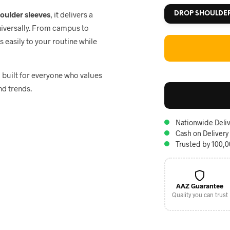
houlder sleeves
, it delivers a
DROP SHOULDE
niversally. From campus to
ts easily to your routine while
, built for everyone who values
nd trends.
Nationwide Deliv
Cash on Delivery
Trusted by 100,
AAZ Guarantee
Quality you can trust