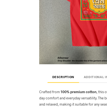
DESCRIPTION
ADDITIONAL 
Crafted from
100% premium cotton
, this 
day comfort and everyday versatility. The 
and relaxed, making it suitable for any seas