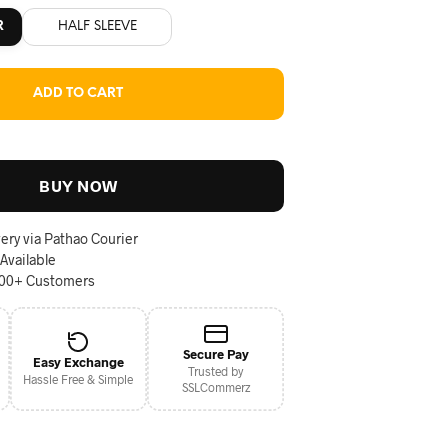
R
HALF SLEEVE
ADD TO CART
BUY NOW
ery via Pathao Courier
 Available
000+ Customers
Secure Pay
Easy Exchange
Trusted by
Hassle Free & Simple
SSLCommerz