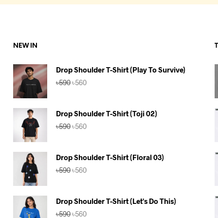
NEW IN
Drop Shoulder T-Shirt (Play To Survive)
Original
Current
৳
590
৳
560
price
price
was:
is:
৳590.
৳560.
Drop Shoulder T-Shirt (Toji 02)
Original
Current
৳
590
৳
560
price
price
was:
is:
৳590.
৳560.
Drop Shoulder T-Shirt (Floral 03)
Original
Current
৳
590
৳
560
price
price
was:
is:
৳590.
৳560.
Drop Shoulder T-Shirt (Let's Do This)
Original
Current
৳
590
৳
560