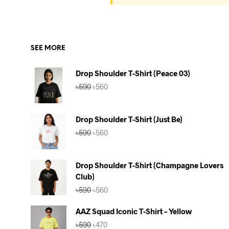
SEE MORE
Drop Shoulder T-Shirt (Peace 03)
Original
Current
৳
590
৳
560
price
price
was:
is:
৳590.
৳560.
Drop Shoulder T-Shirt (Just Be)
Original
Current
৳
590
৳
560
price
price
was:
is:
৳590.
৳560.
Drop Shoulder T-Shirt (Champagne Lovers
Club)
Original
Current
৳
590
৳
560
price
price
was:
is:
AAZ Squad Iconic T-Shirt – Yellow
৳590.
৳560.
Original
Current
৳
590
৳
470