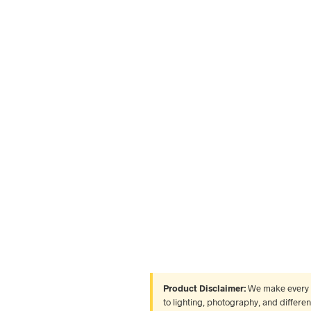
Product Disclaimer:
We make every ef
to lighting, photography, and differe