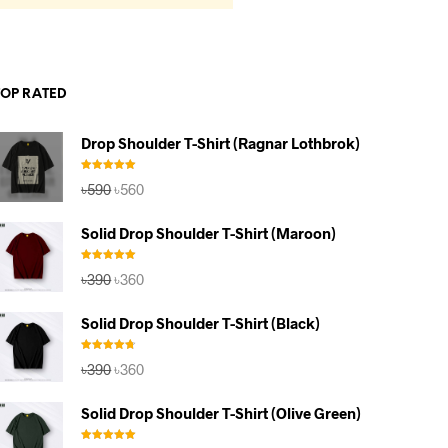
TOP RATED
Drop Shoulder T-Shirt (Ragnar Lothbrok)
Rated
5.00
Original
Current
৳
590
৳
560
out of 5
price
price
was:
is:
Solid Drop Shoulder T-Shirt (Maroon)
৳590.
৳560.
Rated
5.00
Original
Current
৳
390
৳
360
out of 5
price
price
was:
is:
Solid Drop Shoulder T-Shirt (Black)
৳390.
৳360.
Rated
4.67
Original
Current
৳
390
৳
360
out of 5
price
price
was:
is:
Solid Drop Shoulder T-Shirt (Olive Green)
৳390.
৳360.