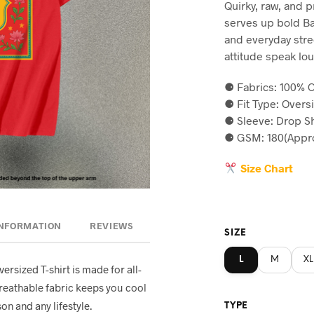
Quirky, raw, and 
was:
is
serves up bold Ban
৳590.
৳5
and everyday stree
attitude speak lou
⚈ Fabrics: 100% C
⚈ Fit Type: Overs
⚈ Sleeve: Drop S
⚈ GSM: 180(Appro
Size Chart
INFORMATION
REVIEWS
SIZE
L
M
XL
oversized T-shirt is made for all-
breathable fabric keeps you cool
on and any lifestyle.
TYPE