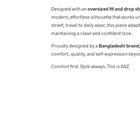
Designed with an
oversized fit and drop s
modern, effortless silhouette that works u
street, travel to daily wear, this piece adap
maintaining a clean and confident look.
Proudly designed by a
Bangladeshi brand
comfort, quality, and self-expression beyo
Comfort first. Style always. This is AAZ.