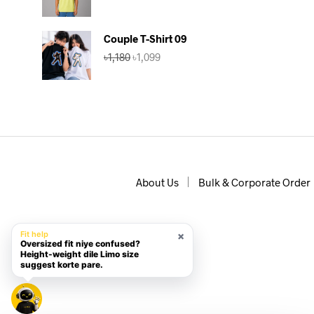
price
price
was:
is:
৳590.
৳470.
Couple T-Shirt 09
Original
Current
৳
1,180
৳
1,099
price
price
was:
is:
৳1,180.
৳1,099.
About Us
Bulk & Corporate Order
×
Fit help
Oversized fit niye confused?
Height-weight dile Limo size
suggest korte pare.