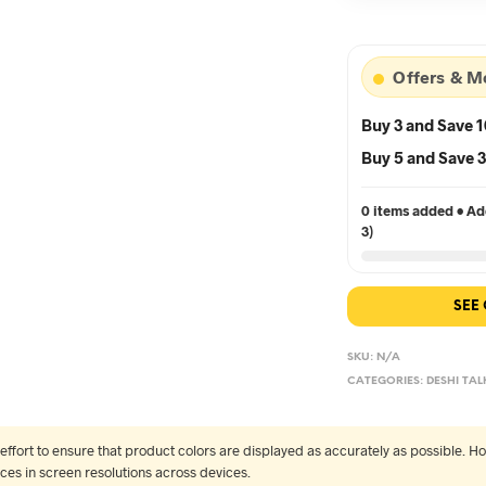
৳5
Offers & M
Buy 3 and Save 
Buy 5 and Save
0 items added • Add
3)
SEE
SKU:
N/A
CATEGORIES:
DESHI TAL
fort to ensure that product colors are displayed as accurately as possible. Ho
nces in screen resolutions across devices.