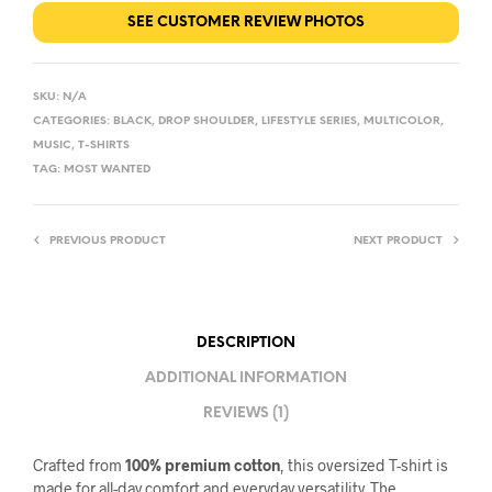
SEE CUSTOMER REVIEW PHOTOS
SKU:
N/A
CATEGORIES:
BLACK
,
DROP SHOULDER
,
LIFESTYLE SERIES
,
MULTICOLOR
,
MUSIC
,
T-SHIRTS
TAG:
MOST WANTED
PREVIOUS PRODUCT
NEXT PRODUCT
DESCRIPTION
ADDITIONAL INFORMATION
REVIEWS (1)
Crafted from
100% premium cotton
, this oversized T-shirt is
made for all-day comfort and everyday versatility. The