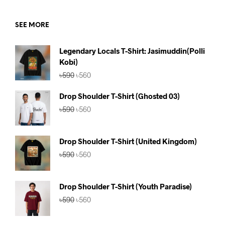
SEE MORE
Legendary Locals T-Shirt: Jasimuddin(Polli
Kobi)
Original
Current
৳
590
৳
560
price
price
was:
is:
Drop Shoulder T-Shirt (Ghosted 03)
৳590.
৳560.
Original
Current
৳
590
৳
560
price
price
was:
is:
৳590.
৳560.
Drop Shoulder T-Shirt (United Kingdom)
Original
Current
৳
590
৳
560
price
price
was:
is:
৳590.
৳560.
Drop Shoulder T-Shirt (Youth Paradise)
Original
Current
৳
590
৳
560
price
price
was:
is: