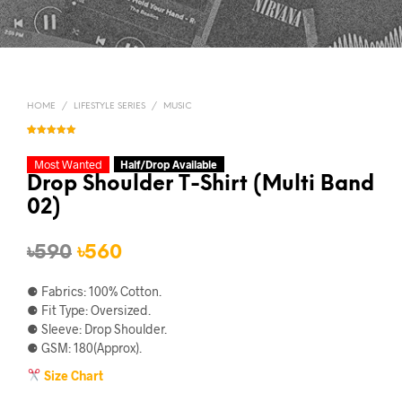
HOME
/
LIFESTYLE SERIES
/
MUSIC
Rated
1
5.00
out of 5
based on
Most Wanted
Half/Drop Available
customer
rating
Drop Shoulder T-Shirt (Multi Band
02)
Original
Current
৳
590
৳
560
price
price
⚈ Fabrics: 100% Cotton.
was:
is:
⚈ Fit Type: Oversized.
⚈ Sleeve: Drop Shoulder.
৳590.
৳560.
⚈ GSM: 180(Approx).
Size Chart