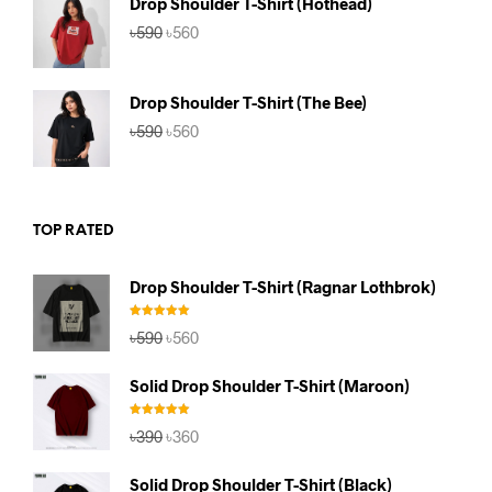
Drop Shoulder T-Shirt (Hothead)
Original
Current
৳
590
৳
560
price
price
was:
is:
৳590.
৳560.
Drop Shoulder T-Shirt (The Bee)
Original
Current
৳
590
৳
560
price
price
was:
is:
৳590.
৳560.
TOP RATED
Drop Shoulder T-Shirt (Ragnar Lothbrok)
Rated
5.00
Original
Current
৳
590
৳
560
out of 5
price
price
was:
is:
Solid Drop Shoulder T-Shirt (Maroon)
৳590.
৳560.
Rated
5.00
Original
Current
৳
390
৳
360
out of 5
price
price
was:
is:
Solid Drop Shoulder T-Shirt (Black)