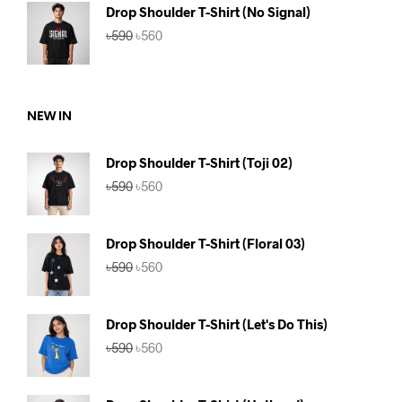
৳590.
৳560.
Drop Shoulder T-Shirt (No Signal)
Original
Current
৳
590
৳
560
price
price
was:
is:
৳590.
৳560.
NEW IN
Drop Shoulder T-Shirt (Toji 02)
Original
Current
৳
590
৳
560
price
price
was:
is:
৳590.
৳560.
Drop Shoulder T-Shirt (Floral 03)
Original
Current
৳
590
৳
560
price
price
was:
is:
৳590.
৳560.
Drop Shoulder T-Shirt (Let's Do This)
Original
Current
৳
590
৳
560
price
price
was:
is:
৳590.
৳560.