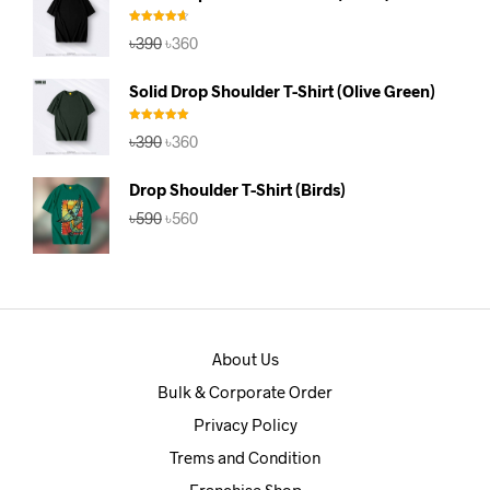
৳390.
৳360.
Rated
4.67
Original
Current
৳
390
৳
360
out of 5
price
price
was:
is:
Solid Drop Shoulder T-Shirt (Olive Green)
৳390.
৳360.
Rated
5.00
Original
Current
৳
390
৳
360
out of 5
price
price
was:
is:
Drop Shoulder T-Shirt (Birds)
৳390.
৳360.
Original
Current
৳
590
৳
560
price
price
was:
is:
৳590.
৳560.
About Us
Bulk & Corporate Order
Privacy Policy
Trems and Condition
Franchise Shop