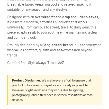
breathable fabric keeps you cool and relaxed, making it
suitable for any season and any lifestyle.
Designed with an
oversized fit and drop shoulder sleeves
,
it delivers a modern, effortless silhouette that works
universally. From campus to street, travel to daily wear, this
piece adapts easily to your routine while maintaining a clean
and confident look.
Proudly designed by a
Bangladeshi brand
, built for everyone
who values comfort, quality, and self-expression beyond
trends.
Comfort first. Style always. This is AAZ.
Product Disclaimer:
We make every effort to ensure that
product colors are displayed as accurately as possible.
However, slight variations may occur due to lighting,
photography, and differences in screen resolutions across
devices.