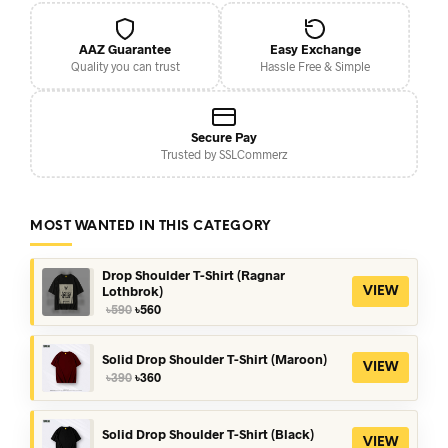
AAZ Guarantee
Easy Exchange
Quality you can trust
Hassle Free & Simple
Secure Pay
Trusted by SSLCommerz
MOST WANTED IN THIS CATEGORY
Drop Shoulder T-Shirt (Ragnar
Lothbrok)
VIEW
Original
Current
৳
590
৳
560
price
price
was:
is:
৳590.
৳560.
Solid Drop Shoulder T-Shirt (Maroon)
VIEW
Original
Current
৳
390
৳
360
price
price
was:
is:
৳390.
৳360.
Solid Drop Shoulder T-Shirt (Black)
VIEW