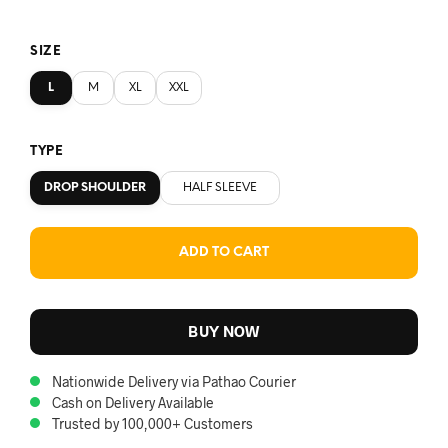
SIZE
L
M
XL
XXL
TYPE
DROP SHOULDER
HALF SLEEVE
ADD TO CART
BUY NOW
Nationwide Delivery via Pathao Courier
Cash on Delivery Available
Trusted by 100,000+ Customers