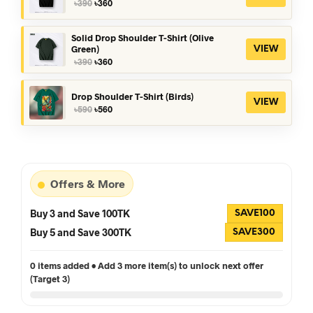
Original
Current
৳
390
৳
360
price
price
was:
is:
৳390.
৳360.
Solid Drop Shoulder T-Shirt (Olive
Green)
VIEW
Original
Current
৳
390
৳
360
price
price
was:
is:
৳390.
৳360.
Drop Shoulder T-Shirt (Birds)
VIEW
Original
Current
৳
590
৳
560
price
price
was:
is:
৳590.
৳560.
Offers & More
Buy 3 and Save 100TK
SAVE100
Buy 5 and Save 300TK
SAVE300
0 items added • Add 3 more item(s) to unlock next offer
(Target 3)