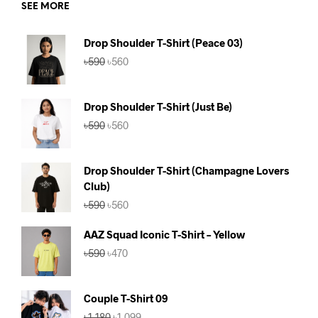
SEE MORE
Drop Shoulder T-Shirt (Peace 03)
Original
Current
৳
590
৳
560
price
price
was:
is:
৳590.
৳560.
Drop Shoulder T-Shirt (Just Be)
Original
Current
৳
590
৳
560
price
price
was:
is:
৳590.
৳560.
Drop Shoulder T-Shirt (Champagne Lovers
Club)
Original
Current
৳
590
৳
560
price
price
was:
is:
AAZ Squad Iconic T-Shirt – Yellow
৳590.
৳560.
Original
Current
৳
590
৳
470
price
price
was:
is:
৳590.
৳470.
Couple T-Shirt 09
Original
Current
৳
1,180
৳
1,099