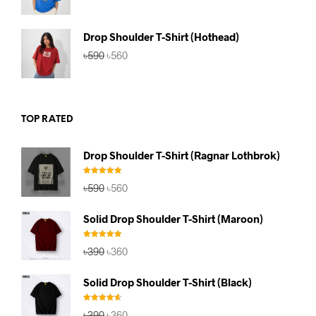
price
price
was:
is:
৳590.
৳560.
Drop Shoulder T-Shirt (Hothead)
Original
Current
৳
590
৳
560
price
price
was:
is:
৳590.
৳560.
TOP RATED
Drop Shoulder T-Shirt (Ragnar Lothbrok)
Rated
5.00
Original
Current
৳
590
৳
560
out of 5
price
price
was:
is:
Solid Drop Shoulder T-Shirt (Maroon)
৳590.
৳560.
Rated
5.00
Original
Current
৳
390
৳
360
out of 5
price
price
was:
is:
Solid Drop Shoulder T-Shirt (Black)
৳390.
৳360.
Rated
4.67
Original
Current
৳
390
৳
360
out of 5