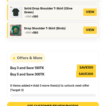
was:
is:
৳390.
৳360.
Solid Drop Shoulder T-Shirt (Olive
Green)
VIEW
Original
Current
৳
390
৳
360
price
price
was:
is:
৳390.
৳360.
Drop Shoulder T-Shirt (Birds)
VIEW
Original
Current
৳
590
৳
560
price
price
was:
is:
৳590.
৳560.
Offers & More
Buy 3 and Save 100TK
SAVE100
Buy 5 and Save 300TK
SAVE300
0 items added • Add 3 more item(s) to unlock next offer
(Target 3)