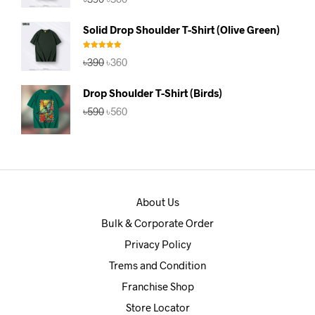
price
price
was:
is:
Solid Drop Shoulder T-Shirt (Olive Green)
৳390.
৳360.
Rated
5.00
Original
Current
৳
390
৳
360
out of 5
price
price
was:
is:
Drop Shoulder T-Shirt (Birds)
৳390.
৳360.
Original
Current
৳
590
৳
560
price
price
was:
is:
৳590.
৳560.
About Us
Bulk & Corporate Order
Privacy Policy
Trems and Condition
Franchise Shop
Store Locator