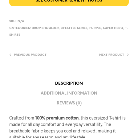
SEE CUSTOMER REVIEW PHOTOS
SKU:
N/A
CATEGORIES:
DROP SHOULDER
,
LIFESTYLE SERIES
,
PURPLE
,
SUPER HERO
,
T-
SHIRTS
PREVIOUS PRODUCT
NEXT PRODUCT
DESCRIPTION
ADDITIONAL INFORMATION
REVIEWS (0)
Crafted from
100% premium cotton
, this oversized T-shirt is
made for all-day comfort and everyday versatility. The
breathable fabric keeps you cool and relaxed, making it
suitable for any season and any lifestyle.