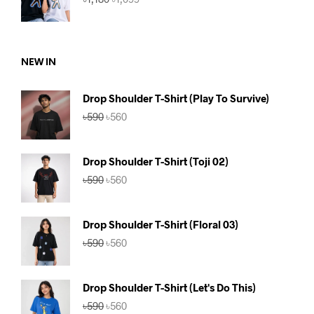
price
price
was:
is:
৳1,180.
৳1,099.
NEW IN
Drop Shoulder T-Shirt (Play To Survive)
Original
Current
৳
590
৳
560
price
price
was:
is:
৳590.
৳560.
Drop Shoulder T-Shirt (Toji 02)
Original
Current
৳
590
৳
560
price
price
was:
is:
৳590.
৳560.
Drop Shoulder T-Shirt (Floral 03)
Original
Current
৳
590
৳
560
price
price
was:
is:
৳590.
৳560.
Drop Shoulder T-Shirt (Let's Do This)
Original
Current
৳
590
৳
560