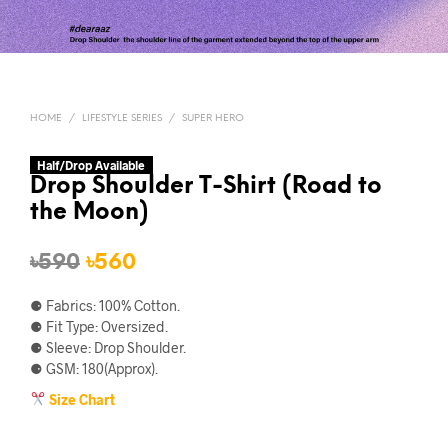
HOME
/
LIFESTYLE SERIES
/
SUPER HERO
Half/Drop Available
Drop Shoulder T-Shirt (Road to
the Moon)
Original
Current
৳
590
৳
560
price
price
⚈ Fabrics: 100% Cotton.
was:
is:
⚈ Fit Type: Oversized.
⚈ Sleeve: Drop Shoulder.
৳590.
৳560.
⚈ GSM: 180(Approx).
Size Chart