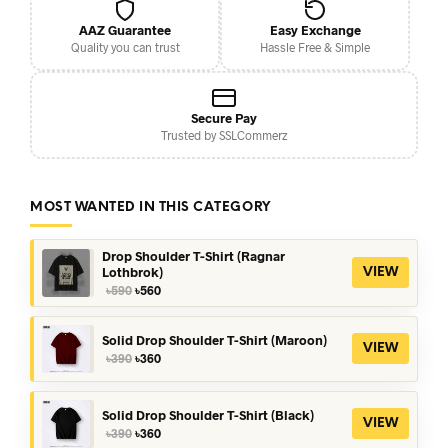
AAZ Guarantee
Easy Exchange
Quality you can trust
Hassle Free & Simple
Secure Pay
Trusted by SSLCommerz
MOST WANTED IN THIS CATEGORY
Drop Shoulder T-Shirt (Ragnar
Lothbrok)
VIEW
Original
Current
৳
590
৳
560
price
price
was:
is:
৳590.
৳560.
Solid Drop Shoulder T-Shirt (Maroon)
VIEW
Original
Current
৳
390
৳
360
price
price
was:
is:
৳390.
৳360.
Solid Drop Shoulder T-Shirt (Black)
VIEW
Original
Current
৳
390
৳
360
price
price