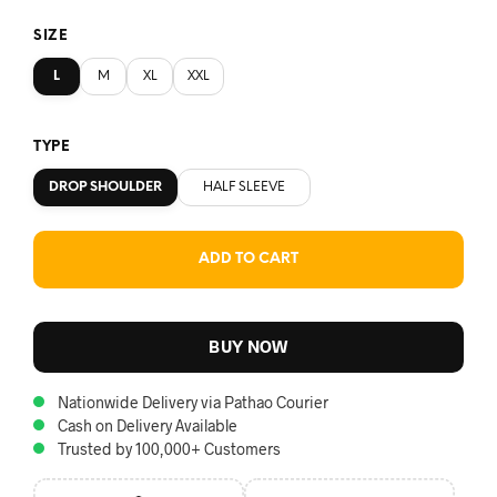
SIZE
L
M
XL
XXL
TYPE
DROP SHOULDER
HALF SLEEVE
ADD TO CART
BUY NOW
Nationwide Delivery via Pathao Courier
Cash on Delivery Available
Trusted by 100,000+ Customers