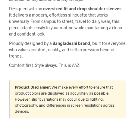
Designed with an
oversized fit and drop shoulder sleeves
,
it delivers a modern, effortless silhouette that works
universally. From campus to street, travel to daily wear, this
piece adapts easily to your routine while maintaining a clean
and confident look.
Proudly designed by a
Bangladeshi brand
, built for everyone
who values comfort, quality, and self-expression beyond
trends.
Comfort first. Style always. This is AAZ.
Product Disclaimer:
We make every effort to ensure that
product colors are displayed as accurately as possible.
However, slight variations may occur due to lighting,
photography, and differences in screen resolutions across
devices.