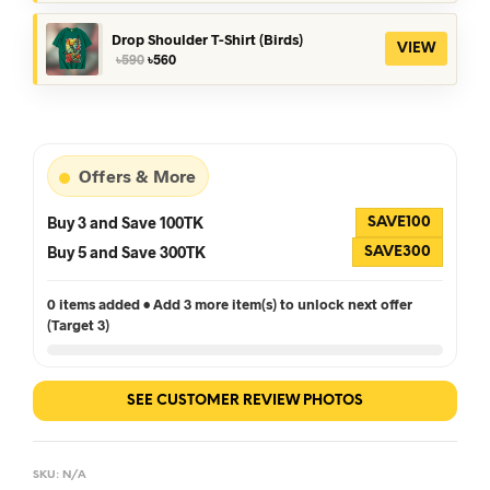
was:
is:
৳390.
৳360.
Drop Shoulder T-Shirt (Birds)
VIEW
Original
Current
৳
590
৳
560
price
price
was:
is:
৳590.
৳560.
Offers & More
Buy 3 and Save 100TK
SAVE100
Buy 5 and Save 300TK
SAVE300
0 items added • Add 3 more item(s) to unlock next offer
(Target 3)
SEE CUSTOMER REVIEW PHOTOS
SKU:
N/A