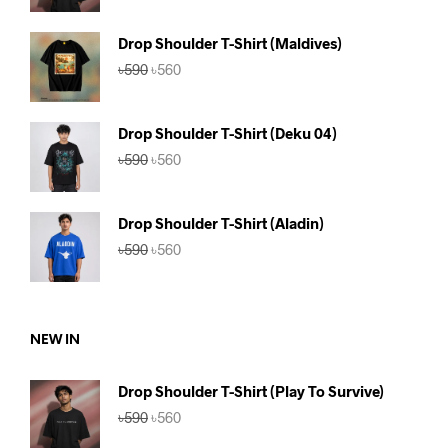
was:
is:
৳590.
৳560.
Drop Shoulder T-Shirt (Maldives)
Original
Current
৳
590
৳
560
price
price
was:
is:
৳590.
৳560.
Drop Shoulder T-Shirt (Deku 04)
Original
Current
৳
590
৳
560
price
price
was:
is:
৳590.
৳560.
Drop Shoulder T-Shirt (Aladin)
Original
Current
৳
590
৳
560
price
price
was:
is:
৳590.
৳560.
NEW IN
Drop Shoulder T-Shirt (Play To Survive)
Original
Current
৳
590
৳
560
price
price