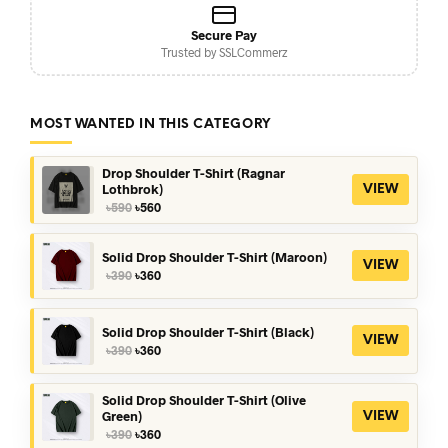
Secure Pay
Trusted by SSLCommerz
MOST WANTED IN THIS CATEGORY
Drop Shoulder T-Shirt (Ragnar
Lothbrok)
VIEW
Original
Current
৳
590
৳
560
price
price
was:
is:
৳590.
৳560.
Solid Drop Shoulder T-Shirt (Maroon)
VIEW
Original
Current
৳
390
৳
360
price
price
was:
is:
৳390.
৳360.
Solid Drop Shoulder T-Shirt (Black)
VIEW
Original
Current
৳
390
৳
360
price
price
was:
is:
৳390.
৳360.
Solid Drop Shoulder T-Shirt (Olive
Green)
VIEW
Original
Current
৳
390
৳
360
price
price