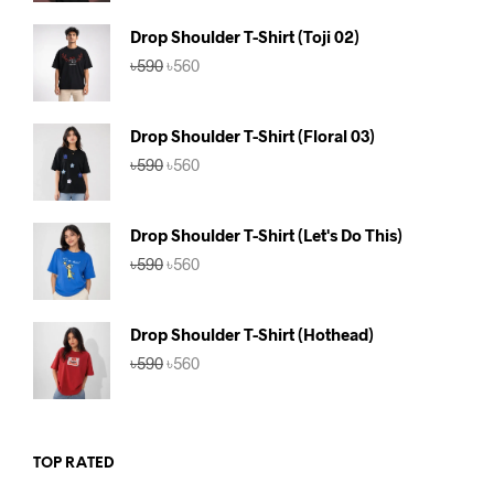
was:
is:
৳590.
৳560.
Drop Shoulder T-Shirt (Toji 02)
Original
Current
৳
590
৳
560
price
price
was:
is:
৳590.
৳560.
Drop Shoulder T-Shirt (Floral 03)
Original
Current
৳
590
৳
560
price
price
was:
is:
৳590.
৳560.
Drop Shoulder T-Shirt (Let's Do This)
Original
Current
৳
590
৳
560
price
price
was:
is:
৳590.
৳560.
Drop Shoulder T-Shirt (Hothead)
Original
Current
৳
590
৳
560
price
price
was:
is:
৳590.
৳560.
TOP RATED