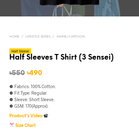
HOME
/
LIFESTYLE SERIES
/
ANIME/CARTOON
Half Sleeve
Half Sleeves T Shirt (3 Sensei)
Original
Current
৳
550
৳
490
price
price
⚈ Fabrics: 100% Cotton.
was:
is:
⚈ Fit Type: Regular.
⚈ Sleeve: Short Sleeve.
৳550.
৳490.
⚈ GSM: 170(Approx).
Product’s Video
Size Chart