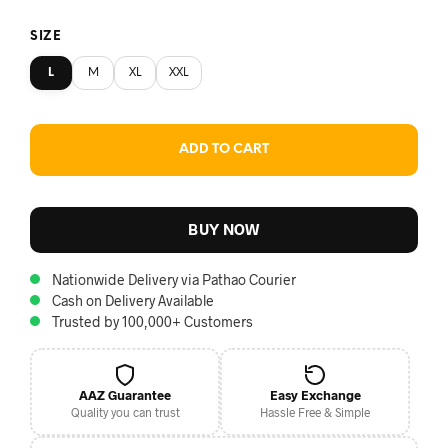
SIZE
L
M
XL
XXL
ADD TO CART
BUY NOW
Nationwide Delivery via Pathao Courier
Cash on Delivery Available
Trusted by 100,000+ Customers
AAZ Guarantee
Easy Exchange
Quality you can trust
Hassle Free & Simple