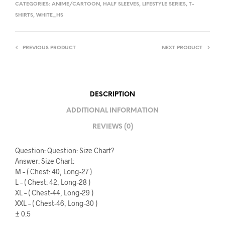
CATEGORIES:
ANIME/CARTOON
,
HALF SLEEVES
,
LIFESTYLE SERIES
,
T-
SHIRTS
,
WHITE_HS
PREVIOUS PRODUCT
NEXT PRODUCT
DESCRIPTION
ADDITIONAL INFORMATION
REVIEWS (0)
Question: Question: Size Chart?
Answer: Size Chart:
M – ( Chest: 40, Long-27 )
L – ( Chest: 42, Long-28 )
XL – ( Chest-44, Long-29 )
XXL – ( Chest-46, Long-30 )
± 0.5