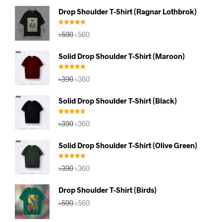
Drop Shoulder T-Shirt (Ragnar Lothbrok)
Rated
5.00
Original
Current
৳
590
৳
560
out of 5
price
price
was:
is:
Solid Drop Shoulder T-Shirt (Maroon)
৳590.
৳560.
Rated
5.00
Original
Current
৳
390
৳
360
out of 5
price
price
was:
is:
Solid Drop Shoulder T-Shirt (Black)
৳390.
৳360.
Rated
4.67
Original
Current
৳
390
৳
360
out of 5
price
price
was:
is:
Solid Drop Shoulder T-Shirt (Olive Green)
৳390.
৳360.
Rated
5.00
Original
Current
৳
390
৳
360
out of 5
price
price
was:
is:
Drop Shoulder T-Shirt (Birds)
৳390.
৳360.
Original
Current
৳
590
৳
560
price
price
was:
is: