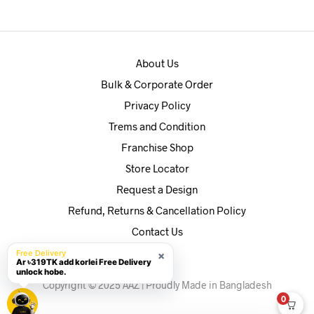
৳590.
৳560.
About Us
Bulk & Corporate Order
Privacy Policy
Trems and Condition
Franchise Shop
Store Locator
Request a Design
Refund, Returns & Cancellation Policy
Contact Us
Free Delivery
×
Ar ৳319TK add korlei Free Delivery
unlock hobe.
Copyright © 2025 AAZ | Proudly Made in Bangladesh
0