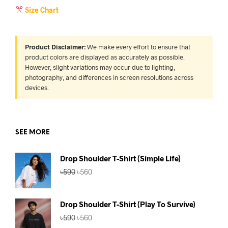
Size Chart
Product Disclaimer:
We make every effort to ensure that
product colors are displayed as accurately as possible.
However, slight variations may occur due to lighting,
photography, and differences in screen resolutions across
devices.
SEE MORE
Drop Shoulder T-Shirt (Simple Life)
Original
Current
৳
590
৳
560
price
price
was:
is:
৳590.
৳560.
Drop Shoulder T-Shirt (Play To Survive)
Original
Current
৳
590
৳
560
price
price