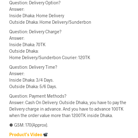
Question: Delivery Option?
Answer:
Inside Dhaka: Home Delivery
Outside Dhaka: Home Delivery/Sunderbon
Question: Delivery Charge?
Answer:
Inside Dhaka: 70TK
Outside Dhaka:
Home Delivery/Sunderbon Courier: 120TK
Question: Delivery Time?
Answer:
Inside Dhaka: 3/4 Days.
Outside Dhaka: 5/6 Days.
Question: Payment Methods?
Answer: Cash On Delivery. Outside Dhaka, you have to pay the
Delivery charge in advance. And you have to advance 100TK
when the order value more than 1200TK inside Dhaka.
⚈ GSM: 170(Approx).
Product’s Video