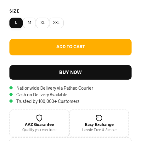
SIZE
L
M
XL
XXL
ADD TO CART
BUY NOW
Nationwide Delivery via Pathao Courier
Cash on Delivery Available
Trusted by 100,000+ Customers
AAZ Guarantee
Easy Exchange
Quality you can trust
Hassle Free & Simple