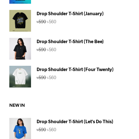
was:
is:
৳590.
৳560.
Drop Shoulder T-Shirt (January)
Original
Current
৳
590
৳
560
price
price
was:
is:
৳590.
৳560.
Drop Shoulder T-Shirt (The Bee)
Original
Current
৳
590
৳
560
price
price
was:
is:
৳590.
৳560.
Drop Shoulder T-Shirt (Four Twenty)
Original
Current
৳
590
৳
560
price
price
was:
is:
৳590.
৳560.
NEW IN
Drop Shoulder T-Shirt (Let's Do This)
Original
Current
৳
590
৳
560
price
price