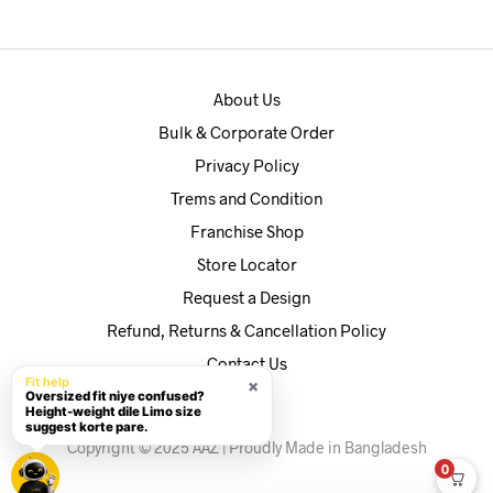
৳590.
৳560.
About Us
Bulk & Corporate Order
Privacy Policy
Trems and Condition
Franchise Shop
Store Locator
Request a Design
Refund, Returns & Cancellation Policy
Contact Us
Fit help
×
Oversized fit niye confused?
Height-weight dile Limo size
suggest korte pare.
Copyright © 2025 AAZ | Proudly Made in Bangladesh
0