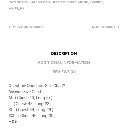
CATEGORIES:
HALF SLEEVES
,
LIFESTYLE SERIES
,
MUSIC
,
T-SHIRTS
,
WHITE_HS
PREVIOUS PRODUCT
NEXT PRODUCT
DESCRIPTION
ADDITIONAL INFORMATION
REVIEWS (0)
Question: Question: Size Chart?
Answer: Size Chart:
M – ( Chest: 40, Long-27 )
L – ( Chest: 42, Long-28 )
XL – ( Chest-44, Long-29 )
XXL – ( Chest-46, Long-30 )
± 0.5