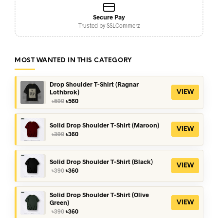
Secure Pay
Trusted by SSLCommerz
MOST WANTED IN THIS CATEGORY
Drop Shoulder T-Shirt (Ragnar
Lothbrok)
VIEW
Original
Current
৳
590
৳
560
price
price
was:
is:
৳590.
৳560.
Solid Drop Shoulder T-Shirt (Maroon)
VIEW
Original
Current
৳
390
৳
360
price
price
was:
is:
৳390.
৳360.
Solid Drop Shoulder T-Shirt (Black)
VIEW
Original
Current
৳
390
৳
360
price
price
was:
is:
৳390.
৳360.
Solid Drop Shoulder T-Shirt (Olive
Green)
VIEW
Original
Current
৳
390
৳
360
price
price