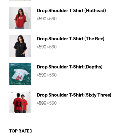
was:
is:
৳590.
৳560.
Drop Shoulder T-Shirt (Hothead)
Original
Current
৳
590
৳
560
price
price
was:
is:
৳590.
৳560.
Drop Shoulder T-Shirt (The Bee)
Original
Current
৳
590
৳
560
price
price
was:
is:
৳590.
৳560.
Drop Shoulder T-Shirt (Depths)
Original
Current
৳
590
৳
560
price
price
was:
is:
৳590.
৳560.
Drop Shoulder T-Shirt (Sixty Three)
Original
Current
৳
590
৳
560
price
price
was:
is:
৳590.
৳560.
TOP RATED