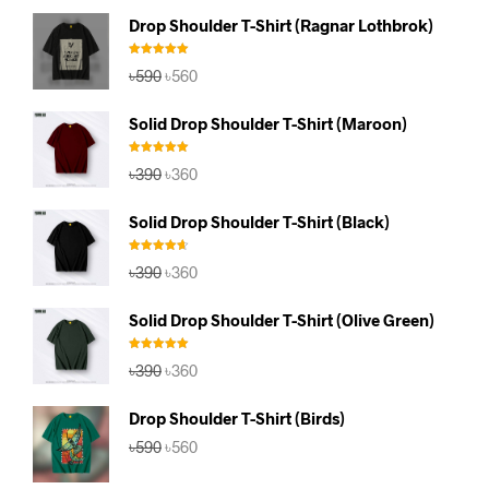
Drop Shoulder T-Shirt (Ragnar Lothbrok)
Rated
5.00
Original
Current
৳
590
৳
560
out of 5
price
price
was:
is:
Solid Drop Shoulder T-Shirt (Maroon)
৳590.
৳560.
Rated
5.00
Original
Current
৳
390
৳
360
out of 5
price
price
was:
is:
Solid Drop Shoulder T-Shirt (Black)
৳390.
৳360.
Rated
4.67
Original
Current
৳
390
৳
360
out of 5
price
price
was:
is:
Solid Drop Shoulder T-Shirt (Olive Green)
৳390.
৳360.
Rated
5.00
Original
Current
৳
390
৳
360
out of 5
price
price
was:
is:
Drop Shoulder T-Shirt (Birds)
৳390.
৳360.
Original
Current
৳
590
৳
560
price
price
was:
is: