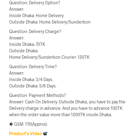
Question: Delivery Option?
Answer:
Inside Dhaka: Home Delivery
Outside Dhaka: Home Delivery/Sunderbon
Question: Delivery Charge?
Answer:
Inside Dhaka: 70TK
Outside Dhaka:
Home Delivery/Sunderbon Courier: 120TK
Question: Delivery Time?
Answer:
Inside Dhaka: 3/4 Days.
Outside Dhaka: 5/6 Days.
Question: Payment Methods?
Answer: Cash On Delivery. Outside Dhaka, you have to pay the
Delivery charge in advance. And you have to advance 100TK
when the order value more than 1200TK inside Dhaka.
⚈ GSM: 170(Approx).
Product’s Video