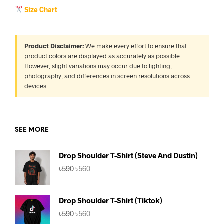
Size Chart
Product Disclaimer:
We make every effort to ensure that
product colors are displayed as accurately as possible.
However, slight variations may occur due to lighting,
photography, and differences in screen resolutions across
devices.
SEE MORE
Drop Shoulder T-Shirt (Steve And Dustin)
Original
Current
৳
590
৳
560
price
price
was:
is:
৳590.
৳560.
Drop Shoulder T-Shirt (Tiktok)
Original
Current
৳
590
৳
560
price
price