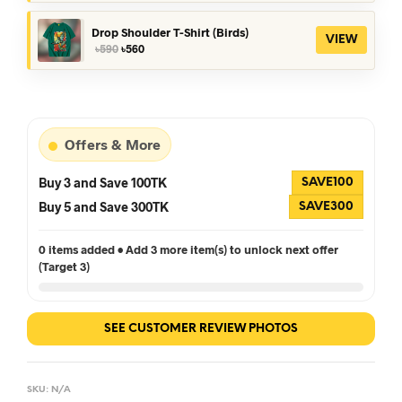
was:
is:
৳390.
৳360.
Drop Shoulder T-Shirt (Birds)
VIEW
Original
Current
৳
590
৳
560
price
price
was:
is:
৳590.
৳560.
Offers & More
Buy 3 and Save 100TK
SAVE100
Buy 5 and Save 300TK
SAVE300
0 items added • Add 3 more item(s) to unlock next offer
(Target 3)
SEE CUSTOMER REVIEW PHOTOS
SKU:
N/A