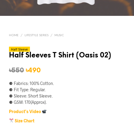
HOME
/
LIFESTYLE SERIES
/
MUSIC
Half Sleeve
Half Sleeves T Shirt (Oasis 02)
Original
Current
৳
550
৳
490
price
price
⚈ Fabrics: 100% Cotton.
was:
is:
⚈ Fit Type: Regular.
⚈ Sleeve: Short Sleeve.
৳550.
৳490.
⚈ GSM: 170(Approx).
Product’s Video
Size Chart