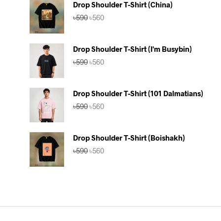
Drop Shoulder T-Shirt (China)
Original
Current
৳
590
৳
560
price
price
was:
is:
৳590.
৳560.
Drop Shoulder T-Shirt (I'm Busybin)
Original
Current
৳
590
৳
560
price
price
was:
is:
৳590.
৳560.
Drop Shoulder T-Shirt (101 Dalmatians)
Original
Current
৳
590
৳
560
price
price
was:
is:
৳590.
৳560.
Drop Shoulder T-Shirt (Boishakh)
Original
Current
৳
590
৳
560
price
price
was:
is:
৳590.
৳560.