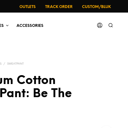
OUTLETS
TRACK ORDER
CUSTOM/BLUK
ES
ACCESSORIES
S
/
SWEATPANT
um Cotton
Pant: Be The
al
rrent