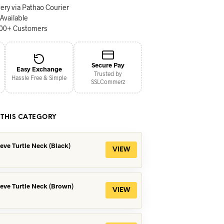
ery via Pathao Courier
 Available
000+ Customers
Secure Pay
Easy Exchange
Trusted by
Hassle Free & Simple
SSLCommerz
 THIS CATEGORY
eeve Turtle Neck (Black)
VIEW
eeve Turtle Neck (Brown)
VIEW