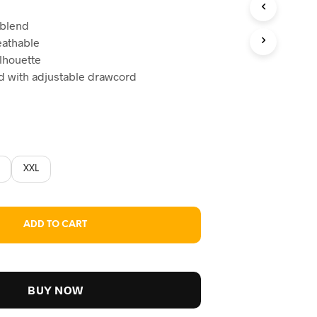
ice
 blend
reathable
59.
ilhouette
nd with adjustable drawcord
XXL
ADD TO CART
BUY NOW