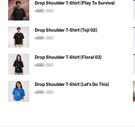
Drop Shoulder T-Shirt (Play To Survive)
Original
Current
৳
590
৳
560
price
price
was:
is:
৳590.
৳560.
Drop Shoulder T-Shirt (Toji 02)
Original
Current
৳
590
৳
560
price
price
was:
is:
৳590.
৳560.
Drop Shoulder T-Shirt (Floral 03)
Original
Current
৳
590
৳
560
price
price
was:
is:
৳590.
৳560.
Drop Shoulder T-Shirt (Let's Do This)
Original
Current
৳
590
৳
560
price
price
was:
is:
৳590.
৳560.