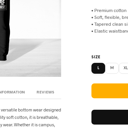
price
pr
• Premium cotton
was:
is:
• Soft, flexible, b
৳820.
৳7
• Tapered clean s
• Elastic waistba
SIZE
L
M
XL
INFORMATION
REVIEWS
 versatile bottom wear designed
ty soft cotton, it is breathable,
ay wear. Whether it is campus,