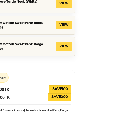
eeve Turtle Neck (White)
VIEW
m Cotton SweatPant: Black
VIEW
iginal
Current
49
ice
price
s:
is:
99.
৳649.
m Cotton SweatPant: Beige
VIEW
iginal
Current
49
ice
price
s:
is:
99.
৳649.
ore
100TK
SAVE100
 300TK
SAVE300
 3 more item(s) to unlock next offer (Target