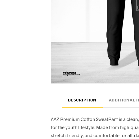
DESCRIPTION
ADDITIONAL 
AAZ Premium Cotton SweatPant is a clean,
for the youth lifestyle. Made from high-quali
stretch-friendly, and comfortable for all-d