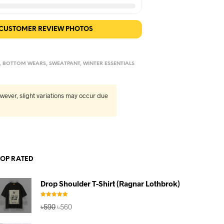
 CUSTOMER REVIEW PHOTOS
,
BOTTOM WEARS
,
SWEATPANT
,
WINTER ESSENTIALS
wever, slight variations may occur due
TOP RATED
Drop Shoulder T-Shirt (Ragnar Lothbrok)
Rated
5.00
Original
Current
৳
590
৳
560
out of 5
price
price
was:
is: