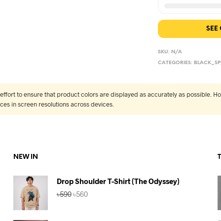
SEE
SKU:
N/A
CATEGORIES:
BLACK_SP
fort to ensure that product colors are displayed as accurately as possible. Ho
nces in screen resolutions across devices.
NEW IN
Drop Shoulder T-Shirt (The Odyssey)
Original
Current
৳
590
৳
560
price
price
was:
is:
৳590.
৳560.