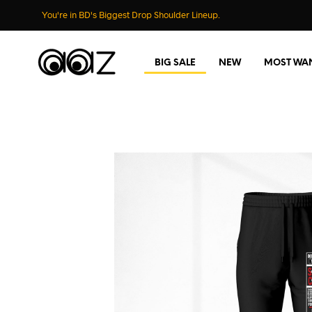
You're in BD's Biggest Drop Shoulder Lineup.
BIG SALE
NEW
MOST WA