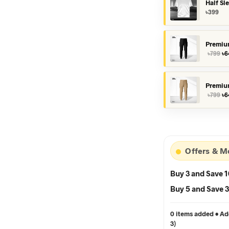
Half Sl
৳
399
Premiu
Or
৳
799
৳
6
pr
wa
৳7
Premiu
Or
৳
799
৳
6
pr
wa
৳7
Offers & M
Buy 3 and Save 
Buy 5 and Save
0 items added • Add
3)