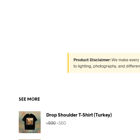
Product Disclaimer:
We make every ef
to lighting, photography, and differe
SEE MORE
Drop Shoulder T-Shirt (Turkey)
Original
Current
৳
590
৳
560
price
price
was:
is:
৳590.
৳560.