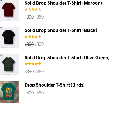
Solid Drop Shoulder T-Shirt (Maroon)
৳590.
৳560.
Rated
5.00
Original
Current
৳
390
৳
360
out of 5
price
price
was:
is:
Solid Drop Shoulder T-Shirt (Black)
৳390.
৳360.
Rated
4.67
Original
Current
৳
390
৳
360
out of 5
price
price
was:
is:
Solid Drop Shoulder T-Shirt (Olive Green)
৳390.
৳360.
Rated
5.00
Original
Current
৳
390
৳
360
out of 5
price
price
was:
is:
Drop Shoulder T-Shirt (Birds)
৳390.
৳360.
Original
Current
৳
590
৳
560
price
price
was:
is:
৳590.
৳560.