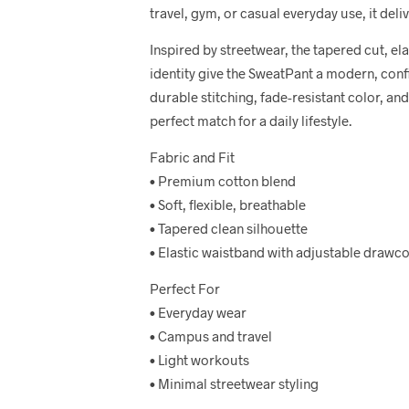
travel, gym, or casual everyday use, it delive
Inspired by streetwear, the tapered cut, el
identity give the SweatPant a modern, confi
durable stitching, fade-resistant color, and 
perfect match for a daily lifestyle.
Fabric and Fit
• Premium cotton blend
• Soft, flexible, breathable
• Tapered clean silhouette
• Elastic waistband with adjustable drawc
Perfect For
• Everyday wear
• Campus and travel
• Light workouts
• Minimal streetwear styling