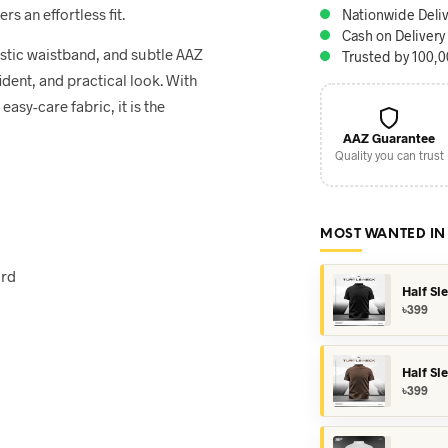
rs an effortless fit.
Nationwide Deliv
Cash on Delivery
astic waistband, and subtle AAZ
Trusted by 100,
dent, and practical look. With
easy-care fabric, it is the
AAZ Guarantee
Quality you can trust
MOST WANTED IN
ord
Half Sl
৳
399
Half Sl
৳
399