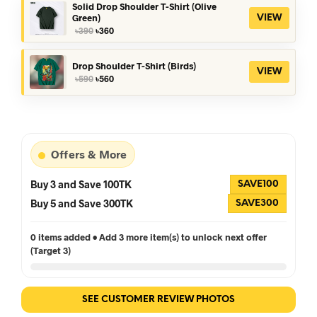
৳390.
৳360.
Solid Drop Shoulder T-Shirt (Olive
Green)
VIEW
Original
Current
৳
390
৳
360
price
price
was:
is:
৳390.
৳360.
Drop Shoulder T-Shirt (Birds)
VIEW
Original
Current
৳
590
৳
560
price
price
was:
is:
৳590.
৳560.
Offers & More
Buy 3 and Save 100TK
SAVE100
Buy 5 and Save 300TK
SAVE300
0 items added • Add 3 more item(s) to unlock next offer
(Target 3)
SEE CUSTOMER REVIEW PHOTOS