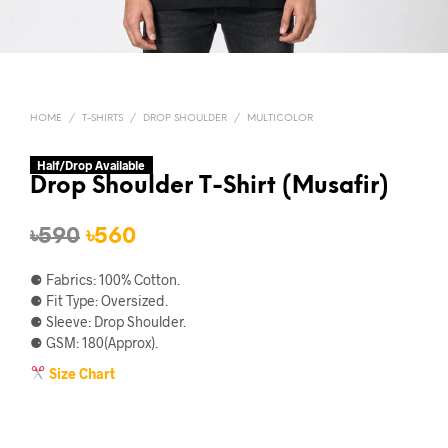
HOME
/
T-SHIRTS
/
DROP SHOULDER
/
MULTICOLOR
Half/Drop Available
Drop Shoulder T-Shirt (Musafir)
Original
Current
৳
590
৳
560
price
price
⚈ Fabrics: 100% Cotton.
was:
is:
⚈ Fit Type: Oversized.
⚈ Sleeve: Drop Shoulder.
৳590.
৳560.
⚈ GSM: 180(Approx).
Size Chart