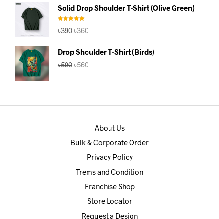
was:
is:
Solid Drop Shoulder T-Shirt (Olive Green)
৳390.
৳360.
Rated
5.00
Original
Current
৳
390
৳
360
out of 5
price
price
was:
is:
Drop Shoulder T-Shirt (Birds)
৳390.
৳360.
Original
Current
৳
590
৳
560
price
price
was:
is:
৳590.
৳560.
About Us
Bulk & Corporate Order
Privacy Policy
Trems and Condition
Franchise Shop
Store Locator
Request a Design