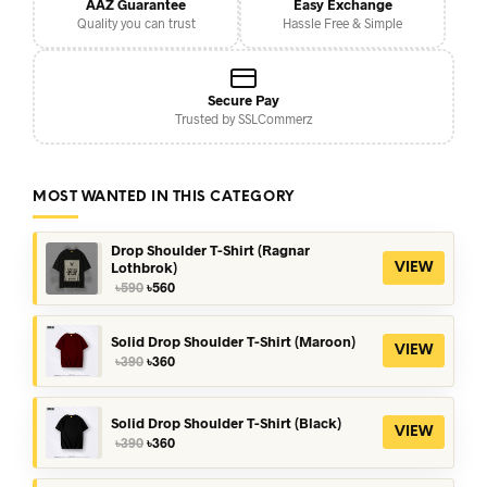
AAZ Guarantee
Easy Exchange
Quality you can trust
Hassle Free & Simple
Secure Pay
Trusted by SSLCommerz
MOST WANTED IN THIS CATEGORY
Drop Shoulder T-Shirt (Ragnar
Lothbrok)
VIEW
Original
Current
৳
590
৳
560
price
price
was:
is:
৳590.
৳560.
Solid Drop Shoulder T-Shirt (Maroon)
VIEW
Original
Current
৳
390
৳
360
price
price
was:
is:
৳390.
৳360.
Solid Drop Shoulder T-Shirt (Black)
VIEW
Original
Current
৳
390
৳
360
price
price
was:
is: