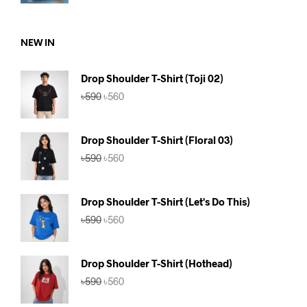
price
price
was:
is:
৳590.
৳560.
NEW IN
Drop Shoulder T-Shirt (Toji 02)
Original
Current
৳
590
৳
560
price
price
was:
is:
৳590.
৳560.
Drop Shoulder T-Shirt (Floral 03)
Original
Current
৳
590
৳
560
price
price
was:
is:
৳590.
৳560.
Drop Shoulder T-Shirt (Let's Do This)
Original
Current
৳
590
৳
560
price
price
was:
is:
৳590.
৳560.
Drop Shoulder T-Shirt (Hothead)
Original
Current
৳
590
৳
560
price
price
was:
is: