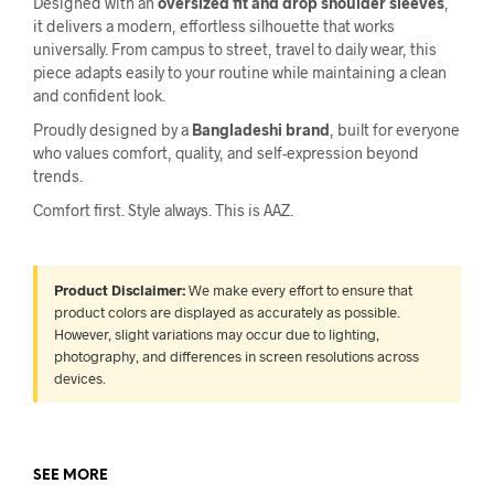
Designed with an
oversized fit and drop shoulder sleeves
,
it delivers a modern, effortless silhouette that works
universally. From campus to street, travel to daily wear, this
piece adapts easily to your routine while maintaining a clean
and confident look.
Proudly designed by a
Bangladeshi brand
, built for everyone
who values comfort, quality, and self-expression beyond
trends.
Comfort first. Style always. This is AAZ.
Product Disclaimer:
We make every effort to ensure that
product colors are displayed as accurately as possible.
However, slight variations may occur due to lighting,
photography, and differences in screen resolutions across
devices.
SEE MORE