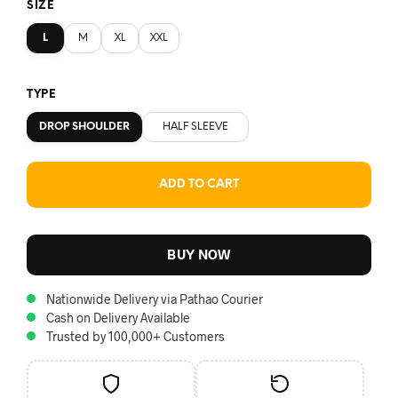
SIZE
L
M
XL
XXL
TYPE
DROP SHOULDER
HALF SLEEVE
ADD TO CART
BUY NOW
Nationwide Delivery via Pathao Courier
Cash on Delivery Available
Trusted by 100,000+ Customers