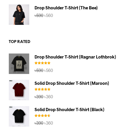
৳590.
৳560.
Drop Shoulder T-Shirt (The Bee)
Original
Current
৳
590
৳
560
price
price
was:
is:
৳590.
৳560.
TOP RATED
Drop Shoulder T-Shirt (Ragnar Lothbrok)
Rated
5.00
Original
Current
৳
590
৳
560
out of 5
price
price
was:
is:
Solid Drop Shoulder T-Shirt (Maroon)
৳590.
৳560.
Rated
5.00
Original
Current
৳
390
৳
360
out of 5
price
price
was:
is:
Solid Drop Shoulder T-Shirt (Black)
৳390.
৳360.
Rated
4.67
Original
Current
৳
390
৳
360
out of 5
price
price