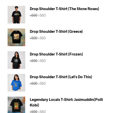
Drop Shoulder T-Shirt (The Stone Roses)
Original
Current
৳
590
৳
560
price
price
was:
is:
৳590.
৳560.
Drop Shoulder T-Shirt (Greece)
Original
Current
৳
590
৳
560
price
price
was:
is:
৳590.
৳560.
Drop Shoulder T-Shirt (Frozen)
Original
Current
৳
590
৳
560
price
price
was:
is:
৳590.
৳560.
Drop Shoulder T-Shirt (Let's Do This)
Original
Current
৳
590
৳
560
price
price
was:
is:
৳590.
৳560.
Legendary Locals T-Shirt: Jasimuddin(Polli
Kobi)
Original
Current
৳
590
৳
560