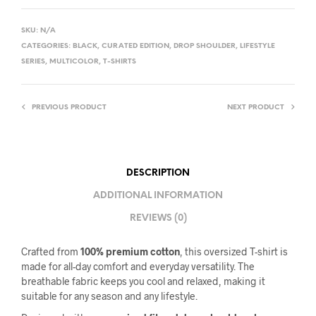
SKU:
N/A
CATEGORIES:
BLACK
,
CURATED EDITION
,
DROP SHOULDER
,
LIFESTYLE
SERIES
,
MULTICOLOR
,
T-SHIRTS
PREVIOUS PRODUCT
NEXT PRODUCT
DESCRIPTION
ADDITIONAL INFORMATION
REVIEWS (0)
Crafted from
100% premium cotton
, this oversized T-shirt is
made for all-day comfort and everyday versatility. The
breathable fabric keeps you cool and relaxed, making it
suitable for any season and any lifestyle.