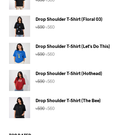
price
price
was:
is:
৳590.
৳560.
Drop Shoulder T-Shirt (Floral 03)
Original
Current
৳
590
৳
560
price
price
was:
is:
৳590.
৳560.
Drop Shoulder T-Shirt (Let's Do This)
Original
Current
৳
590
৳
560
price
price
was:
is:
৳590.
৳560.
Drop Shoulder T-Shirt (Hothead)
Original
Current
৳
590
৳
560
price
price
was:
is:
৳590.
৳560.
Drop Shoulder T-Shirt (The Bee)
Original
Current
৳
590
৳
560
price
price
was:
is:
৳590.
৳560.