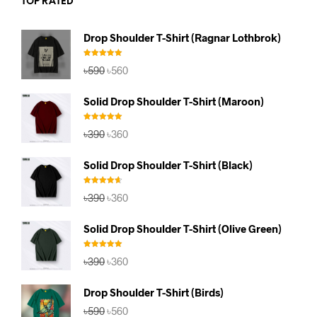
TOP RATED
Drop Shoulder T-Shirt (Ragnar Lothbrok)
Rated
5.00
Original
Current
৳
590
৳
560
out of 5
price
price
was:
is:
Solid Drop Shoulder T-Shirt (Maroon)
৳590.
৳560.
Rated
5.00
Original
Current
৳
390
৳
360
out of 5
price
price
was:
is:
Solid Drop Shoulder T-Shirt (Black)
৳390.
৳360.
Rated
4.67
Original
Current
৳
390
৳
360
out of 5
price
price
was:
is:
Solid Drop Shoulder T-Shirt (Olive Green)
৳390.
৳360.
Rated
5.00
Original
Current
৳
390
৳
360
out of 5
price
price
was:
is:
Drop Shoulder T-Shirt (Birds)
৳390.
৳360.
Original
Current
৳
590
৳
560