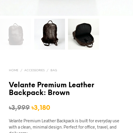
HOME
/
ACCESSORIES
/
BAG
Velante Premium Leather
Backpack: Brown
Original
Current
৳
3,999
৳
3,180
price
price
Velante Premium Leather Backpack is built for everyday use
was:
is:
with a clean, minimal design. Perfect for office, travel, and