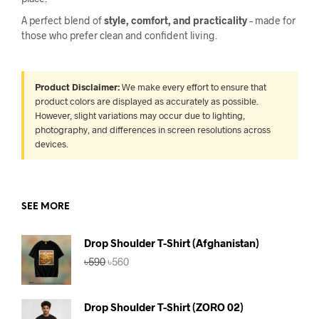
A perfect blend of
style, comfort, and practicality
– made for
those who prefer clean and confident living.
Product Disclaimer:
We make every effort to ensure that
product colors are displayed as accurately as possible.
However, slight variations may occur due to lighting,
photography, and differences in screen resolutions across
devices.
SEE MORE
Drop Shoulder T-Shirt (Afghanistan)
Original
Current
৳
590
৳
560
price
price
was:
is:
৳590.
৳560.
Drop Shoulder T-Shirt (ZORO 02)