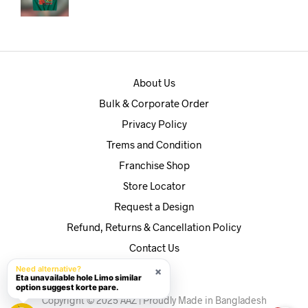
price
price
was:
is:
৳590.
৳560.
About Us
Bulk & Corporate Order
Privacy Policy
Trems and Condition
Franchise Shop
Store Locator
Request a Design
Refund, Returns & Cancellation Policy
Contact Us
Need alternative?
×
Eta unavailable hole Limo similar
option suggest korte pare.
Copyright © 2025 AAZ | Proudly Made in Bangladesh