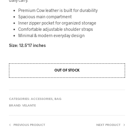
daily carry.
৳3,999.
৳3,180.
Premium Cow leather is built for durability
Spacious main compartment
Inner zipper pocket for organized storage
Comfortable adjustable shoulder straps
Minimal & modern everyday design
Size: 12.5*17 inches
OUT OF STOCK
CATEGORIES:
ACCESSORIES
,
BAG
BRAND:
VELANTE
PREVIOUS PRODUCT
NEXT PRODUCT