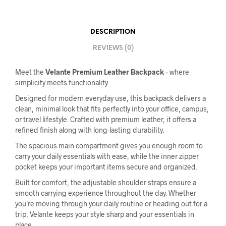
DESCRIPTION
REVIEWS (0)
Meet the
Velante Premium Leather Backpack
– where
simplicity meets functionality.
Designed for modern everyday use, this backpack delivers a
clean, minimal look that fits perfectly into your office, campus,
or travel lifestyle. Crafted with premium leather, it offers a
refined finish along with long-lasting durability.
The spacious main compartment gives you enough room to
carry your daily essentials with ease, while the inner zipper
pocket keeps your important items secure and organized.
Built for comfort, the adjustable shoulder straps ensure a
smooth carrying experience throughout the day. Whether
you’re moving through your daily routine or heading out for a
trip, Velante keeps your style sharp and your essentials in
place.