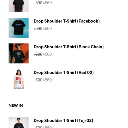
Original
Current
৳
590
৳
560
price
price
was:
is:
৳590.
৳560.
Drop Shoulder T-Shirt (Facebook)
Original
Current
৳
590
৳
560
price
price
was:
is:
৳590.
৳560.
Drop Shoulder T-Shirt (Block Chain)
Original
Current
৳
590
৳
560
price
price
was:
is:
৳590.
৳560.
Drop Shoulder T-Shirt (Red 02)
Original
Current
৳
590
৳
560
price
price
was:
is:
৳590.
৳560.
NEW IN
Drop Shoulder T-Shirt (Toji 02)
Original
Current
৳
590
৳
560