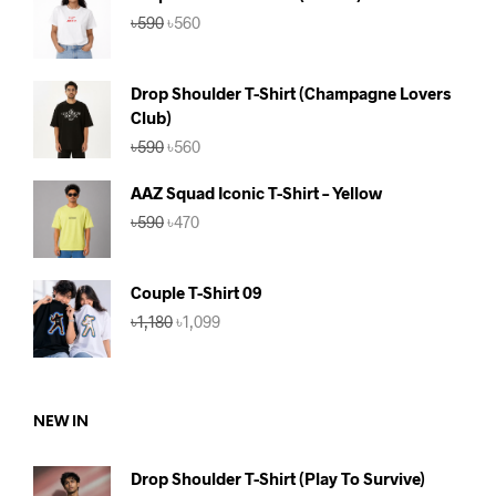
Original
Current
৳
590
৳
560
price
price
was:
is:
৳590.
৳560.
Drop Shoulder T-Shirt (Champagne Lovers
Club)
Original
Current
৳
590
৳
560
price
price
was:
is:
AAZ Squad Iconic T-Shirt – Yellow
৳590.
৳560.
Original
Current
৳
590
৳
470
price
price
was:
is:
৳590.
৳470.
Couple T-Shirt 09
Original
Current
৳
1,180
৳
1,099
price
price
was:
is:
৳1,180.
৳1,099.
NEW IN
Drop Shoulder T-Shirt (Play To Survive)