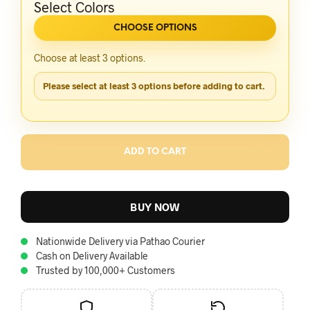
Select Colors
CHOOSE OPTIONS
Choose at least 3 options.
Please select at least 3 options before adding to cart.
ADD TO CART
BUY NOW
Nationwide Delivery via Pathao Courier
Cash on Delivery Available
Trusted by 100,000+ Customers