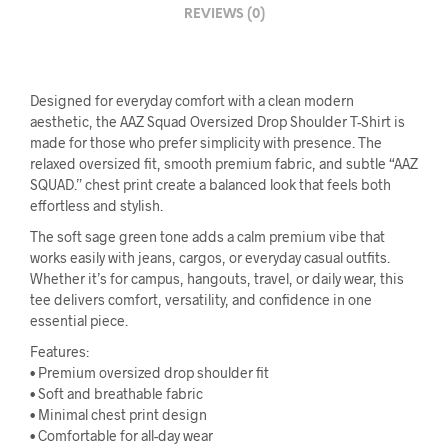
REVIEWS (0)
Designed for everyday comfort with a clean modern
aesthetic, the AAZ Squad Oversized Drop Shoulder T-Shirt is
made for those who prefer simplicity with presence. The
relaxed oversized fit, smooth premium fabric, and subtle “AAZ
SQUAD.” chest print create a balanced look that feels both
effortless and stylish.
The soft sage green tone adds a calm premium vibe that
works easily with jeans, cargos, or everyday casual outfits.
Whether it’s for campus, hangouts, travel, or daily wear, this
tee delivers comfort, versatility, and confidence in one
essential piece.
Features:
• Premium oversized drop shoulder fit
• Soft and breathable fabric
• Minimal chest print design
• Comfortable for all-day wear