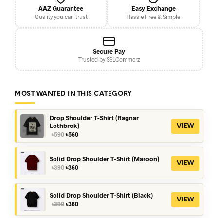
AAZ Guarantee
Easy Exchange
Quality you can trust
Hassle Free & Simple
Secure Pay
Trusted by SSLCommerz
MOST WANTED IN THIS CATEGORY
Drop Shoulder T-Shirt (Ragnar
Lothbrok)
VIEW
Original
Current
৳
590
৳
560
price
price
was:
is:
৳590.
৳560.
Solid Drop Shoulder T-Shirt (Maroon)
VIEW
Original
Current
৳
390
৳
360
price
price
was:
is:
৳390.
৳360.
Solid Drop Shoulder T-Shirt (Black)
VIEW
Original
Current
৳
390
৳
360
price
price