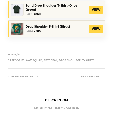
was:
is:
৳390.
৳360.
Solid Drop Shoulder T-Shirt (Olive
Green)
VIEW
Original
Current
৳
390
৳
360
price
price
was:
is:
৳390.
৳360.
Drop Shoulder T-Shirt (Birds)
VIEW
Original
Current
৳
590
৳
560
price
price
was:
is:
৳590.
৳560.
SKU:
N/A
CATEGORIES:
AAZ SQUAD
,
BEST DEAL
,
DROP SHOULDER
,
T-SHIRTS
PREVIOUS PRODUCT
NEXT PRODUCT
DESCRIPTION
ADDITIONAL INFORMATION