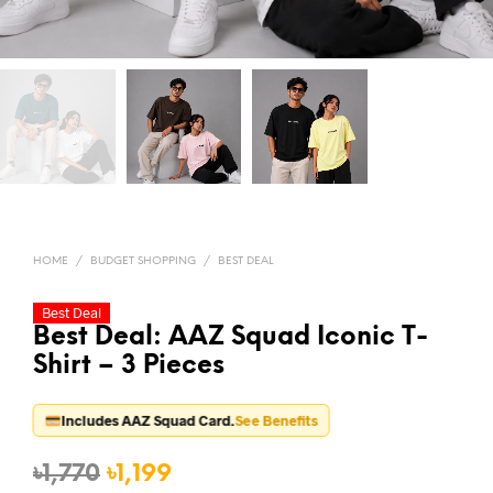
HOME
/
BUDGET SHOPPING
/
BEST DEAL
Best Deal
Best Deal: AAZ Squad Iconic T-
Shirt – 3 Pieces
Includes AAZ Squad Card.
See Benefits
Original
Current
৳
1,770
৳
1,199