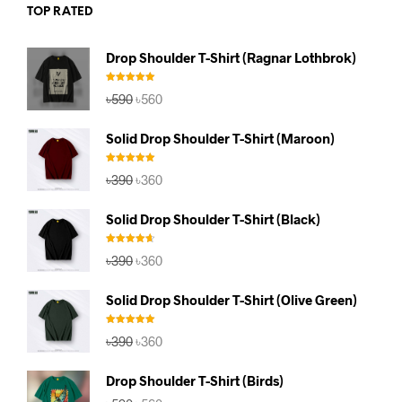
TOP RATED
Drop Shoulder T-Shirt (Ragnar Lothbrok)
Rated
5.00
Original
Current
৳
590
৳
560
out of 5
price
price
was:
is:
Solid Drop Shoulder T-Shirt (Maroon)
৳590.
৳560.
Rated
5.00
Original
Current
৳
390
৳
360
out of 5
price
price
was:
is:
Solid Drop Shoulder T-Shirt (Black)
৳390.
৳360.
Rated
4.67
Original
Current
৳
390
৳
360
out of 5
price
price
was:
is:
Solid Drop Shoulder T-Shirt (Olive Green)
৳390.
৳360.
Rated
5.00
Original
Current
৳
390
৳
360
out of 5
price
price
was:
is:
Drop Shoulder T-Shirt (Birds)
৳390.
৳360.
Original
Current