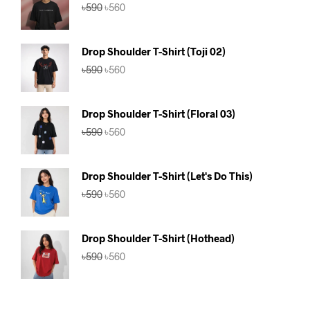
Original
Current
৳
590
৳
560
price
price
was:
is:
৳590.
৳560.
Drop Shoulder T-Shirt (Toji 02)
Original
Current
৳
590
৳
560
price
price
was:
is:
৳590.
৳560.
Drop Shoulder T-Shirt (Floral 03)
Original
Current
৳
590
৳
560
price
price
was:
is:
৳590.
৳560.
Drop Shoulder T-Shirt (Let's Do This)
Original
Current
৳
590
৳
560
price
price
was:
is:
৳590.
৳560.
Drop Shoulder T-Shirt (Hothead)
Original
Current
৳
590
৳
560
price
price
was:
is:
৳590.
৳560.