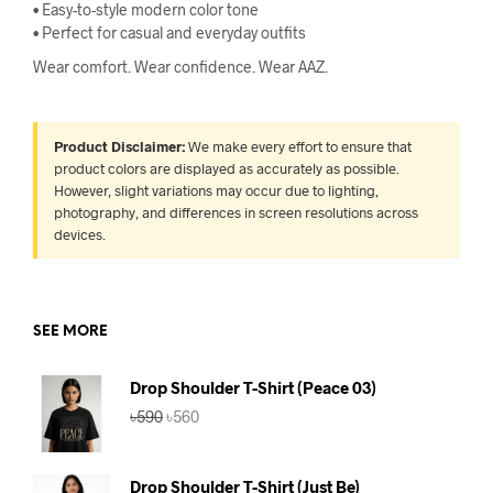
• Easy-to-style modern color tone
• Perfect for casual and everyday outfits
Wear comfort. Wear confidence. Wear AAZ.
Product Disclaimer:
We make every effort to ensure that
product colors are displayed as accurately as possible.
However, slight variations may occur due to lighting,
photography, and differences in screen resolutions across
devices.
SEE MORE
Drop Shoulder T-Shirt (Peace 03)
Original
Current
৳
590
৳
560
price
price
was:
is:
৳590.
৳560.
Drop Shoulder T-Shirt (Just Be)