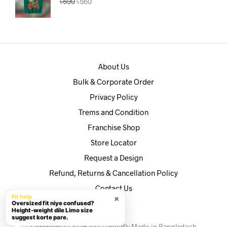
৳
590
৳
560
price
price
was:
is:
৳590.
৳560.
About Us
Bulk & Corporate Order
Privacy Policy
Trems and Condition
Franchise Shop
Store Locator
Request a Design
Refund, Returns & Cancellation Policy
Contact Us
Fit help
×
Oversized fit niye confused?
Height-weight dile Limo size
suggest korte pare.
Copyright © 2025 AAZ | Proudly Made in Bangladesh