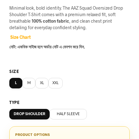
price
price
Minimal look, bold identity. The AAZ Squad Oversized Drop
was:
is:
Shoulder T-Shirt comes with a premium relaxed fit, soft
breathable
100% cotton fabric
, and clean chest print
৳1,770.
৳1,199.
detailing for everyday confident styling.
Size Chart
নোট: একধিক সাইজ হলে অর্ডার নোট এ মেনশন করে দিন.
SIZE
L
M
XL
XXL
TYPE
DROP SHOULDER
HALF SLEEVE
PRODUCT OPTIONS