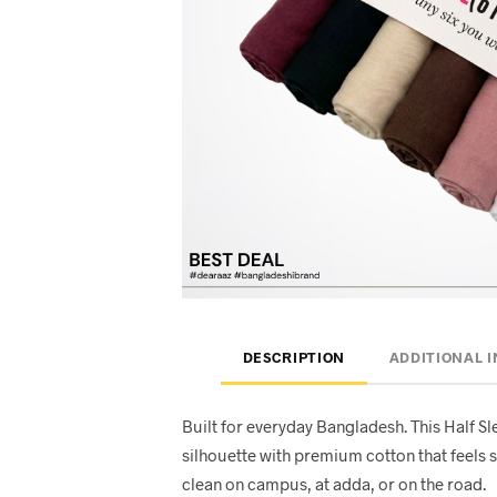
DESCRIPTION
ADDITIONAL 
Built for everyday Bangladesh. This Half Sl
silhouette with premium cotton that feels s
clean on campus, at adda, or on the road.