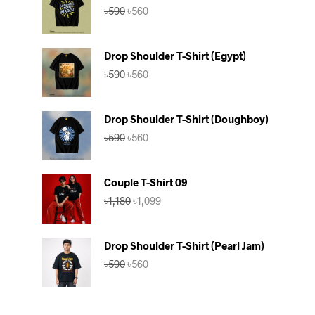
Original
Current
৳
590
৳
560
price
price
was:
is:
৳590.
৳560.
Drop Shoulder T-Shirt (Egypt)
Original
Current
৳
590
৳
560
price
price
was:
is:
৳590.
৳560.
Drop Shoulder T-Shirt (Doughboy)
Original
Current
৳
590
৳
560
price
price
was:
is:
৳590.
৳560.
Couple T-Shirt 09
Original
Current
৳
1,180
৳
1,099
price
price
was:
is:
৳1,180.
৳1,099.
Drop Shoulder T-Shirt (Pearl Jam)
Original
Current
৳
590
৳
560
price
price
was:
is:
৳590.
৳560.