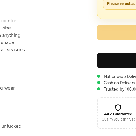
Please select at
e comfort
r vibe
h anything
s shape
 all seasons
Nationwide Deliv
Cash on Delivery
ng wear
Trusted by 100,
AAZ Guarantee
Quality you can trust
r untucked