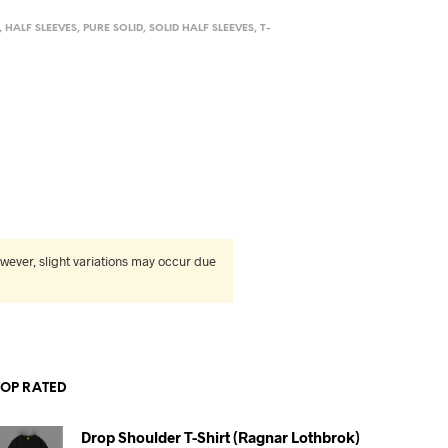
,
HALF SLEEVES
,
PURE SOLID
,
SOLID HALF SLEEVES
,
T-
wever, slight variations may occur due
TOP RATED
Drop Shoulder T-Shirt (Ragnar Lothbrok)