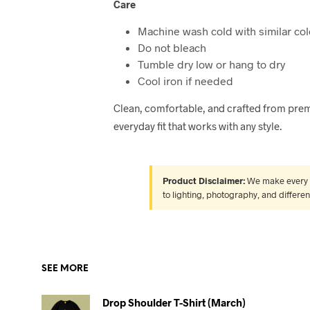
Care
Machine wash cold with similar col
Do not bleach
Tumble dry low or hang to dry
Cool iron if needed
Clean, comfortable, and crafted from prem
everyday fit that works with any style.
Product Disclaimer:
We make every ef
to lighting, photography, and differe
SEE MORE
Drop Shoulder T-Shirt (March)