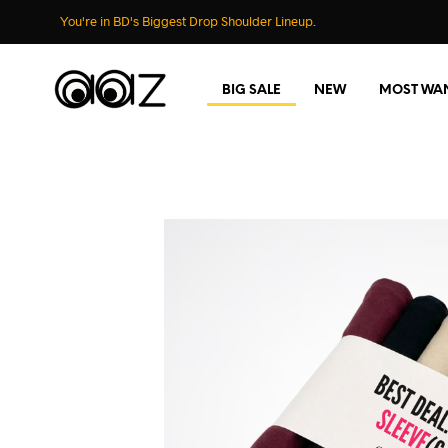
You're in BD's Biggest Drop Shoulder Lineup.
BIG SALE
NEW
MOST WA