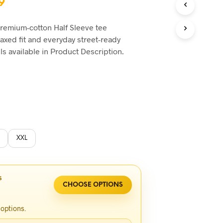
inal
Current
9
e
price
premium-cotton Half Sleeve tee
is:
laxed fit and everyday street-ready
0.
৳1,749.
ils available in Product Description.
XXL
S
CHOOSE OPTIONS
 options.