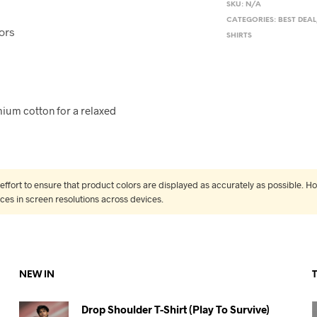
SKU:
N/A
CATEGORIES:
BEST DEAL
ors
SHIRTS
ium cotton for a relaxed
fort to ensure that product colors are displayed as accurately as possible. Ho
nces in screen resolutions across devices.
NEW IN
Drop Shoulder T-Shirt (Play To Survive)