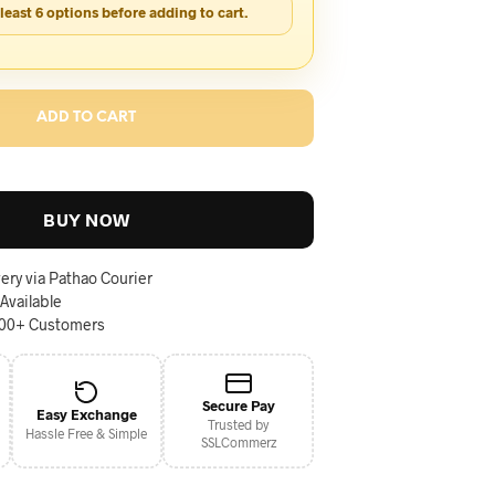
 least 6 options before adding to cart.
ADD TO CART
BUY NOW
ery via Pathao Courier
 Available
000+ Customers
Secure Pay
Easy Exchange
Trusted by
Hassle Free & Simple
SSLCommerz