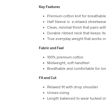
Key Features
Premium cotton knit for breathabl
Half Sleeve is a relaxed streetwea
Clean, minimal finish that pairs wit
Durable ribbed neck that keeps it
True everyday weight that works in
Fabric and Feel
100% premium cotton
Midweight, soft handfeel
Breathable and comfortable for lo
Fit and Cut
Relaxed fit with drop shoulder
Unisex sizing
Length balanced to wear tucked o