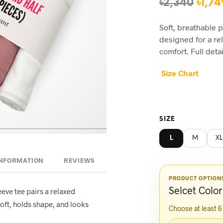
Orig
৳
2,340
৳
1,74
pric
Soft, breathable 
was:
designed for a re
৳2,34
comfort. Full deta
Size Chart
SIZE
L
M
XL
INFORMATION
REVIEWS
PRODUCT OPTION
Selcet Color
eeve tee pairs a relaxed
oft, holds shape, and looks
Choose at least 6