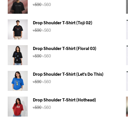
Original
Current
৳
590
৳
560
price
price
was:
is:
৳590.
৳560.
Drop Shoulder T-Shirt (Toji 02)
Original
Current
৳
590
৳
560
price
price
was:
is:
৳590.
৳560.
Drop Shoulder T-Shirt (Floral 03)
Original
Current
৳
590
৳
560
price
price
was:
is:
৳590.
৳560.
Drop Shoulder T-Shirt (Let's Do This)
Original
Current
৳
590
৳
560
price
price
was:
is:
৳590.
৳560.
Drop Shoulder T-Shirt (Hothead)
Original
Current
৳
590
৳
560
price
price
was:
is:
৳590.
৳560.