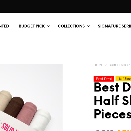
NTED
BUDGET PICK
COLLECTIONS
SIGNATURE SERI
HOME
/
BUDGET SHOP
Best Deal
Half Slee
Best D
Half S
Pieces