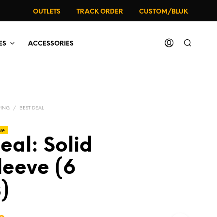
OUTLETS
TRACK ORDER
CUSTOM/BLUK
ES
ACCESSORIES
PING
/
BEST DEAL
ve
eal: Solid
leeve (6
)