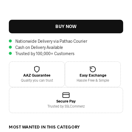
BUY NOW
Nationwide Delivery via Pathao Courier
Cash on Delivery Available
Trusted by 100,000+ Customers
AAZ Guarantee
Easy Exchange
Quality you can trust
Hassle Free & Simple
Secure Pay
Trusted by SSLCommerz
MOST WANTED IN THIS CATEGORY