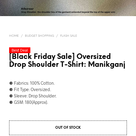
HOME
/
BUDGET SHOPPING
/
FLASH SALE
Best Deal
[Black Friday Sale] Oversized
Drop Shoulder T-Shirt: Manikganj
⚈ Fabrics: 100% Cotton.
⚈ Fit Type: Oversized.
⚈ Sleeve: Drop Shoulder.
⚈ GSM: 180(Approx).
OUT OF STOCK