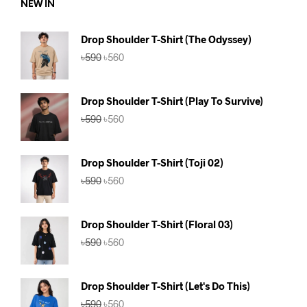
NEW IN
Drop Shoulder T-Shirt (The Odyssey)
Original
Current
৳
590
৳
560
price
price
was:
is:
৳590.
৳560.
Drop Shoulder T-Shirt (Play To Survive)
Original
Current
৳
590
৳
560
price
price
was:
is:
৳590.
৳560.
Drop Shoulder T-Shirt (Toji 02)
Original
Current
৳
590
৳
560
price
price
was:
is:
৳590.
৳560.
Drop Shoulder T-Shirt (Floral 03)
Original
Current
৳
590
৳
560
price
price
was:
is:
৳590.
৳560.
Drop Shoulder T-Shirt (Let's Do This)
Original
Current
৳
590
৳
560