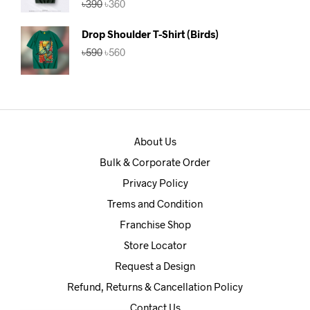
৳
390
৳
360
out of 5
price
price
was:
is:
Drop Shoulder T-Shirt (Birds)
৳390.
৳360.
Original
Current
৳
590
৳
560
price
price
was:
is:
৳590.
৳560.
About Us
Bulk & Corporate Order
Privacy Policy
Trems and Condition
Franchise Shop
Store Locator
Request a Design
Refund, Returns & Cancellation Policy
Contact Us