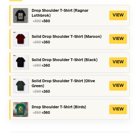
Drop Shoulder T-Shirt (Ragnar
Lothbrok)
VIEW
Original
Current
৳
590
৳
560
price
price
was:
is:
৳590.
৳560.
Solid Drop Shoulder T-Shirt (Maroon)
VIEW
Original
Current
৳
390
৳
360
price
price
was:
is:
৳390.
৳360.
Solid Drop Shoulder T-Shirt (Black)
VIEW
Original
Current
৳
390
৳
360
price
price
was:
is:
৳390.
৳360.
Solid Drop Shoulder T-Shirt (Olive
Green)
VIEW
Original
Current
৳
390
৳
360
price
price
was:
is:
৳390.
৳360.
Drop Shoulder T-Shirt (Birds)
VIEW
Original
Current
৳
590
৳
560
price
price
was:
is:
৳590.
৳560.