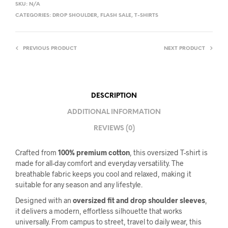
SKU:
N/A
CATEGORIES:
DROP SHOULDER
,
FLASH SALE
,
T-SHIRTS
PREVIOUS PRODUCT
NEXT PRODUCT
DESCRIPTION
ADDITIONAL INFORMATION
REVIEWS (0)
Crafted from
100% premium cotton
, this oversized T-shirt is
made for all-day comfort and everyday versatility. The
breathable fabric keeps you cool and relaxed, making it
suitable for any season and any lifestyle.
Designed with an
oversized fit and drop shoulder sleeves
,
it delivers a modern, effortless silhouette that works
universally. From campus to street, travel to daily wear, this