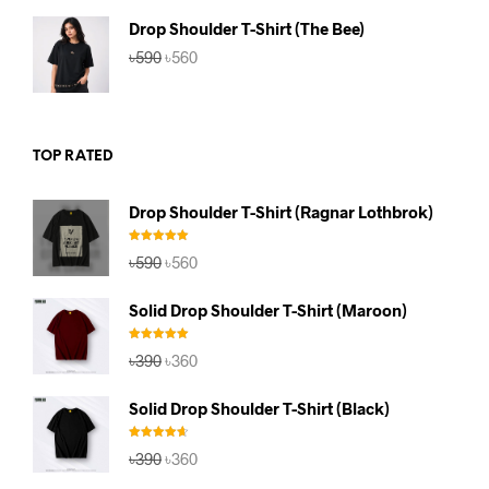
৳590.
৳560.
Drop Shoulder T-Shirt (The Bee)
Original
Current
৳
590
৳
560
price
price
was:
is:
৳590.
৳560.
TOP RATED
Drop Shoulder T-Shirt (Ragnar Lothbrok)
Rated
5.00
Original
Current
৳
590
৳
560
out of 5
price
price
was:
is:
Solid Drop Shoulder T-Shirt (Maroon)
৳590.
৳560.
Rated
5.00
Original
Current
৳
390
৳
360
out of 5
price
price
was:
is:
Solid Drop Shoulder T-Shirt (Black)
৳390.
৳360.
Rated
4.67
Original
Current
৳
390
৳
360
out of 5
price
price