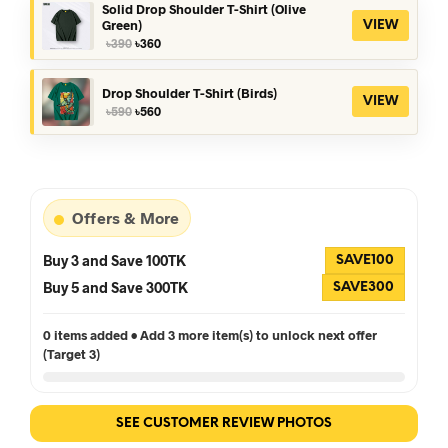
৳390.
৳360.
Solid Drop Shoulder T-Shirt (Olive
Green)
VIEW
Original
Current
৳
390
৳
360
price
price
was:
is:
৳390.
৳360.
Drop Shoulder T-Shirt (Birds)
VIEW
Original
Current
৳
590
৳
560
price
price
was:
is:
৳590.
৳560.
Offers & More
Buy 3 and Save 100TK
SAVE100
Buy 5 and Save 300TK
SAVE300
0 items added • Add 3 more item(s) to unlock next offer
(Target 3)
SEE CUSTOMER REVIEW PHOTOS