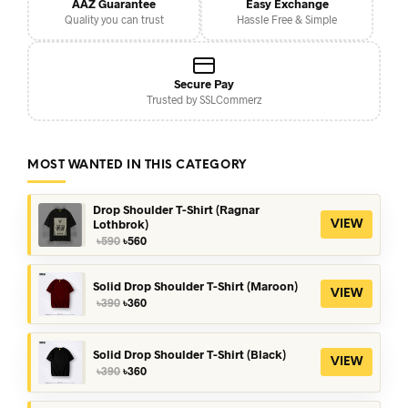
AAZ Guarantee
Easy Exchange
Quality you can trust
Hassle Free & Simple
Secure Pay
Trusted by SSLCommerz
MOST WANTED IN THIS CATEGORY
Drop Shoulder T-Shirt (Ragnar
Lothbrok)
VIEW
Original
Current
৳
590
৳
560
price
price
was:
is:
৳590.
৳560.
Solid Drop Shoulder T-Shirt (Maroon)
VIEW
Original
Current
৳
390
৳
360
price
price
was:
is:
৳390.
৳360.
Solid Drop Shoulder T-Shirt (Black)
VIEW
Original
Current
৳
390
৳
360
price
price
was:
is: