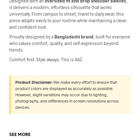
Designed with an
oversized fit and drop shoulder sleeves
,
it delivers a modern, effortless silhouette that works
universally. From campus to street, travel to daily wear, this
piece adapts easily to your routine while maintaining a clean
and confident look.
Proudly designed by a
Bangladeshi brand
, built for everyone
who values comfort, quality, and self-expression beyond
trends.
Comfort first. Style always. This is AAZ.
Product Disclaimer:
We make every effort to ensure that
product colors are displayed as accurately as possible.
However, slight variations may occur due to lighting,
photography, and differences in screen resolutions across
devices.
SEE MORE