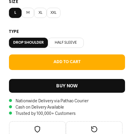
SIZE
L
M
XL
XXL
TYPE
DROP SHOULDER
HALF SLEEVE
ADD TO CART
BUY NOW
Nationwide Delivery via Pathao Courier
Cash on Delivery Available
Trusted by 100,000+ Customers