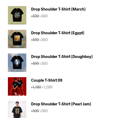
Drop Shoulder T-Shirt (March)
Original
Current
৳
590
৳
560
price
price
was:
is:
৳590.
৳560.
Drop Shoulder T-Shirt (Egypt)
Original
Current
৳
590
৳
560
price
price
was:
is:
৳590.
৳560.
Drop Shoulder T-Shirt (Doughboy)
Original
Current
৳
590
৳
560
price
price
was:
is:
৳590.
৳560.
Couple T-Shirt 09
Original
Current
৳
1,180
৳
1,099
price
price
was:
is:
৳1,180.
৳1,099.
Drop Shoulder T-Shirt (Pearl Jam)
Original
Current
৳
590
৳
560
price
price