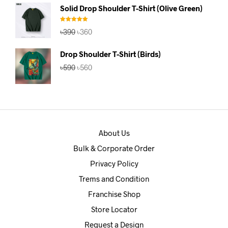
was:
is:
Solid Drop Shoulder T-Shirt (Olive Green)
৳390.
৳360.
Rated
5.00
Original
Current
৳
390
৳
360
out of 5
price
price
was:
is:
Drop Shoulder T-Shirt (Birds)
৳390.
৳360.
Original
Current
৳
590
৳
560
price
price
was:
is:
৳590.
৳560.
About Us
Bulk & Corporate Order
Privacy Policy
Trems and Condition
Franchise Shop
Store Locator
Request a Design