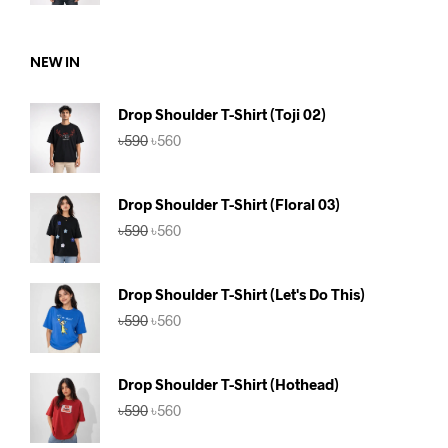
was:
is:
৳590.
৳560.
NEW IN
Drop Shoulder T-Shirt (Toji 02)
Original
Current
৳
590
৳
560
price
price
was:
is:
৳590.
৳560.
Drop Shoulder T-Shirt (Floral 03)
Original
Current
৳
590
৳
560
price
price
was:
is:
৳590.
৳560.
Drop Shoulder T-Shirt (Let's Do This)
Original
Current
৳
590
৳
560
price
price
was:
is:
৳590.
৳560.
Drop Shoulder T-Shirt (Hothead)
Original
Current
৳
590
৳
560
price
price
was:
is: