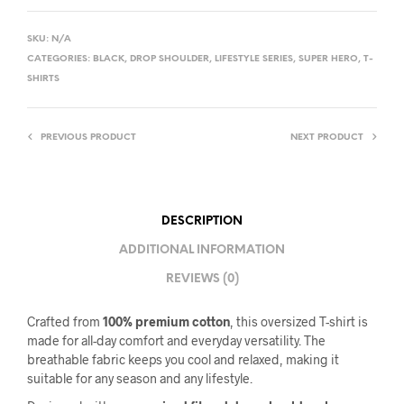
SKU:
N/A
CATEGORIES:
BLACK
,
DROP SHOULDER
,
LIFESTYLE SERIES
,
SUPER HERO
,
T-
SHIRTS
PREVIOUS PRODUCT
NEXT PRODUCT
DESCRIPTION
ADDITIONAL INFORMATION
REVIEWS (0)
Crafted from
100% premium cotton
, this oversized T-shirt is
made for all-day comfort and everyday versatility. The
breathable fabric keeps you cool and relaxed, making it
suitable for any season and any lifestyle.