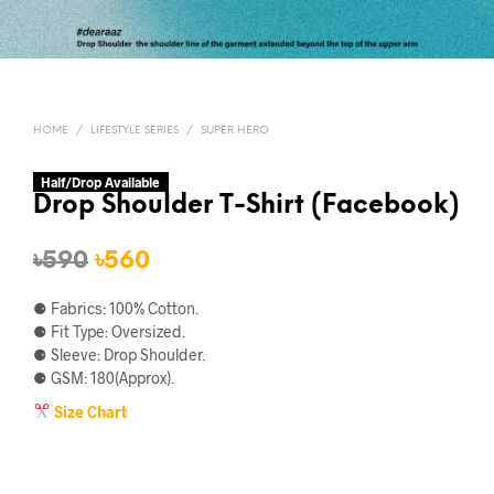
HOME
/
LIFESTYLE SERIES
/
SUPER HERO
Half/Drop Available
Drop Shoulder T-Shirt (Facebook)
Original
Current
৳
590
৳
560
price
price
⚈ Fabrics: 100% Cotton.
was:
is:
⚈ Fit Type: Oversized.
⚈ Sleeve: Drop Shoulder.
৳590.
৳560.
⚈ GSM: 180(Approx).
Size Chart