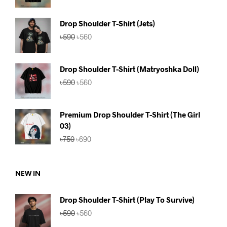
was:
is:
৳590.
৳560.
Drop Shoulder T-Shirt (Jets)
Original
Current
৳
590
৳
560
price
price
was:
is:
৳590.
৳560.
Drop Shoulder T-Shirt (Matryoshka Doll)
Original
Current
৳
590
৳
560
price
price
was:
is:
৳590.
৳560.
Premium Drop Shoulder T-Shirt (The Girl
03)
Original
Current
৳
750
৳
690
price
price
was:
is:
৳750.
৳690.
NEW IN
Drop Shoulder T-Shirt (Play To Survive)
Original
Current
৳
590
৳
560
price
price