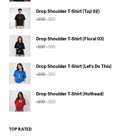
was:
is:
৳590.
৳560.
Drop Shoulder T-Shirt (Toji 02)
Original
Current
৳
590
৳
560
price
price
was:
is:
৳590.
৳560.
Drop Shoulder T-Shirt (Floral 03)
Original
Current
৳
590
৳
560
price
price
was:
is:
৳590.
৳560.
Drop Shoulder T-Shirt (Let's Do This)
Original
Current
৳
590
৳
560
price
price
was:
is:
৳590.
৳560.
Drop Shoulder T-Shirt (Hothead)
Original
Current
৳
590
৳
560
price
price
was:
is:
৳590.
৳560.
TOP RATED