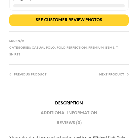
SEE CUSTOMER REVIEW PHOTOS
SKU:
N/A
CATEGORIES:
CASUAL POLO
,
POLO PERFECTION
,
PREMIUM ITEMS
,
T-
SHIRTS
PREVIOUS PRODUCT
NEXT PRODUCT
DESCRIPTION
ADDITIONAL INFORMATION
REVIEWS (0)
Step into effortless sophistication with our
Ribbed Knit Polo