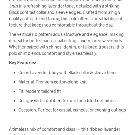
Shirt
in a refreshing lavender tone, detailed with a striking
Black contrast collar and sleeve edges. Crafted from a high-
quality cotton-blend fabric, this polo offers a breathable, soft
texture that keeps you comfortable throughout the day.
The vertical rib pattern adds structure and elegance, making
it ideal for both smart-casual outings and relaxed weekends.
Whether paired with chinos, denim, or tailored trousers, this
polo shirt blends comfort and style seamlessly.
Key Features:
Color: Lavender body with Black collar & sleeve hems
Material: Premium cotton-blend knit
Fit: Modern tailored fit
Design: Vertical ribbed texture for added definition
Occasion: Perfect for casual, campus, or evening outings
A timeless mix of comfort and class — this ribbed lavender