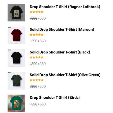
Drop Shoulder T-Shirt (Ragnar Lothbrok)
Rated
5.00
Original
Current
৳
590
৳
560
out of 5
price
price
was:
is:
Solid Drop Shoulder T-Shirt (Maroon)
৳590.
৳560.
Rated
5.00
Original
Current
৳
390
৳
360
out of 5
price
price
was:
is:
Solid Drop Shoulder T-Shirt (Black)
৳390.
৳360.
Rated
4.67
Original
Current
৳
390
৳
360
out of 5
price
price
was:
is:
Solid Drop Shoulder T-Shirt (Olive Green)
৳390.
৳360.
Rated
5.00
Original
Current
৳
390
৳
360
out of 5
price
price
was:
is:
Drop Shoulder T-Shirt (Birds)
৳390.
৳360.
Original
Current
৳
590
৳
560
price
price
was:
is: