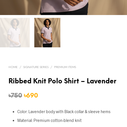
HOME
/
SIGNATURE SERIES
/
PREMIUM ITEMS
Ribbed Knit Polo Shirt – Lavender
Original
Current
৳
750
৳
690
price
price
Color: Lavender body with Black collar & sleeve hems
was:
is:
Material: Premium cotton-blend knit
৳750.
৳690.