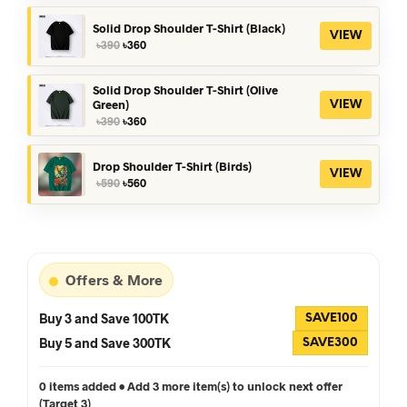
was:
is:
৳390.
৳360.
Solid Drop Shoulder T-Shirt (Black)
VIEW
Original
Current
৳
390
৳
360
price
price
was:
is:
৳390.
৳360.
Solid Drop Shoulder T-Shirt (Olive
Green)
VIEW
Original
Current
৳
390
৳
360
price
price
was:
is:
৳390.
৳360.
Drop Shoulder T-Shirt (Birds)
VIEW
Original
Current
৳
590
৳
560
price
price
was:
is:
৳590.
৳560.
Offers & More
Buy 3 and Save 100TK
SAVE100
Buy 5 and Save 300TK
SAVE300
0 items added • Add 3 more item(s) to unlock next offer
(Target 3)