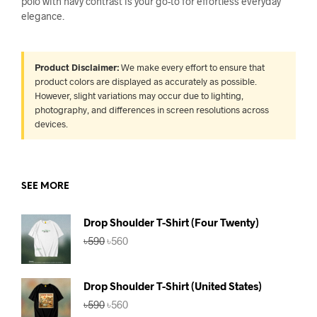
polo with navy contrast is your go-to for effortless everyday
elegance.
Product Disclaimer:
We make every effort to ensure that
product colors are displayed as accurately as possible.
However, slight variations may occur due to lighting,
photography, and differences in screen resolutions across
devices.
SEE MORE
Drop Shoulder T-Shirt (Four Twenty)
Original
Current
৳
590
৳
560
price
price
was:
is:
৳590.
৳560.
Drop Shoulder T-Shirt (United States)
Original
Current
৳
590
৳
560
price
price