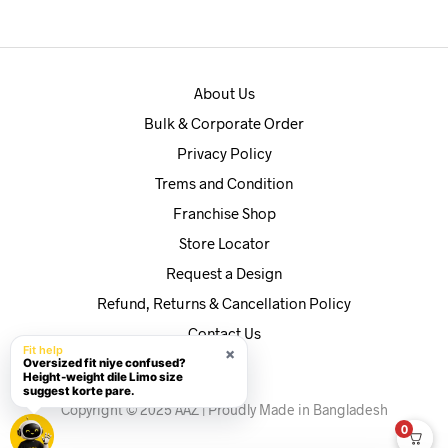
৳590.
৳560.
About Us
Bulk & Corporate Order
Privacy Policy
Trems and Condition
Franchise Shop
Store Locator
Request a Design
Refund, Returns & Cancellation Policy
Contact Us
Fit help
×
Oversized fit niye confused?
Height-weight dile Limo size
suggest korte pare.
Copyright © 2025 AAZ | Proudly Made in Bangladesh
0