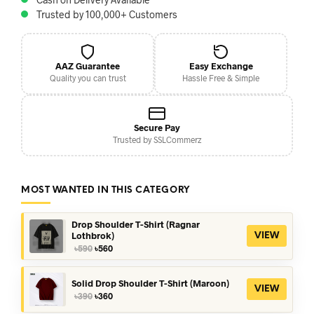
Trusted by 100,000+ Customers
AAZ Guarantee
Easy Exchange
Quality you can trust
Hassle Free & Simple
Secure Pay
Trusted by SSLCommerz
MOST WANTED IN THIS CATEGORY
Drop Shoulder T-Shirt (Ragnar
Lothbrok)
VIEW
Original
Current
৳
590
৳
560
price
price
was:
is:
৳590.
৳560.
Solid Drop Shoulder T-Shirt (Maroon)
VIEW
Original
Current
৳
390
৳
360
price
price