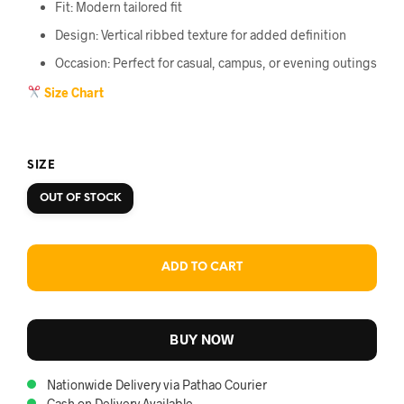
Fit: Modern tailored fit
Design: Vertical ribbed texture for added definition
Occasion: Perfect for casual, campus, or evening outings
Size Chart
SIZE
OUT OF STOCK
ADD TO CART
BUY NOW
Nationwide Delivery via Pathao Courier
Cash on Delivery Available