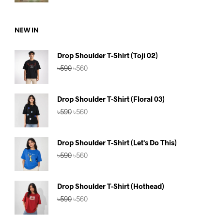
was:
is:
৳590.
৳560.
NEW IN
Drop Shoulder T-Shirt (Toji 02)
Original
Current
৳
590
৳
560
price
price
was:
is:
৳590.
৳560.
Drop Shoulder T-Shirt (Floral 03)
Original
Current
৳
590
৳
560
price
price
was:
is:
৳590.
৳560.
Drop Shoulder T-Shirt (Let's Do This)
Original
Current
৳
590
৳
560
price
price
was:
is:
৳590.
৳560.
Drop Shoulder T-Shirt (Hothead)
Original
Current
৳
590
৳
560
price
price
was:
is: