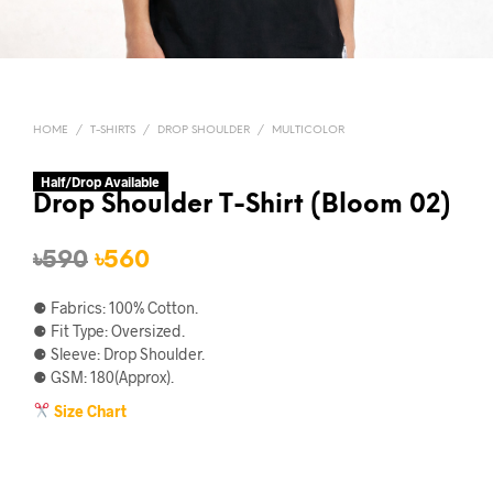
HOME
/
T-SHIRTS
/
DROP SHOULDER
/
MULTICOLOR
Half/Drop Available
Drop Shoulder T-Shirt (Bloom 02)
Original
Current
৳
590
৳
560
price
price
⚈ Fabrics: 100% Cotton.
was:
is:
⚈ Fit Type: Oversized.
⚈ Sleeve: Drop Shoulder.
৳590.
৳560.
⚈ GSM: 180(Approx).
Size Chart