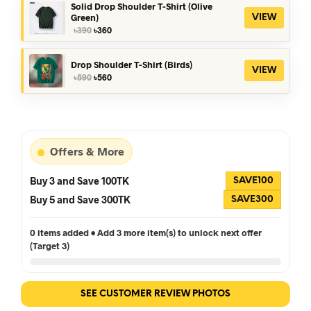
৳390.
৳360.
Solid Drop Shoulder T-Shirt (Olive
Green)
VIEW
Original
Current
৳
390
৳
360
price
price
was:
is:
৳390.
৳360.
Drop Shoulder T-Shirt (Birds)
VIEW
Original
Current
৳
590
৳
560
price
price
was:
is:
৳590.
৳560.
Offers & More
Buy 3 and Save 100TK
SAVE100
Buy 5 and Save 300TK
SAVE300
0 items added • Add 3 more item(s) to unlock next offer
(Target 3)
SEE CUSTOMER REVIEW PHOTOS