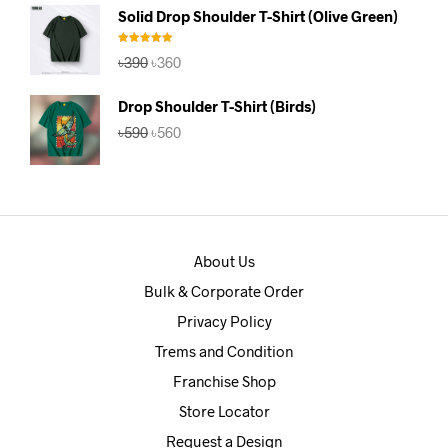
was:
is:
Solid Drop Shoulder T-Shirt (Olive Green)
৳390.
৳360.
Rated
5.00
Original
Current
৳
390
৳
360
out of 5
price
price
was:
is:
Drop Shoulder T-Shirt (Birds)
৳390.
৳360.
Original
Current
৳
590
৳
560
price
price
was:
is:
৳590.
৳560.
About Us
Bulk & Corporate Order
Privacy Policy
Trems and Condition
Franchise Shop
Store Locator
Request a Design