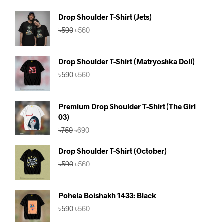
Drop Shoulder T-Shirt (Jets)
Original
Current
৳
590
৳
560
price
price
was:
is:
৳590.
৳560.
Drop Shoulder T-Shirt (Matryoshka Doll)
Original
Current
৳
590
৳
560
price
price
was:
is:
৳590.
৳560.
Premium Drop Shoulder T-Shirt (The Girl
03)
Original
Current
৳
750
৳
690
price
price
was:
is:
Drop Shoulder T-Shirt (October)
৳750.
৳690.
Original
Current
৳
590
৳
560
price
price
was:
is:
৳590.
৳560.
Pohela Boishakh 1433: Black
Original
Current
৳
590
৳
560
price
price