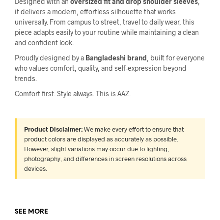
Designed with an
oversized fit and drop shoulder sleeves
,
it delivers a modern, effortless silhouette that works
universally. From campus to street, travel to daily wear, this
piece adapts easily to your routine while maintaining a clean
and confident look.
Proudly designed by a
Bangladeshi brand
, built for everyone
who values comfort, quality, and self-expression beyond
trends.
Comfort first. Style always. This is AAZ.
Product Disclaimer:
We make every effort to ensure that
product colors are displayed as accurately as possible.
However, slight variations may occur due to lighting,
photography, and differences in screen resolutions across
devices.
SEE MORE