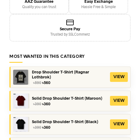
AAZ Guarantee
Easy Exchange
Quality you can trust
Hassle Free & Simple
Secure Pay
Trusted by SSLCommerz
MOST WANTED IN THIS CATEGORY
Drop Shoulder T-Shirt (Ragnar
Lothbrok)
VIEW
Original
Current
৳
590
৳
560
price
price
was:
is:
৳590.
৳560.
Solid Drop Shoulder T-Shirt (Maroon)
VIEW
Original
Current
৳
390
৳
360
price
price
was:
is:
৳390.
৳360.
Solid Drop Shoulder T-Shirt (Black)
VIEW
Original
Current
৳
390
৳
360
price
price
was:
is: