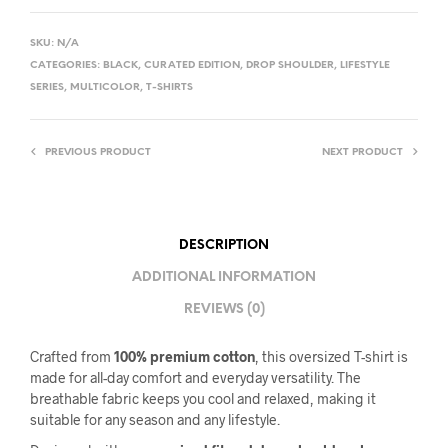
SKU:
N/A
CATEGORIES:
BLACK
,
CURATED EDITION
,
DROP SHOULDER
,
LIFESTYLE
SERIES
,
MULTICOLOR
,
T-SHIRTS
PREVIOUS PRODUCT
NEXT PRODUCT
DESCRIPTION
ADDITIONAL INFORMATION
REVIEWS (0)
Crafted from
100% premium cotton
, this oversized T-shirt is
made for all-day comfort and everyday versatility. The
breathable fabric keeps you cool and relaxed, making it
suitable for any season and any lifestyle.