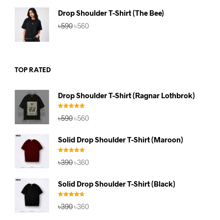
৳590.
৳560.
Drop Shoulder T-Shirt (The Bee)
Original
Current
৳
590
৳
560
price
price
was:
is:
৳590.
৳560.
TOP RATED
Drop Shoulder T-Shirt (Ragnar Lothbrok)
Rated
5.00
Original
Current
৳
590
৳
560
out of 5
price
price
was:
is:
Solid Drop Shoulder T-Shirt (Maroon)
৳590.
৳560.
Rated
5.00
Original
Current
৳
390
৳
360
out of 5
price
price
was:
is:
Solid Drop Shoulder T-Shirt (Black)
৳390.
৳360.
Rated
4.67
Original
Current
৳
390
৳
360
out of 5
price
price