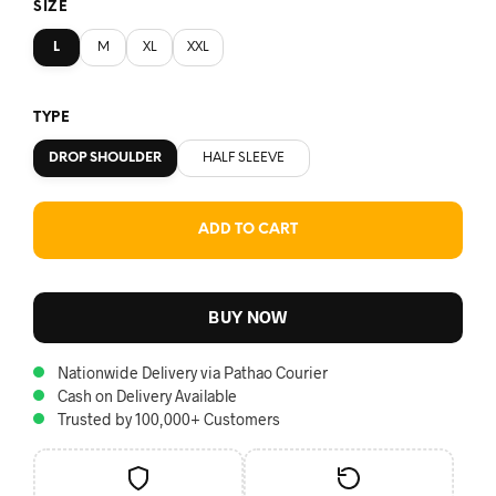
SIZE
L
M
XL
XXL
TYPE
DROP SHOULDER
HALF SLEEVE
ADD TO CART
BUY NOW
Nationwide Delivery via Pathao Courier
Cash on Delivery Available
Trusted by 100,000+ Customers