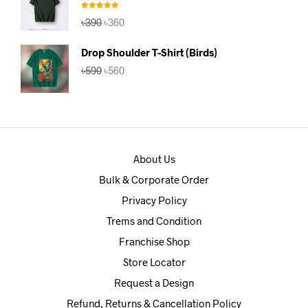
Rated
5.00
Original
Current
৳
390
৳
360
out of 5
price
price
was:
is:
Drop Shoulder T-Shirt (Birds)
৳390.
৳360.
Original
Current
৳
590
৳
560
price
price
was:
is:
৳590.
৳560.
About Us
Bulk & Corporate Order
Privacy Policy
Trems and Condition
Franchise Shop
Store Locator
Request a Design
Refund, Returns & Cancellation Policy