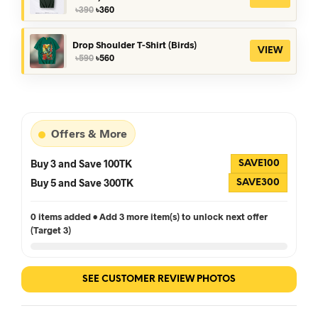
Original
Current
৳
390
৳
360
price
price
was:
is:
৳390.
৳360.
Drop Shoulder T-Shirt (Birds)
VIEW
Original
Current
৳
590
৳
560
price
price
was:
is:
৳590.
৳560.
Offers & More
Buy 3 and Save 100TK
SAVE100
Buy 5 and Save 300TK
SAVE300
0 items added • Add 3 more item(s) to unlock next offer
(Target 3)
SEE CUSTOMER REVIEW PHOTOS