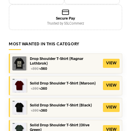
Secure Pay
Trusted by SSLCommerz
MOST WANTED IN THIS CATEGORY
Drop Shoulder T-Shirt (Ragnar
Lothbrok)
VIEW
Original
Current
৳
590
৳
560
price
price
was:
is:
৳590.
৳560.
Solid Drop Shoulder T-Shirt (Maroon)
VIEW
Original
Current
৳
390
৳
360
price
price
was:
is:
৳390.
৳360.
Solid Drop Shoulder T-Shirt (Black)
VIEW
Original
Current
৳
390
৳
360
price
price
was:
is:
৳390.
৳360.
Solid Drop Shoulder T-Shirt (Olive
Green)
VIEW