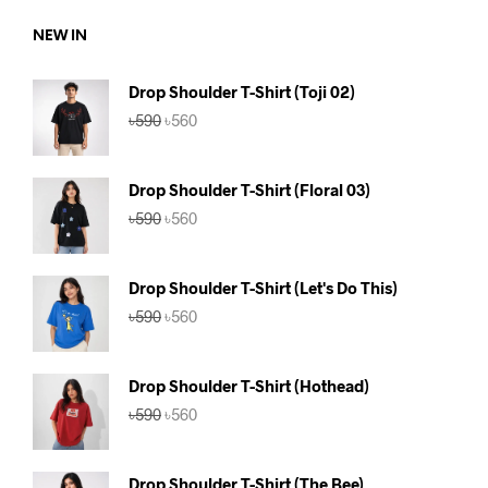
NEW IN
Drop Shoulder T-Shirt (Toji 02)
Original
Current
৳
590
৳
560
price
price
was:
is:
৳590.
৳560.
Drop Shoulder T-Shirt (Floral 03)
Original
Current
৳
590
৳
560
price
price
was:
is:
৳590.
৳560.
Drop Shoulder T-Shirt (Let's Do This)
Original
Current
৳
590
৳
560
price
price
was:
is:
৳590.
৳560.
Drop Shoulder T-Shirt (Hothead)
Original
Current
৳
590
৳
560
price
price
was:
is:
৳590.
৳560.
Drop Shoulder T-Shirt (The Bee)