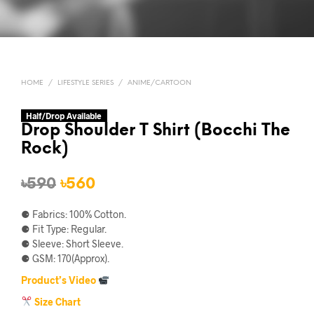
HOME
/
LIFESTYLE SERIES
/
ANIME/CARTOON
Half/Drop Available
Drop Shoulder T Shirt (Bocchi The
Rock)
Original
Current
৳
590
৳
560
price
price
⚈ Fabrics: 100% Cotton.
was:
is:
⚈ Fit Type: Regular.
⚈ Sleeve: Short Sleeve.
৳590.
৳560.
⚈ GSM: 170(Approx).
Product’s Video
Size Chart