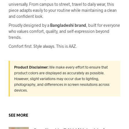
universally. From campus to street, travel to daily wear, this
piece adapts easily to your routine while maintaining a clean
and confident look.
Proudly designed by a
Bangladeshi brand
, built for everyone
who values comfort, quality, and self-expression beyond
trends.
Comfort first. Style always. This is AAZ.
Product Disclaimer:
We make every effort to ensure that
product colors are displayed as accurately as possible.
However, slight variations may occur due to lighting,
photography, and differences in screen resolutions across
devices.
SEE MORE