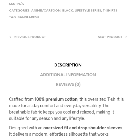
SKU:
N/A
CATEGORIES:
ANIME/CARTOON
,
BLACK
,
LIFESTYLE SERIES
,
T-SHIRTS
TAG:
BANGLADESH
PREVIOUS PRODUCT
NEXT PRODUCT
DESCRIPTION
ADDITIONAL INFORMATION
REVIEWS (0)
Crafted from
100% premium cotton
, this oversized T-shirt is
made for all-day comfort and everyday versatility. The
breathable fabric keeps you cool and relaxed, making it
suitable for any season and any lifestyle.
Designed with an
oversized fit and drop shoulder sleeves
,
it delivers a modern, effortless silhouette that works