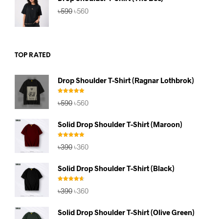
Original
Current
৳
590
৳
560
price
price
was:
is:
৳590.
৳560.
TOP RATED
Drop Shoulder T-Shirt (Ragnar Lothbrok)
Rated
5.00
Original
Current
৳
590
৳
560
out of 5
price
price
was:
is:
Solid Drop Shoulder T-Shirt (Maroon)
৳590.
৳560.
Rated
5.00
Original
Current
৳
390
৳
360
out of 5
price
price
was:
is:
Solid Drop Shoulder T-Shirt (Black)
৳390.
৳360.
Rated
4.67
Original
Current
৳
390
৳
360
out of 5
price
price
was:
is:
Solid Drop Shoulder T-Shirt (Olive Green)
৳390.
৳360.