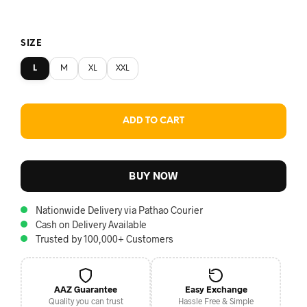
SIZE
L
M
XL
XXL
ADD TO CART
BUY NOW
Nationwide Delivery via Pathao Courier
Cash on Delivery Available
Trusted by 100,000+ Customers
AAZ Guarantee
Easy Exchange
Quality you can trust
Hassle Free & Simple