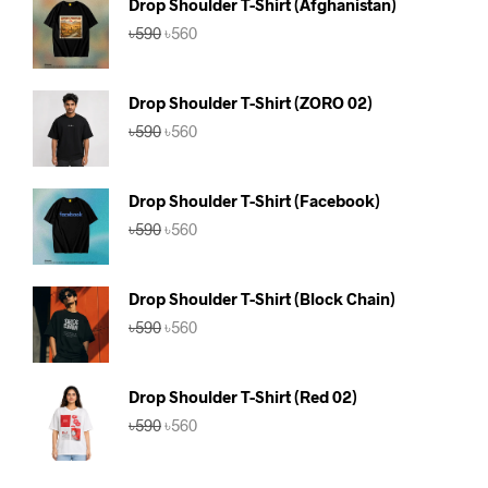
Drop Shoulder T-Shirt (Afghanistan)
Original
Current
৳
590
৳
560
price
price
was:
is:
৳590.
৳560.
Drop Shoulder T-Shirt (ZORO 02)
Original
Current
৳
590
৳
560
price
price
was:
is:
৳590.
৳560.
Drop Shoulder T-Shirt (Facebook)
Original
Current
৳
590
৳
560
price
price
was:
is:
৳590.
৳560.
Drop Shoulder T-Shirt (Block Chain)
Original
Current
৳
590
৳
560
price
price
was:
is:
৳590.
৳560.
Drop Shoulder T-Shirt (Red 02)
Original
Current
৳
590
৳
560
price
price
was:
is:
৳590.
৳560.