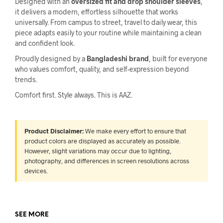
Designed with an
oversized fit and drop shoulder sleeves
,
it delivers a modern, effortless silhouette that works
universally. From campus to street, travel to daily wear, this
piece adapts easily to your routine while maintaining a clean
and confident look.
Proudly designed by a
Bangladeshi brand
, built for everyone
who values comfort, quality, and self-expression beyond
trends.
Comfort first. Style always. This is AAZ.
Product Disclaimer:
We make every effort to ensure that
product colors are displayed as accurately as possible.
However, slight variations may occur due to lighting,
photography, and differences in screen resolutions across
devices.
SEE MORE