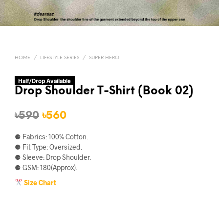
HOME
/
LIFESTYLE SERIES
/
SUPER HERO
Half/Drop Available
Drop Shoulder T-Shirt (Book 02)
Original
Current
৳
590
৳
560
price
price
⚈ Fabrics: 100% Cotton.
was:
is:
⚈ Fit Type: Oversized.
⚈ Sleeve: Drop Shoulder.
৳590.
৳560.
⚈ GSM: 180(Approx).
Size Chart