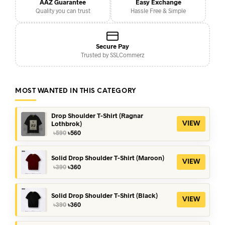
AAZ Guarantee
Easy Exchange
Quality you can trust
Hassle Free & Simple
Secure Pay
Trusted by SSLCommerz
MOST WANTED IN THIS CATEGORY
Drop Shoulder T-Shirt (Ragnar
Lothbrok)
VIEW
Original
Current
৳
590
৳
560
price
price
was:
is:
৳590.
৳560.
Solid Drop Shoulder T-Shirt (Maroon)
VIEW
Original
Current
৳
390
৳
360
price
price
was:
is:
৳390.
৳360.
Solid Drop Shoulder T-Shirt (Black)
VIEW
Original
Current
৳
390
৳
360
price
price
was:
is: