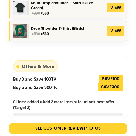
৳390.
৳360.
Solid Drop Shoulder T-Shirt (Olive
Green)
VIEW
Original
Current
৳
390
৳
360
price
price
was:
is:
৳390.
৳360.
Drop Shoulder T-Shirt (Birds)
VIEW
Original
Current
৳
590
৳
560
price
price
was:
is:
৳590.
৳560.
Offers & More
Buy 3 and Save 100TK
SAVE100
Buy 5 and Save 300TK
SAVE300
0 items added • Add 3 more item(s) to unlock next offer
(Target 3)
SEE CUSTOMER REVIEW PHOTOS