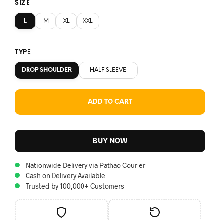
SIZE
L
M
XL
XXL
TYPE
DROP SHOULDER
HALF SLEEVE
ADD TO CART
BUY NOW
Nationwide Delivery via Pathao Courier
Cash on Delivery Available
Trusted by 100,000+ Customers