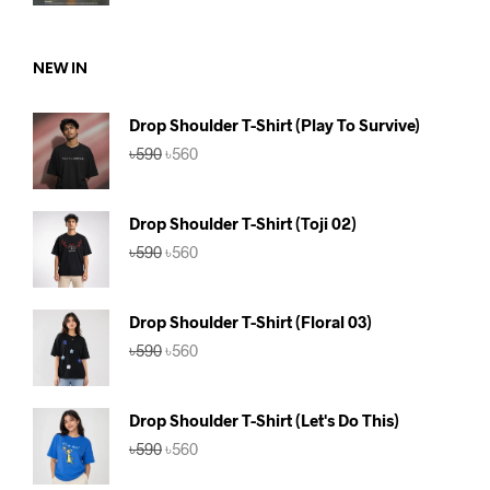
price
price
was:
is:
৳750.
৳690.
NEW IN
Drop Shoulder T-Shirt (Play To Survive)
Original
Current
৳
590
৳
560
price
price
was:
is:
৳590.
৳560.
Drop Shoulder T-Shirt (Toji 02)
Original
Current
৳
590
৳
560
price
price
was:
is:
৳590.
৳560.
Drop Shoulder T-Shirt (Floral 03)
Original
Current
৳
590
৳
560
price
price
was:
is:
৳590.
৳560.
Drop Shoulder T-Shirt (Let's Do This)
Original
Current
৳
590
৳
560
price
price
was:
is: