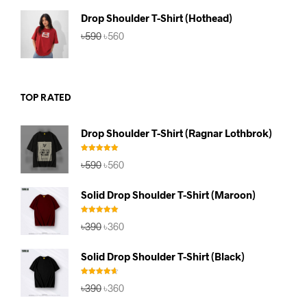
৳590.
৳560.
Drop Shoulder T-Shirt (Hothead)
Original
Current
৳
590
৳
560
price
price
was:
is:
৳590.
৳560.
TOP RATED
Drop Shoulder T-Shirt (Ragnar Lothbrok)
Rated
5.00
Original
Current
৳
590
৳
560
out of 5
price
price
was:
is:
Solid Drop Shoulder T-Shirt (Maroon)
৳590.
৳560.
Rated
5.00
Original
Current
৳
390
৳
360
out of 5
price
price
was:
is:
Solid Drop Shoulder T-Shirt (Black)
৳390.
৳360.
Rated
4.67
Original
Current
৳
390
৳
360
out of 5
price
price