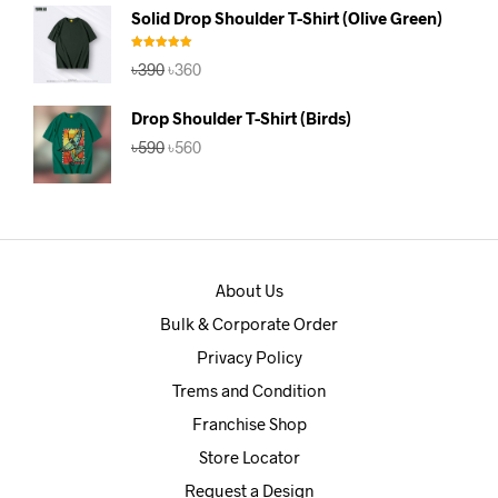
was:
is:
Solid Drop Shoulder T-Shirt (Olive Green)
৳390.
৳360.
Rated
5.00
Original
Current
৳
390
৳
360
out of 5
price
price
was:
is:
Drop Shoulder T-Shirt (Birds)
৳390.
৳360.
Original
Current
৳
590
৳
560
price
price
was:
is:
৳590.
৳560.
About Us
Bulk & Corporate Order
Privacy Policy
Trems and Condition
Franchise Shop
Store Locator
Request a Design