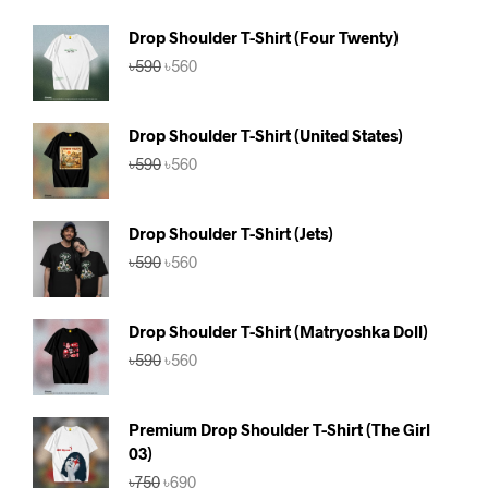
Drop Shoulder T-Shirt (Four Twenty)
Original
Current
৳
590
৳
560
price
price
was:
is:
৳590.
৳560.
Drop Shoulder T-Shirt (United States)
Original
Current
৳
590
৳
560
price
price
was:
is:
৳590.
৳560.
Drop Shoulder T-Shirt (Jets)
Original
Current
৳
590
৳
560
price
price
was:
is:
৳590.
৳560.
Drop Shoulder T-Shirt (Matryoshka Doll)
Original
Current
৳
590
৳
560
price
price
was:
is:
৳590.
৳560.
Premium Drop Shoulder T-Shirt (The Girl
03)
Original
Current
৳
750
৳
690