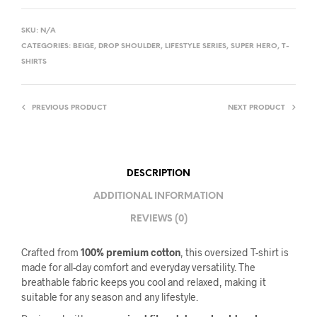
SKU:
N/A
CATEGORIES:
BEIGE
,
DROP SHOULDER
,
LIFESTYLE SERIES
,
SUPER HERO
,
T-
SHIRTS
PREVIOUS PRODUCT
NEXT PRODUCT
DESCRIPTION
ADDITIONAL INFORMATION
REVIEWS (0)
Crafted from
100% premium cotton
, this oversized T-shirt is
made for all-day comfort and everyday versatility. The
breathable fabric keeps you cool and relaxed, making it
suitable for any season and any lifestyle.