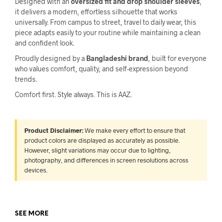
Designed with an
oversized fit and drop shoulder sleeves
,
it delivers a modern, effortless silhouette that works
universally. From campus to street, travel to daily wear, this
piece adapts easily to your routine while maintaining a clean
and confident look.
Proudly designed by a
Bangladeshi brand
, built for everyone
who values comfort, quality, and self-expression beyond
trends.
Comfort first. Style always. This is AAZ.
Product Disclaimer:
We make every effort to ensure that
product colors are displayed as accurately as possible.
However, slight variations may occur due to lighting,
photography, and differences in screen resolutions across
devices.
SEE MORE