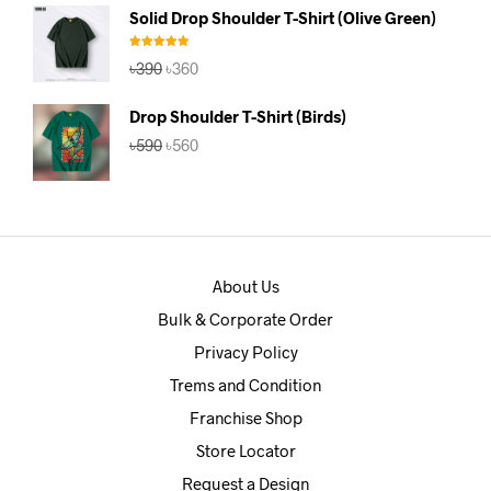
was:
is:
Solid Drop Shoulder T-Shirt (Olive Green)
৳390.
৳360.
Rated
5.00
Original
Current
৳
390
৳
360
out of 5
price
price
was:
is:
Drop Shoulder T-Shirt (Birds)
৳390.
৳360.
Original
Current
৳
590
৳
560
price
price
was:
is:
৳590.
৳560.
About Us
Bulk & Corporate Order
Privacy Policy
Trems and Condition
Franchise Shop
Store Locator
Request a Design