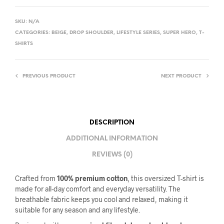
SKU:
N/A
CATEGORIES:
BEIGE
,
DROP SHOULDER
,
LIFESTYLE SERIES
,
SUPER HERO
,
T-
SHIRTS
PREVIOUS PRODUCT
NEXT PRODUCT
DESCRIPTION
ADDITIONAL INFORMATION
REVIEWS (0)
Crafted from
100% premium cotton
, this oversized T-shirt is
made for all-day comfort and everyday versatility. The
breathable fabric keeps you cool and relaxed, making it
suitable for any season and any lifestyle.