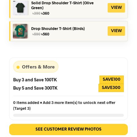
৳390.
৳360.
Solid Drop Shoulder T-Shirt (Olive
Green)
VIEW
Original
Current
৳
390
৳
360
price
price
was:
is:
৳390.
৳360.
Drop Shoulder T-Shirt (Birds)
VIEW
Original
Current
৳
590
৳
560
price
price
was:
is:
৳590.
৳560.
Offers & More
Buy 3 and Save 100TK
SAVE100
Buy 5 and Save 300TK
SAVE300
0 items added • Add 3 more item(s) to unlock next offer
(Target 3)
SEE CUSTOMER REVIEW PHOTOS