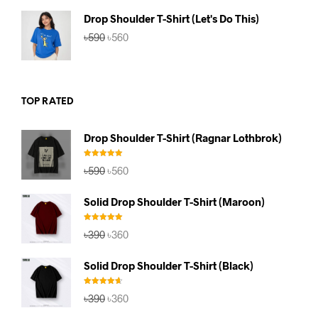
৳590.
৳560.
Drop Shoulder T-Shirt (Let's Do This)
Original
Current
৳
590
৳
560
price
price
was:
is:
৳590.
৳560.
TOP RATED
Drop Shoulder T-Shirt (Ragnar Lothbrok)
Rated
5.00
Original
Current
৳
590
৳
560
out of 5
price
price
was:
is:
Solid Drop Shoulder T-Shirt (Maroon)
৳590.
৳560.
Rated
5.00
Original
Current
৳
390
৳
360
out of 5
price
price
was:
is:
Solid Drop Shoulder T-Shirt (Black)
৳390.
৳360.
Rated
4.67
Original
Current
৳
390
৳
360
out of 5
price
price