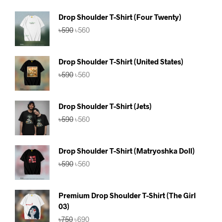
Drop Shoulder T-Shirt (Four Twenty)
Original
Current
৳
590
৳
560
price
price
was:
is:
৳590.
৳560.
Drop Shoulder T-Shirt (United States)
Original
Current
৳
590
৳
560
price
price
was:
is:
৳590.
৳560.
Drop Shoulder T-Shirt (Jets)
Original
Current
৳
590
৳
560
price
price
was:
is:
৳590.
৳560.
Drop Shoulder T-Shirt (Matryoshka Doll)
Original
Current
৳
590
৳
560
price
price
was:
is:
৳590.
৳560.
Premium Drop Shoulder T-Shirt (The Girl
03)
Original
Current
৳
750
৳
690