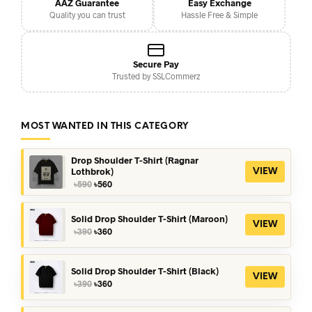
AAZ Guarantee
Easy Exchange
Quality you can trust
Hassle Free & Simple
Secure Pay
Trusted by SSLCommerz
MOST WANTED IN THIS CATEGORY
Drop Shoulder T-Shirt (Ragnar
Lothbrok)
VIEW
Original
Current
৳
590
৳
560
price
price
was:
is:
৳590.
৳560.
Solid Drop Shoulder T-Shirt (Maroon)
VIEW
Original
Current
৳
390
৳
360
price
price
was:
is:
৳390.
৳360.
Solid Drop Shoulder T-Shirt (Black)
VIEW
Original
Current
৳
390
৳
360
price
price
was:
is: