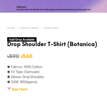
HOME
/
LIFESTYLE SERIES
/
SUPER HERO
Half/Drop Available
Drop Shoulder T-Shirt (Botanica)
Original
Current
৳
590
৳
560
price
price
⚈ Fabrics: 100% Cotton.
was:
is:
⚈ Fit Type: Oversized.
⚈ Sleeve: Drop Shoulder.
৳590.
৳560.
⚈ GSM: 180(Approx).
Size Chart