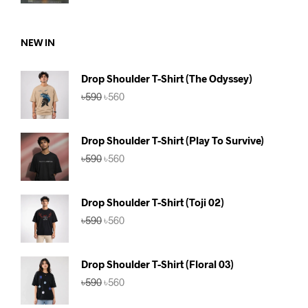
price
price
was:
is:
৳750.
৳690.
NEW IN
Drop Shoulder T-Shirt (The Odyssey)
Original
Current
৳
590
৳
560
price
price
was:
is:
৳590.
৳560.
Drop Shoulder T-Shirt (Play To Survive)
Original
Current
৳
590
৳
560
price
price
was:
is:
৳590.
৳560.
Drop Shoulder T-Shirt (Toji 02)
Original
Current
৳
590
৳
560
price
price
was:
is:
৳590.
৳560.
Drop Shoulder T-Shirt (Floral 03)
Original
Current
৳
590
৳
560
price
price
was:
is: