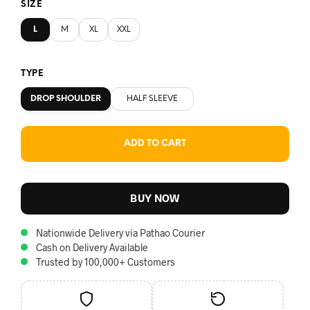
SIZE
L
M
XL
XXL
TYPE
DROP SHOULDER
HALF SLEEVE
ADD TO CART
BUY NOW
Nationwide Delivery via Pathao Courier
Cash on Delivery Available
Trusted by 100,000+ Customers