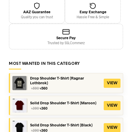
AAZ Guarantee
Easy Exchange
Quality you can trust
Hassle Free & Simple
Secure Pay
Trusted by SSLCommerz
MOST WANTED IN THIS CATEGORY
Drop Shoulder T-Shirt (Ragnar
Lothbrok)
VIEW
Original
Current
৳
590
৳
560
price
price
was:
is:
৳590.
৳560.
Solid Drop Shoulder T-Shirt (Maroon)
VIEW
Original
Current
৳
390
৳
360
price
price
was:
is:
৳390.
৳360.
Solid Drop Shoulder T-Shirt (Black)
VIEW
Original
Current
৳
390
৳
360