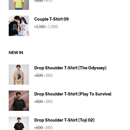
৳
590
৳
470
price
price
was:
is:
৳590.
৳470.
Couple T-Shirt 09
Original
Current
৳
1,180
৳
1,099
price
price
was:
is:
৳1,180.
৳1,099.
NEW IN
Drop Shoulder T-Shirt (The Odyssey)
Original
Current
৳
590
৳
560
price
price
was:
is:
৳590.
৳560.
Drop Shoulder T-Shirt (Play To Survive)
Original
Current
৳
590
৳
560
price
price
was:
is:
৳590.
৳560.
Drop Shoulder T-Shirt (Toji 02)
Original
Current
৳
590
৳
560