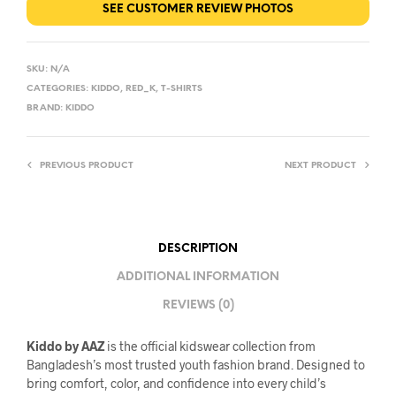
SEE CUSTOMER REVIEW PHOTOS
SKU:
N/A
CATEGORIES:
KIDDO
,
RED_K
,
T-SHIRTS
BRAND:
KIDDO
PREVIOUS PRODUCT
NEXT PRODUCT
DESCRIPTION
ADDITIONAL INFORMATION
REVIEWS (0)
Kiddo by AAZ
is the official kidswear collection from
Bangladesh’s most trusted youth fashion brand. Designed to
bring comfort, color, and confidence into every child’s