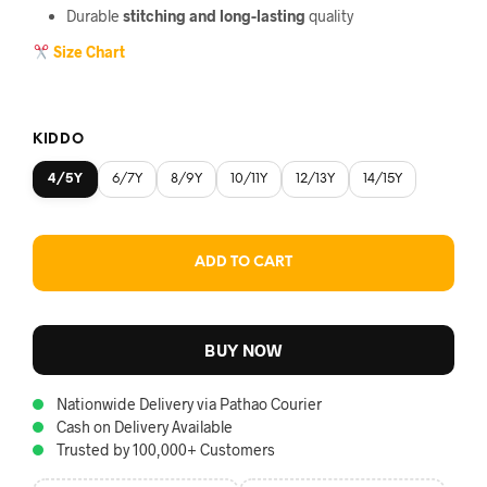
Durable
stitching and long-lasting
quality
Size Chart
KIDDO
4/5Y
6/7Y
8/9Y
10/11Y
12/13Y
14/15Y
ADD TO CART
BUY NOW
Nationwide Delivery via Pathao Courier
Cash on Delivery Available
Trusted by 100,000+ Customers