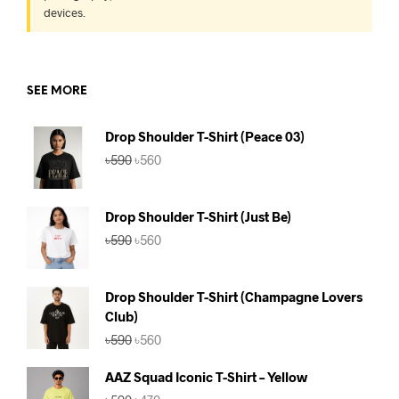
devices.
SEE MORE
Drop Shoulder T-Shirt (Peace 03)
Original
Current
৳
590
৳
560
price
price
was:
is:
৳590.
৳560.
Drop Shoulder T-Shirt (Just Be)
Original
Current
৳
590
৳
560
price
price
was:
is:
৳590.
৳560.
Drop Shoulder T-Shirt (Champagne Lovers
Club)
Original
Current
৳
590
৳
560
price
price
was:
is:
AAZ Squad Iconic T-Shirt – Yellow
৳590.
৳560.
Original
Current