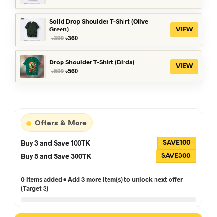
price
price
was:
is:
৳390.
৳360.
Solid Drop Shoulder T-Shirt (Olive
Green)
VIEW
Original
Current
৳
390
৳
360
price
price
was:
is:
৳390.
৳360.
Drop Shoulder T-Shirt (Birds)
VIEW
Original
Current
৳
590
৳
560
price
price
was:
is:
৳590.
৳560.
Offers & More
Buy 3 and Save 100TK
SAVE100
Buy 5 and Save 300TK
SAVE300
0 items added • Add 3 more item(s) to unlock next offer
(Target 3)