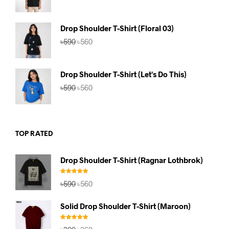
price
price
was:
is:
৳590.
৳560.
Drop Shoulder T-Shirt (Floral 03)
Original
Current
৳
590
৳
560
price
price
was:
is:
৳590.
৳560.
Drop Shoulder T-Shirt (Let's Do This)
Original
Current
৳
590
৳
560
price
price
was:
is:
৳590.
৳560.
TOP RATED
Drop Shoulder T-Shirt (Ragnar Lothbrok)
Rated
5.00
Original
Current
৳
590
৳
560
out of 5
price
price
was:
is:
Solid Drop Shoulder T-Shirt (Maroon)
৳590.
৳560.
Rated
5.00
Original
Current