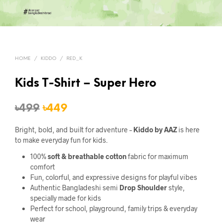
HOME
/
KIDDO
/
RED_K
Kids T-Shirt – Super Hero
Original
Current
৳
499
৳
449
price
price
Bright, bold, and built for adventure –
Kiddo by AAZ
is here
was:
is:
to make everyday fun for kids.
৳499.
৳449.
100%
soft & breathable cotton
fabric for maximum
comfort
Fun, colorful, and expressive designs for playful vibes
Authentic Bangladeshi semi
Drop Shoulder
style,
specially made for kids
Perfect for school, playground, family trips & everyday
wear