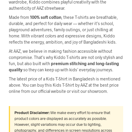
wardrobe, Kiddo combines playful creativity with the
authenticity of AAZ streetwear.
Made from
100% soft cotton
, these T-shirts are breathable,
durable, and perfect for daily wear — whether it’s school,
playground adventures, family outings, or just chilling at
home. With vibrant colors and expressive designs, Kiddo
reflects the energy, ambition, and joy of Bangladeshi kids.
At AAZ, we believe in making fashion accessible without
compromise. That’s why Kiddo T-shirts are not only stylish and
fun, but also built with
premium stitching and long-lasting
quality
so they can keep up with kids’ everyday journeys.
The latest price of a Kids T-Shirt in Bangladesh is mentioned
above. You can buy this Kids T-Shirt by AAZ at the best price
online from our official website or visit our showroom.
Product Disclaimer:
We make every effort to ensure that
product colors are displayed as accurately as possible.
However, slight variations may occur due to lighting,
photography, and differences in screen resolutions across