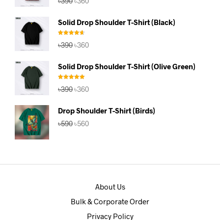
৳
390
৳
360
out of 5
price
price
was:
is:
Solid Drop Shoulder T-Shirt (Black)
৳390.
৳360.
Rated
4.67
Original
Current
৳
390
৳
360
out of 5
price
price
was:
is:
Solid Drop Shoulder T-Shirt (Olive Green)
৳390.
৳360.
Rated
5.00
Original
Current
৳
390
৳
360
out of 5
price
price
was:
is:
Drop Shoulder T-Shirt (Birds)
৳390.
৳360.
Original
Current
৳
590
৳
560
price
price
was:
is:
৳590.
৳560.
About Us
Bulk & Corporate Order
Privacy Policy