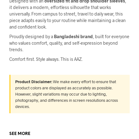
Designed with an
oversized fit and drop shoulder sleeves
,
it delivers a modern, effortless silhouette that works
universally. From campus to street, travel to daily wear, this
piece adapts easily to your routine while maintaining a clean
and confident look.
Proudly designed by a
Bangladeshi brand
, built for everyone
who values comfort, quality, and self-expression beyond
trends.
Comfort first. Style always. This is AAZ.
Product Disclaimer:
We make every effort to ensure that
product colors are displayed as accurately as possible.
However, slight variations may occur due to lighting,
photography, and differences in screen resolutions across
devices.
SEE MORE