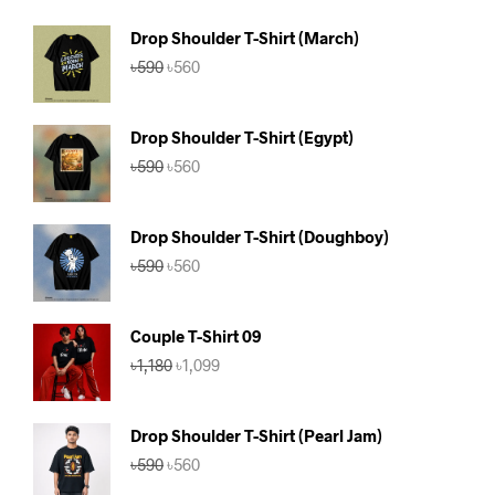
Drop Shoulder T-Shirt (March)
Original
Current
৳
590
৳
560
price
price
was:
is:
৳590.
৳560.
Drop Shoulder T-Shirt (Egypt)
Original
Current
৳
590
৳
560
price
price
was:
is:
৳590.
৳560.
Drop Shoulder T-Shirt (Doughboy)
Original
Current
৳
590
৳
560
price
price
was:
is:
৳590.
৳560.
Couple T-Shirt 09
Original
Current
৳
1,180
৳
1,099
price
price
was:
is:
৳1,180.
৳1,099.
Drop Shoulder T-Shirt (Pearl Jam)
Original
Current
৳
590
৳
560
price
price