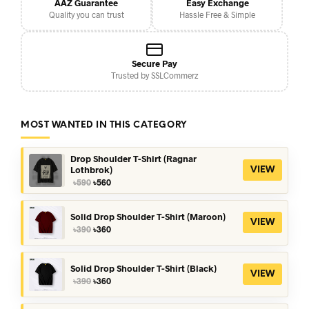
AAZ Guarantee
Easy Exchange
Quality you can trust
Hassle Free & Simple
Secure Pay
Trusted by SSLCommerz
MOST WANTED IN THIS CATEGORY
Drop Shoulder T-Shirt (Ragnar
Lothbrok)
VIEW
Original
Current
৳
590
৳
560
price
price
was:
is:
৳590.
৳560.
Solid Drop Shoulder T-Shirt (Maroon)
VIEW
Original
Current
৳
390
৳
360
price
price
was:
is:
৳390.
৳360.
Solid Drop Shoulder T-Shirt (Black)
VIEW
Original
Current
৳
390
৳
360
price
price
was:
is: