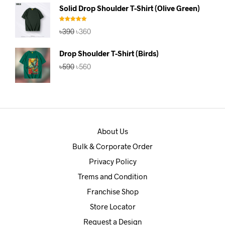
was:
is:
Solid Drop Shoulder T-Shirt (Olive Green)
৳390.
৳360.
Rated
5.00
Original
Current
৳
390
৳
360
out of 5
price
price
was:
is:
Drop Shoulder T-Shirt (Birds)
৳390.
৳360.
Original
Current
৳
590
৳
560
price
price
was:
is:
৳590.
৳560.
About Us
Bulk & Corporate Order
Privacy Policy
Trems and Condition
Franchise Shop
Store Locator
Request a Design