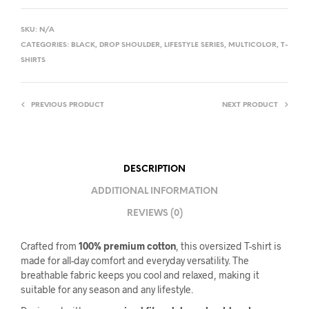
SKU:
N/A
CATEGORIES:
BLACK
,
DROP SHOULDER
,
LIFESTYLE SERIES
,
MULTICOLOR
,
T-
SHIRTS
PREVIOUS PRODUCT
NEXT PRODUCT
DESCRIPTION
ADDITIONAL INFORMATION
REVIEWS (0)
Crafted from
100% premium cotton
, this oversized T-shirt is
made for all-day comfort and everyday versatility. The
breathable fabric keeps you cool and relaxed, making it
suitable for any season and any lifestyle.