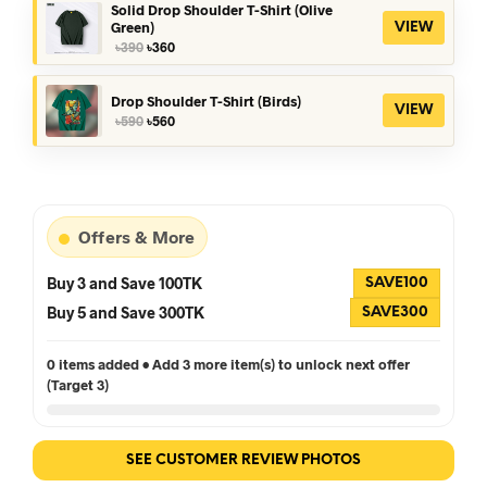
৳390.
৳360.
Solid Drop Shoulder T-Shirt (Olive
Green)
VIEW
Original
Current
৳
390
৳
360
price
price
was:
is:
৳390.
৳360.
Drop Shoulder T-Shirt (Birds)
VIEW
Original
Current
৳
590
৳
560
price
price
was:
is:
৳590.
৳560.
Offers & More
Buy 3 and Save 100TK
SAVE100
Buy 5 and Save 300TK
SAVE300
0 items added • Add 3 more item(s) to unlock next offer
(Target 3)
SEE CUSTOMER REVIEW PHOTOS