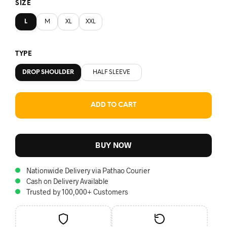
SIZE
L
M
XL
XXL
TYPE
DROP SHOULDER
HALF SLEEVE
ADD TO CART
BUY NOW
Nationwide Delivery via Pathao Courier
Cash on Delivery Available
Trusted by 100,000+ Customers