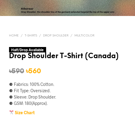
HOME
/
T-SHIRTS
/
DROP SHOULDER
/
MULTICOLOR
Half/Drop Available
Drop Shoulder T-Shirt (Canada)
Original
Current
৳
590
৳
560
price
price
⚈ Fabrics: 100% Cotton.
was:
is:
⚈ Fit Type: Oversized.
⚈ Sleeve: Drop Shoulder.
৳590.
৳560.
⚈ GSM: 180(Approx).
Size Chart