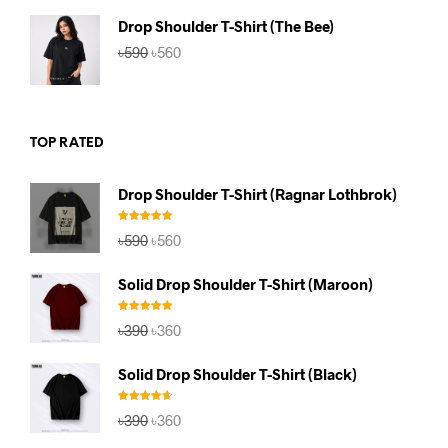
৳590.
৳560.
Drop Shoulder T-Shirt (The Bee)
Original
Current
৳
590
৳
560
price
price
was:
is:
৳590.
৳560.
TOP RATED
Drop Shoulder T-Shirt (Ragnar Lothbrok)
Rated
5.00
Original
Current
৳
590
৳
560
out of 5
price
price
was:
is:
Solid Drop Shoulder T-Shirt (Maroon)
৳590.
৳560.
Rated
5.00
Original
Current
৳
390
৳
360
out of 5
price
price
was:
is:
Solid Drop Shoulder T-Shirt (Black)
৳390.
৳360.
Rated
4.67
Original
Current
৳
390
৳
360
out of 5
price
price