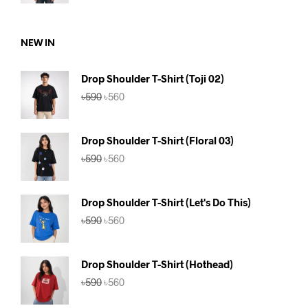
was:
is:
৳590.
৳560.
NEW IN
Drop Shoulder T-Shirt (Toji 02)
Original
Current
৳
590
৳
560
price
price
was:
is:
৳590.
৳560.
Drop Shoulder T-Shirt (Floral 03)
Original
Current
৳
590
৳
560
price
price
was:
is:
৳590.
৳560.
Drop Shoulder T-Shirt (Let's Do This)
Original
Current
৳
590
৳
560
price
price
was:
is:
৳590.
৳560.
Drop Shoulder T-Shirt (Hothead)
Original
Current
৳
590
৳
560
price
price
was:
is: