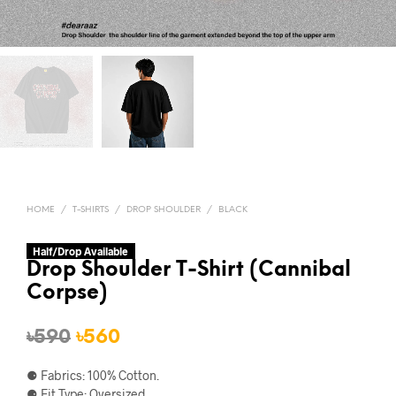
HOME
/
T-SHIRTS
/
DROP SHOULDER
/
BLACK
Half/Drop Available
Drop Shoulder T-Shirt (Cannibal
Corpse)
Original
Current
৳
590
৳
560
price
price
⚈ Fabrics: 100% Cotton.
was:
is:
⚈ Fit Type: Oversized.