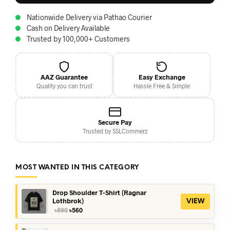
Nationwide Delivery via Pathao Courier
Cash on Delivery Available
Trusted by 100,000+ Customers
AAZ Guarantee
Easy Exchange
Quality you can trust
Hassle Free & Simple
Secure Pay
Trusted by SSLCommerz
MOST WANTED IN THIS CATEGORY
Drop Shoulder T-Shirt (Ragnar
Lothbrok)
VIEW
Original
Current
৳
590
৳
560
price
price
was:
is: