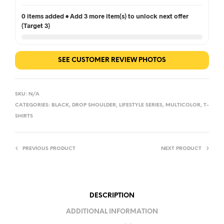
0 items added • Add 3 more item(s) to unlock next offer
(Target 3)
SEE CUSTOMER REVIEW PHOTOS
SKU:
N/A
CATEGORIES:
BLACK
,
DROP SHOULDER
,
LIFESTYLE SERIES
,
MULTICOLOR
,
T-
SHIRTS
PREVIOUS PRODUCT
NEXT PRODUCT
DESCRIPTION
ADDITIONAL INFORMATION