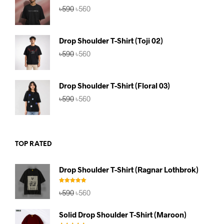
Original
Current
৳
590
৳
560
price
price
was:
is:
৳590.
৳560.
Drop Shoulder T-Shirt (Toji 02)
Original
Current
৳
590
৳
560
price
price
was:
is:
৳590.
৳560.
Drop Shoulder T-Shirt (Floral 03)
Original
Current
৳
590
৳
560
price
price
was:
is:
৳590.
৳560.
TOP RATED
Drop Shoulder T-Shirt (Ragnar Lothbrok)
Rated
5.00
Original
Current
৳
590
৳
560
out of 5
price
price
was:
is:
Solid Drop Shoulder T-Shirt (Maroon)
৳590.
৳560.