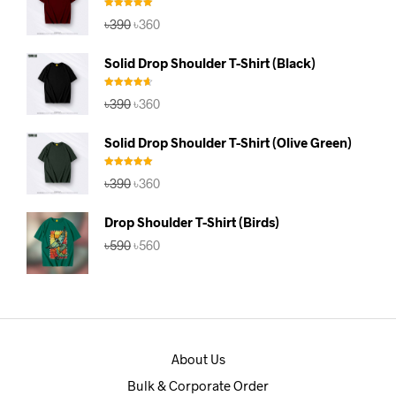
Rated
5.00
Original
Current
৳
390
৳
360
out of 5
price
price
was:
is:
Solid Drop Shoulder T-Shirt (Black)
৳390.
৳360.
Rated
4.67
Original
Current
৳
390
৳
360
out of 5
price
price
was:
is:
Solid Drop Shoulder T-Shirt (Olive Green)
৳390.
৳360.
Rated
5.00
Original
Current
৳
390
৳
360
out of 5
price
price
was:
is:
Drop Shoulder T-Shirt (Birds)
৳390.
৳360.
Original
Current
৳
590
৳
560
price
price
was:
is:
৳590.
৳560.
About Us
Bulk & Corporate Order