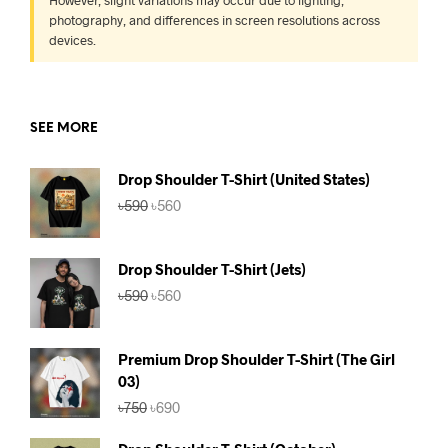
However, slight variations may occur due to lighting,
photography, and differences in screen resolutions across
devices.
SEE MORE
Drop Shoulder T-Shirt (United States)
Original
Current
৳
590
৳
560
price
price
was:
is:
৳590.
৳560.
Drop Shoulder T-Shirt (Jets)
Original
Current
৳
590
৳
560
price
price
was:
is:
৳590.
৳560.
Premium Drop Shoulder T-Shirt (The Girl
03)
Original
Current
৳
750
৳
690
price
price
was:
is: