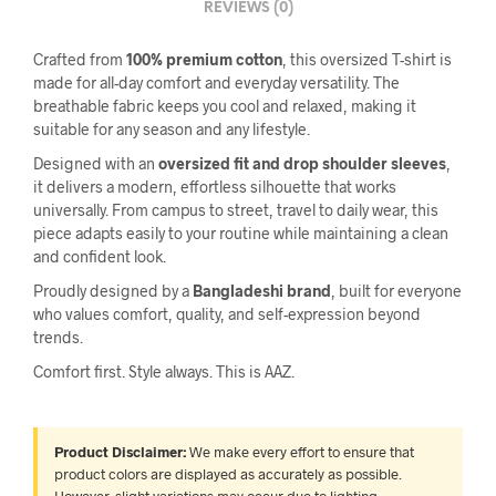
REVIEWS (0)
Crafted from
100% premium cotton
, this oversized T-shirt is
made for all-day comfort and everyday versatility. The
breathable fabric keeps you cool and relaxed, making it
suitable for any season and any lifestyle.
Designed with an
oversized fit and drop shoulder sleeves
,
it delivers a modern, effortless silhouette that works
universally. From campus to street, travel to daily wear, this
piece adapts easily to your routine while maintaining a clean
and confident look.
Proudly designed by a
Bangladeshi brand
, built for everyone
who values comfort, quality, and self-expression beyond
trends.
Comfort first. Style always. This is AAZ.
Product Disclaimer:
We make every effort to ensure that
product colors are displayed as accurately as possible.