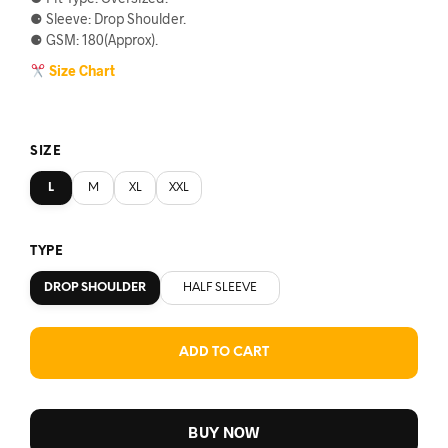
⚈ Sleeve: Drop Shoulder.
৳590.
৳560.
⚈ GSM: 180(Approx).
Size Chart
SIZE
L
M
XL
XXL
TYPE
DROP SHOULDER
HALF SLEEVE
ADD TO CART
BUY NOW