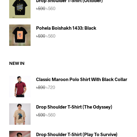
Drop Shoulder T-Shirt (October)
৳750.
৳690.
Original
Current
৳
590
৳
560
price
price
was:
is:
৳590.
৳560.
Pohela Boishakh 1433: Black
Original
Current
৳
590
৳
560
price
price
was:
is:
৳590.
৳560.
NEW IN
Classic Maroon Polo Shirt With Black Collar
Original
Current
৳
890
৳
720
price
price
was:
is:
৳890.
৳720.
Drop Shoulder T-Shirt (The Odyssey)
Original
Current
৳
590
৳
560
price
price
was:
is:
৳590.
৳560.
Drop Shoulder T-Shirt (Play To Survive)