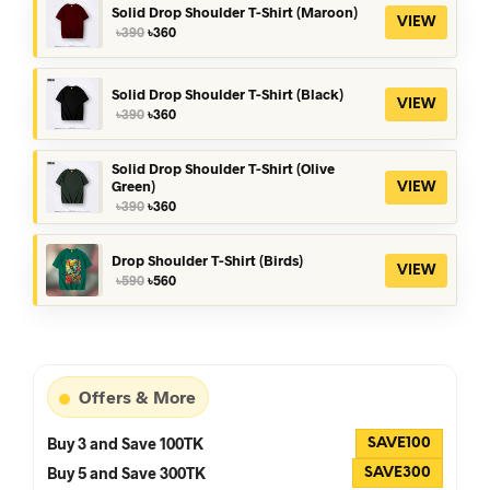
৳590.
৳560.
Solid Drop Shoulder T-Shirt (Maroon)
VIEW
Original
Current
৳
390
৳
360
price
price
was:
is:
৳390.
৳360.
Solid Drop Shoulder T-Shirt (Black)
VIEW
Original
Current
৳
390
৳
360
price
price
was:
is:
৳390.
৳360.
Solid Drop Shoulder T-Shirt (Olive
Green)
VIEW
Original
Current
৳
390
৳
360
price
price
was:
is:
৳390.
৳360.
Drop Shoulder T-Shirt (Birds)
VIEW
Original
Current
৳
590
৳
560
price
price
was:
is:
৳590.
৳560.
Offers & More
Buy 3 and Save 100TK
SAVE100
Buy 5 and Save 300TK
SAVE300