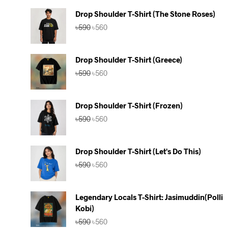
Drop Shoulder T-Shirt (The Stone Roses)
Original
Current
৳
590
৳
560
price
price
was:
is:
৳590.
৳560.
Drop Shoulder T-Shirt (Greece)
Original
Current
৳
590
৳
560
price
price
was:
is:
৳590.
৳560.
Drop Shoulder T-Shirt (Frozen)
Original
Current
৳
590
৳
560
price
price
was:
is:
৳590.
৳560.
Drop Shoulder T-Shirt (Let's Do This)
Original
Current
৳
590
৳
560
price
price
was:
is:
৳590.
৳560.
Legendary Locals T-Shirt: Jasimuddin(Polli
Kobi)
Original
Current
৳
590
৳
560