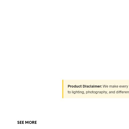
Product Disclaimer:
We make every ef
to lighting, photography, and differe
SEE MORE