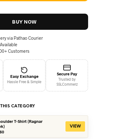
BUY NOW
ery via Pathao Courier
 Available
000+ Customers
Secure Pay
Easy Exchange
Trusted by
Hassle Free & Simple
SSLCommerz
 THIS CATEGORY
oulder T-Shirt (Ragnar
ok)
VIEW
iginal
Current
60
ice
price