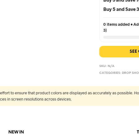
Buy 5 and Save
0 items added • Add
3)
SEE
SKU:
N/A
CATEGORIES:
DROP SHO
fort to ensure that product colors are displayed as accurately as possible. Ho
nces in screen resolutions across devices.
NEW IN