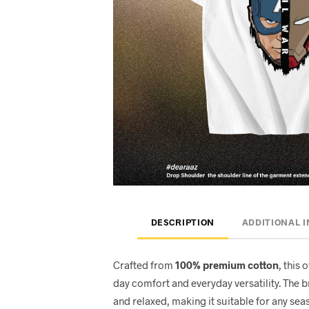
DESCRIPTION
ADDITIONAL 
Crafted from
100% premium cotton
, this 
day comfort and everyday versatility. The 
and relaxed, making it suitable for any seas