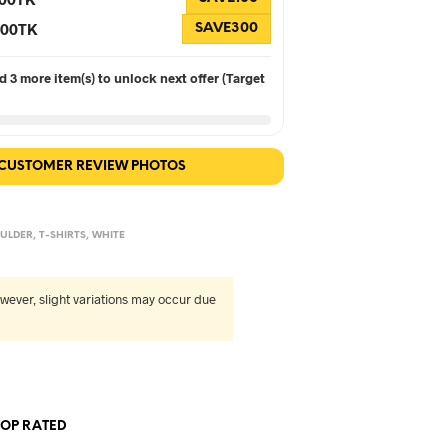
 300TK
SAVE300
 3 more item(s) to unlock next offer (Target
 CUSTOMER REVIEW PHOTOS
ULDER
,
T-SHIRTS
,
WHITE
wever, slight variations may occur due
TOP RATED