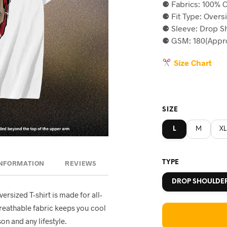
⚈ Fabrics: 100% C
was:
is
⚈ Fit Type: Overs
৳590.
৳5
⚈ Sleeve: Drop S
⚈ GSM: 180(Appro
Size Chart
SIZE
L
M
XL
TYPE
INFORMATION
REVIEWS
DROP SHOULDE
oversized T-shirt is made for all-
breathable fabric keeps you cool
on and any lifestyle.