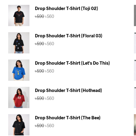
Drop Shoulder T-Shirt (Toji 02)
Original
Current
৳
590
৳
560
price
price
was:
is:
৳590.
৳560.
Drop Shoulder T-Shirt (Floral 03)
Original
Current
৳
590
৳
560
price
price
was:
is:
৳590.
৳560.
Drop Shoulder T-Shirt (Let's Do This)
Original
Current
৳
590
৳
560
price
price
was:
is:
৳590.
৳560.
Drop Shoulder T-Shirt (Hothead)
Original
Current
৳
590
৳
560
price
price
was:
is:
৳590.
৳560.
Drop Shoulder T-Shirt (The Bee)
Original
Current
৳
590
৳
560
price
price
was:
is: