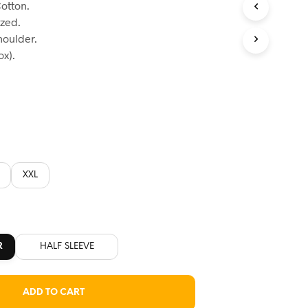
otton.
:
ized.
60.
houlder.
x).
XXL
R
HALF SLEEVE
ADD TO CART