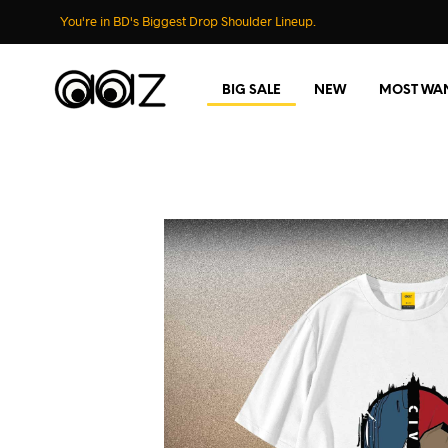
You're in BD's Biggest Drop Shoulder Lineup.
BIG SALE
NEW
MOST WA