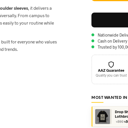
houlder sleeves
, it delivers a
niversally. From campus to
ts easily to your routine while
Nationwide Deliv
Cash on Delivery
, built for everyone who values
Trusted by 100,
nd trends.
AAZ Guarantee
Quality you can trust
MOST WANTED IN
Drop Sh
Lothbr
Or
৳
590
৳
5
pr