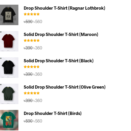
Drop Shoulder T-Shirt (Ragnar Lothbrok)
Rated
5.00
Original
Current
৳
590
৳
560
out of 5
price
price
was:
is:
Solid Drop Shoulder T-Shirt (Maroon)
৳590.
৳560.
Rated
5.00
Original
Current
৳
390
৳
360
out of 5
price
price
was:
is:
Solid Drop Shoulder T-Shirt (Black)
৳390.
৳360.
Rated
4.67
Original
Current
৳
390
৳
360
out of 5
price
price
was:
is:
Solid Drop Shoulder T-Shirt (Olive Green)
৳390.
৳360.
Rated
5.00
Original
Current
৳
390
৳
360
out of 5
price
price
was:
is:
Drop Shoulder T-Shirt (Birds)
৳390.
৳360.
Original
Current
৳
590
৳
560
price
price
was:
is: