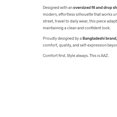
Designed with an
oversized fit and drop s
modern, effortless silhouette that works u
street, travel to daily wear, this piece adap
maintaining a clean and confident look.
Proudly designed by a
Bangladeshi brand
comfort, quality, and self-expression beyo
Comfort first. Style always. This is AAZ.