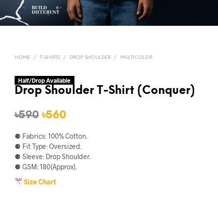
HOME
/
T-SHIRTS
/
DROP SHOULDER
/
MULTICOLOR
Half/Drop Available
Drop Shoulder T-Shirt (Conquer)
Original
Current
৳
590
৳
560
price
price
⚈ Fabrics: 100% Cotton.
was:
is:
⚈ Fit Type: Oversized.
⚈ Sleeve: Drop Shoulder.
৳590.
৳560.
⚈ GSM: 180(Approx).
Size Chart