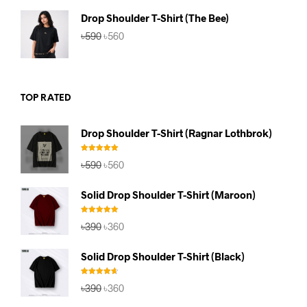
৳590.
৳560.
Drop Shoulder T-Shirt (The Bee)
Original
Current
৳
590
৳
560
price
price
was:
is:
৳590.
৳560.
TOP RATED
Drop Shoulder T-Shirt (Ragnar Lothbrok)
Rated
5.00
Original
Current
৳
590
৳
560
out of 5
price
price
was:
is:
Solid Drop Shoulder T-Shirt (Maroon)
৳590.
৳560.
Rated
5.00
Original
Current
৳
390
৳
360
out of 5
price
price
was:
is:
Solid Drop Shoulder T-Shirt (Black)
৳390.
৳360.
Rated
4.67
Original
Current
৳
390
৳
360
out of 5
price
price