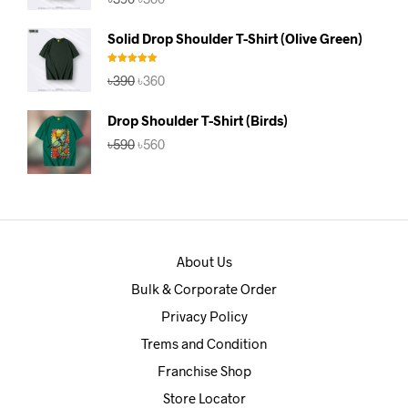
price
price
was:
is:
Solid Drop Shoulder T-Shirt (Olive Green)
৳390.
৳360.
Rated
5.00
Original
Current
৳
390
৳
360
out of 5
price
price
was:
is:
Drop Shoulder T-Shirt (Birds)
৳390.
৳360.
Original
Current
৳
590
৳
560
price
price
was:
is:
৳590.
৳560.
About Us
Bulk & Corporate Order
Privacy Policy
Trems and Condition
Franchise Shop
Store Locator