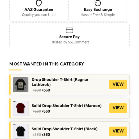
AAZ Guarantee
Easy Exchange
Quality you can trust
Hassle Free & Simple
Secure Pay
Trusted by SSLCommerz
MOST WANTED IN THIS CATEGORY
Drop Shoulder T-Shirt (Ragnar
Lothbrok)
VIEW
Original
Current
৳
590
৳
560
price
price
was:
is:
৳590.
৳560.
Solid Drop Shoulder T-Shirt (Maroon)
VIEW
Original
Current
৳
390
৳
360
price
price
was:
is:
৳390.
৳360.
Solid Drop Shoulder T-Shirt (Black)
VIEW
Original
Current
৳
390
৳
360
price
price