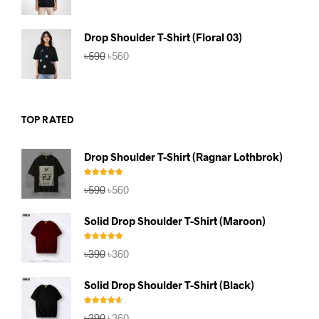
price
price
was:
is:
৳590.
৳560.
Drop Shoulder T-Shirt (Floral 03)
Original
Current
৳
590
৳
560
price
price
was:
is:
৳590.
৳560.
TOP RATED
Drop Shoulder T-Shirt (Ragnar Lothbrok)
Rated
5.00
Original
Current
৳
590
৳
560
out of 5
price
price
was:
is:
Solid Drop Shoulder T-Shirt (Maroon)
৳590.
৳560.
Rated
5.00
Original
Current
৳
390
৳
360
out of 5
price
price
was:
is:
Solid Drop Shoulder T-Shirt (Black)
৳390.
৳360.
Rated
4.67
Original
Current
৳
390
৳
360
out of 5