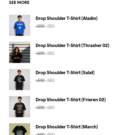
SEE MORE
Drop Shoulder T-Shirt (Aladin)
Original
Current
৳
590
৳
560
price
price
was:
is:
৳590.
৳560.
Drop Shoulder T-Shirt (Thrasher 02)
Original
Current
৳
590
৳
560
price
price
was:
is:
৳590.
৳560.
Drop Shoulder T-Shirt (Salat)
Original
Current
৳
590
৳
560
price
price
was:
is:
৳590.
৳560.
Drop Shoulder T-Shirt (Frieren 02)
Original
Current
৳
590
৳
560
price
price
was:
is:
৳590.
৳560.
Drop Shoulder T-Shirt (March)
Original
Current
৳
590
৳
560