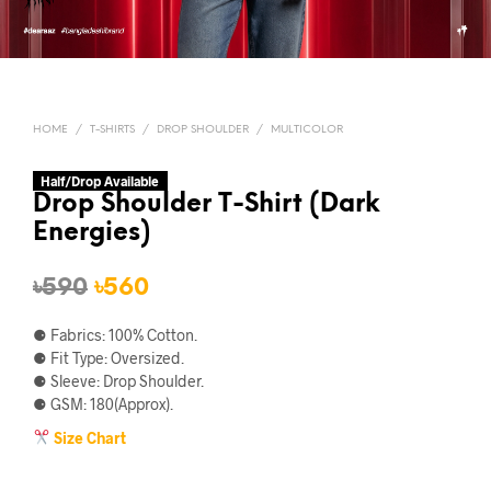
HOME
/
T-SHIRTS
/
DROP SHOULDER
/
MULTICOLOR
Half/Drop Available
Drop Shoulder T-Shirt (Dark
Energies)
Original
Current
৳
590
৳
560
price
price
⚈ Fabrics: 100% Cotton.
was:
is:
⚈ Fit Type: Oversized.
⚈ Sleeve: Drop Shoulder.
৳590.
৳560.
⚈ GSM: 180(Approx).
Size Chart