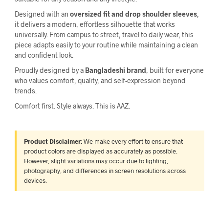
Designed with an
oversized fit and drop shoulder sleeves
,
it delivers a modern, effortless silhouette that works
universally. From campus to street, travel to daily wear, this
piece adapts easily to your routine while maintaining a clean
and confident look.
Proudly designed by a
Bangladeshi brand
, built for everyone
who values comfort, quality, and self-expression beyond
trends.
Comfort first. Style always. This is AAZ.
Product Disclaimer:
We make every effort to ensure that
product colors are displayed as accurately as possible.
However, slight variations may occur due to lighting,
photography, and differences in screen resolutions across
devices.