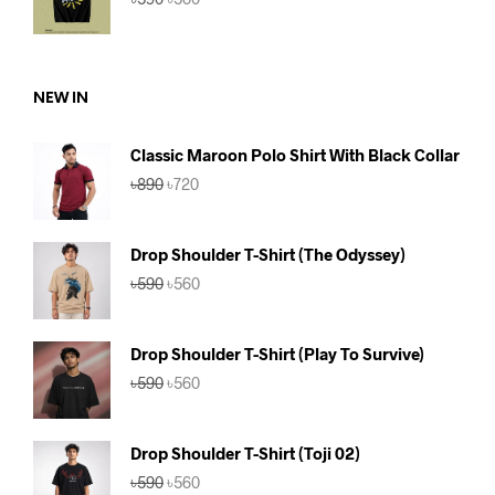
price
price
was:
is:
৳590.
৳560.
NEW IN
Classic Maroon Polo Shirt With Black Collar
Original
Current
৳
890
৳
720
price
price
was:
is:
৳890.
৳720.
Drop Shoulder T-Shirt (The Odyssey)
Original
Current
৳
590
৳
560
price
price
was:
is:
৳590.
৳560.
Drop Shoulder T-Shirt (Play To Survive)
Original
Current
৳
590
৳
560
price
price
was:
is:
৳590.
৳560.
Drop Shoulder T-Shirt (Toji 02)
Original
Current
৳
590
৳
560