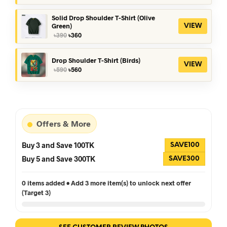
was:
is:
৳390.
৳360.
Solid Drop Shoulder T-Shirt (Olive
Green)
VIEW
Original
Current
৳
390
৳
360
price
price
was:
is:
৳390.
৳360.
Drop Shoulder T-Shirt (Birds)
VIEW
Original
Current
৳
590
৳
560
price
price
was:
is:
৳590.
৳560.
Offers & More
Buy 3 and Save 100TK
SAVE100
Buy 5 and Save 300TK
SAVE300
0 items added • Add 3 more item(s) to unlock next offer
(Target 3)