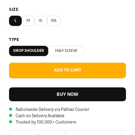
SIZE
L
M
XL
XXL
TYPE
DROP SHOULDER
HALF SLEEVE
ADD TO CART
BUY NOW
Nationwide Delivery via Pathao Courier
Cash on Delivery Available
Trusted by 100,000+ Customers