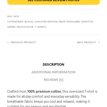
SEE CUSTOMER REVIEW PHOTOS
SKU:
N/A
CATEGORIES:
BLACK
,
CURATED EDITION
,
DROP SHOULDER
,
LIFESTYLE
SERIES
,
MULTICOLOR
,
T-SHIRTS
PREVIOUS PRODUCT
NEXT PRODUCT
DESCRIPTION
ADDITIONAL INFORMATION
REVIEWS (0)
Crafted from
100% premium cotton
, this oversized T-shirt is
made for all-day comfort and everyday versatility. The
breathable fabric keeps you cool and relaxed, making it
suitable for any season and any lifestyle.