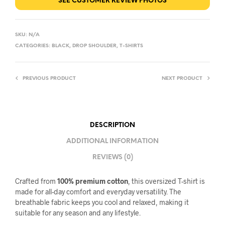
SEE CUSTOMER REVIEW PHOTOS
SKU:
N/A
CATEGORIES:
BLACK
,
DROP SHOULDER
,
T-SHIRTS
PREVIOUS PRODUCT
NEXT PRODUCT
DESCRIPTION
ADDITIONAL INFORMATION
REVIEWS (0)
Crafted from
100% premium cotton
, this oversized T-shirt is
made for all-day comfort and everyday versatility. The
breathable fabric keeps you cool and relaxed, making it
suitable for any season and any lifestyle.