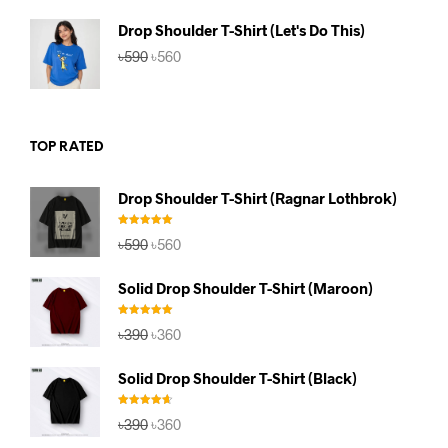
৳590.
৳560.
Drop Shoulder T-Shirt (Let's Do This)
Original
Current
৳
590
৳
560
price
price
was:
is:
৳590.
৳560.
TOP RATED
Drop Shoulder T-Shirt (Ragnar Lothbrok)
Rated
5.00
Original
Current
৳
590
৳
560
out of 5
price
price
was:
is:
Solid Drop Shoulder T-Shirt (Maroon)
৳590.
৳560.
Rated
5.00
Original
Current
৳
390
৳
360
out of 5
price
price
was:
is:
Solid Drop Shoulder T-Shirt (Black)
৳390.
৳360.
Rated
4.67
Original
Current
৳
390
৳
360
out of 5
price
price