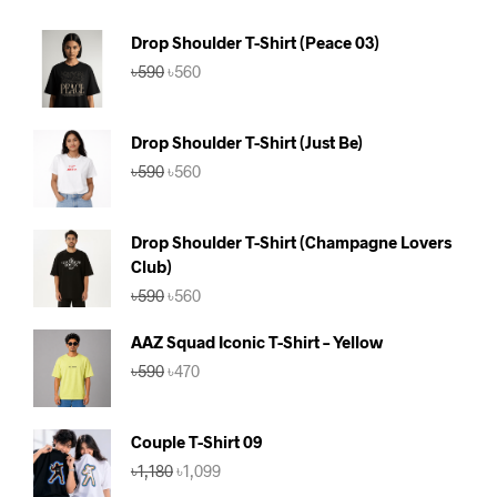
Drop Shoulder T-Shirt (Peace 03)
Original
Current
৳
590
৳
560
price
price
was:
is:
৳590.
৳560.
Drop Shoulder T-Shirt (Just Be)
Original
Current
৳
590
৳
560
price
price
was:
is:
৳590.
৳560.
Drop Shoulder T-Shirt (Champagne Lovers
Club)
Original
Current
৳
590
৳
560
price
price
was:
is:
AAZ Squad Iconic T-Shirt – Yellow
৳590.
৳560.
Original
Current
৳
590
৳
470
price
price
was:
is:
৳590.
৳470.
Couple T-Shirt 09
Original
Current
৳
1,180
৳
1,099
price
price