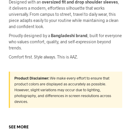
Designed with an
oversized fit and drop shoulder sleeves
,
it delivers a modern, effortless silhouette that works
universally. From campus to street, travel to daily wear, this
piece adapts easily to your routine while maintaining a clean
and confident look.
Proudly designed by a
Bangladeshi brand
, built for everyone
who values comfort, quality, and self-expression beyond
trends.
Comfort first. Style always. This is AAZ.
Product Disclaimer:
We make every effort to ensure that
product colors are displayed as accurately as possible.
However, slight variations may occur due to lighting,
photography, and differences in screen resolutions across
devices.
SEE MORE