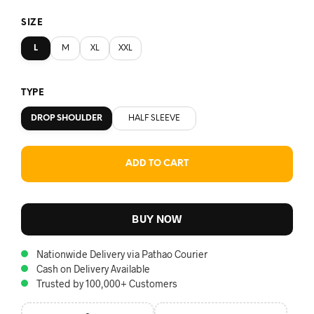
SIZE
L
M
XL
XXL
TYPE
DROP SHOULDER
HALF SLEEVE
ADD TO CART
BUY NOW
Nationwide Delivery via Pathao Courier
Cash on Delivery Available
Trusted by 100,000+ Customers