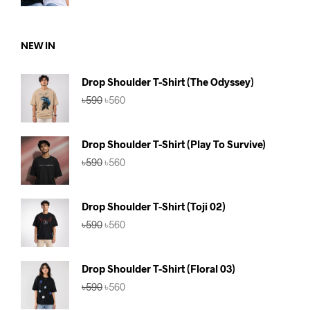
was:
is:
৳1,180.
৳1,099.
NEW IN
Drop Shoulder T-Shirt (The Odyssey)
Original
Current
৳
590
৳
560
price
price
was:
is:
৳590.
৳560.
Drop Shoulder T-Shirt (Play To Survive)
Original
Current
৳
590
৳
560
price
price
was:
is:
৳590.
৳560.
Drop Shoulder T-Shirt (Toji 02)
Original
Current
৳
590
৳
560
price
price
was:
is:
৳590.
৳560.
Drop Shoulder T-Shirt (Floral 03)
Original
Current
৳
590
৳
560
price
price
was:
is: