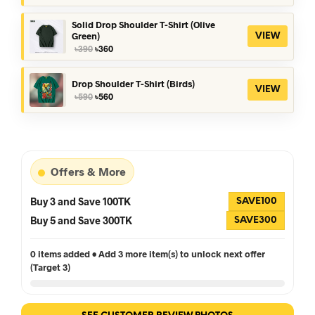
was:
is:
৳390.
৳360.
Solid Drop Shoulder T-Shirt (Olive
Green)
VIEW
Original
Current
৳
390
৳
360
price
price
was:
is:
৳390.
৳360.
Drop Shoulder T-Shirt (Birds)
VIEW
Original
Current
৳
590
৳
560
price
price
was:
is:
৳590.
৳560.
Offers & More
Buy 3 and Save 100TK
SAVE100
Buy 5 and Save 300TK
SAVE300
0 items added • Add 3 more item(s) to unlock next offer
(Target 3)