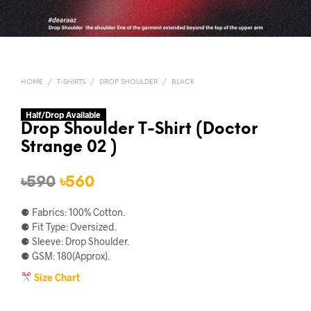
HOME
/
T-SHIRTS
/
DROP SHOULDER
/
BLACK
Half/Drop Available
Drop Shoulder T-Shirt (Doctor
Strange 02 )
Original
Current
৳
590
৳
560
price
price
⚈ Fabrics: 100% Cotton.
was:
is:
⚈ Fit Type: Oversized.
⚈ Sleeve: Drop Shoulder.
৳590.
৳560.
⚈ GSM: 180(Approx).
Size Chart