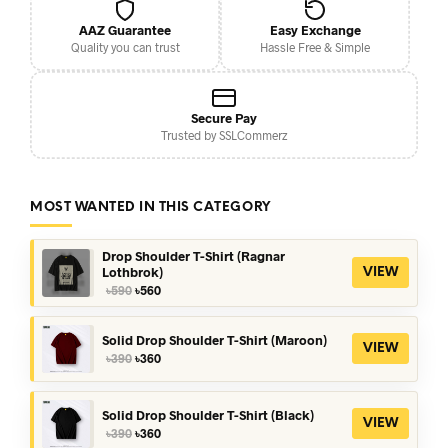
AAZ Guarantee
Easy Exchange
Quality you can trust
Hassle Free & Simple
Secure Pay
Trusted by SSLCommerz
MOST WANTED IN THIS CATEGORY
Drop Shoulder T-Shirt (Ragnar
Lothbrok)
VIEW
Original
Current
৳
590
৳
560
price
price
was:
is:
৳590.
৳560.
Solid Drop Shoulder T-Shirt (Maroon)
VIEW
Original
Current
৳
390
৳
360
price
price
was:
is:
৳390.
৳360.
Solid Drop Shoulder T-Shirt (Black)
VIEW
Original
Current
৳
390
৳
360
price
price