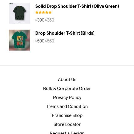
was:
is:
Solid Drop Shoulder T-Shirt (Olive Green)
৳390.
৳360.
Rated
5.00
Original
Current
৳
390
৳
360
out of 5
price
price
was:
is:
Drop Shoulder T-Shirt (Birds)
৳390.
৳360.
Original
Current
৳
590
৳
560
price
price
was:
is:
৳590.
৳560.
About Us
Bulk & Corporate Order
Privacy Policy
Trems and Condition
Franchise Shop
Store Locator
Request a Design