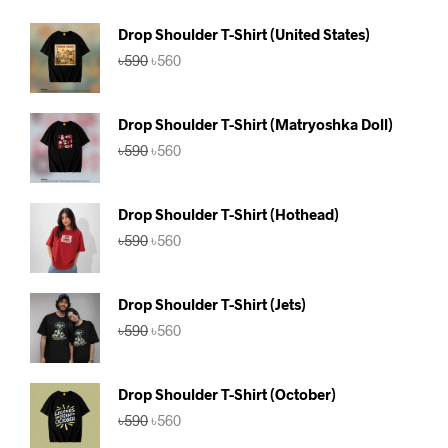
Drop Shoulder T-Shirt (United States)
Original
Current
৳
590
৳
560
price
price
was:
is:
৳590.
৳560.
Drop Shoulder T-Shirt (Matryoshka Doll)
Original
Current
৳
590
৳
560
price
price
was:
is:
৳590.
৳560.
Drop Shoulder T-Shirt (Hothead)
Original
Current
৳
590
৳
560
price
price
was:
is:
৳590.
৳560.
Drop Shoulder T-Shirt (Jets)
Original
Current
৳
590
৳
560
price
price
was:
is:
৳590.
৳560.
Drop Shoulder T-Shirt (October)
Original
Current
৳
590
৳
560
price
price