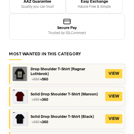
AAZ Guarantee
Easy Exchange
Quality you can trust
Hassle Free & Simple
Secure Pay
Trusted by SSLCommerz
MOST WANTED IN THIS CATEGORY
Drop Shoulder T-Shirt (Ragnar
Lothbrok)
VIEW
Original
Current
৳
590
৳
560
price
price
was:
is:
৳590.
৳560.
Solid Drop Shoulder T-Shirt (Maroon)
VIEW
Original
Current
৳
390
৳
360
price
price
was:
is:
৳390.
৳360.
Solid Drop Shoulder T-Shirt (Black)
VIEW
Original
Current
৳
390
৳
360
price
price
was:
is: