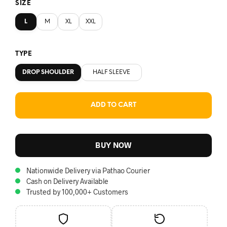
SIZE
L
M
XL
XXL
TYPE
DROP SHOULDER
HALF SLEEVE
ADD TO CART
BUY NOW
Nationwide Delivery via Pathao Courier
Cash on Delivery Available
Trusted by 100,000+ Customers