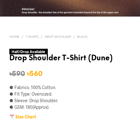
HOME
/
T-SHIRTS
/
DROP SHOULDER
/
BLACK
Half/Drop Available
Drop Shoulder T-Shirt (Dune)
Original
Current
৳
590
৳
560
price
price
⚈ Fabrics: 100% Cotton.
was:
is:
⚈ Fit Type: Oversized.
⚈ Sleeve: Drop Shoulder.
৳590.
৳560.
⚈ GSM: 180(Approx).
Size Chart