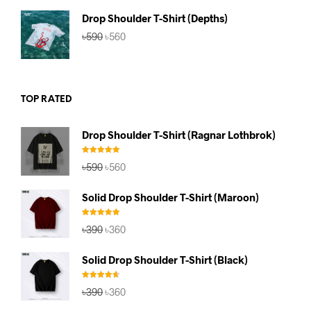
৳590.
৳560.
Drop Shoulder T-Shirt (Depths)
Original
Current
৳
590
৳
560
price
price
was:
is:
৳590.
৳560.
TOP RATED
Drop Shoulder T-Shirt (Ragnar Lothbrok)
Rated
5.00
Original
Current
৳
590
৳
560
out of 5
price
price
was:
is:
Solid Drop Shoulder T-Shirt (Maroon)
৳590.
৳560.
Rated
5.00
Original
Current
৳
390
৳
360
out of 5
price
price
was:
is:
Solid Drop Shoulder T-Shirt (Black)
৳390.
৳360.
Rated
4.67
Original
Current
৳
390
৳
360
out of 5
price
price