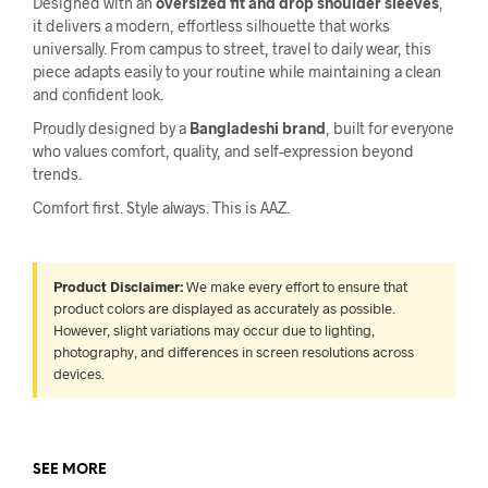
Designed with an
oversized fit and drop shoulder sleeves
,
it delivers a modern, effortless silhouette that works
universally. From campus to street, travel to daily wear, this
piece adapts easily to your routine while maintaining a clean
and confident look.
Proudly designed by a
Bangladeshi brand
, built for everyone
who values comfort, quality, and self-expression beyond
trends.
Comfort first. Style always. This is AAZ.
Product Disclaimer:
We make every effort to ensure that
product colors are displayed as accurately as possible.
However, slight variations may occur due to lighting,
photography, and differences in screen resolutions across
devices.
SEE MORE