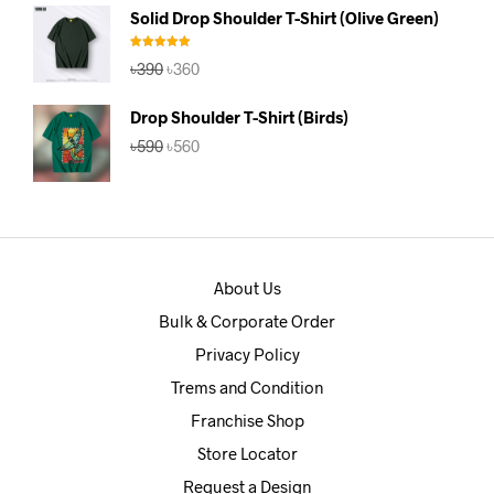
was:
is:
Solid Drop Shoulder T-Shirt (Olive Green)
৳390.
৳360.
Rated
5.00
Original
Current
৳
390
৳
360
out of 5
price
price
was:
is:
Drop Shoulder T-Shirt (Birds)
৳390.
৳360.
Original
Current
৳
590
৳
560
price
price
was:
is:
৳590.
৳560.
About Us
Bulk & Corporate Order
Privacy Policy
Trems and Condition
Franchise Shop
Store Locator
Request a Design