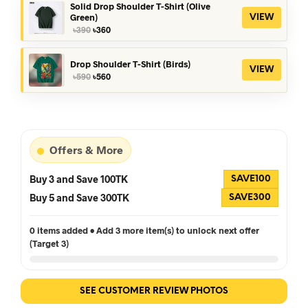
৳390.
৳360.
Solid Drop Shoulder T-Shirt (Olive
Green)
VIEW
Original
Current
৳
390
৳
360
price
price
was:
is:
৳390.
৳360.
Drop Shoulder T-Shirt (Birds)
VIEW
Original
Current
৳
590
৳
560
price
price
was:
is:
৳590.
৳560.
Offers & More
Buy 3 and Save 100TK
SAVE100
Buy 5 and Save 300TK
SAVE300
0 items added • Add 3 more item(s) to unlock next offer
(Target 3)
SEE CUSTOMER REVIEW PHOTOS