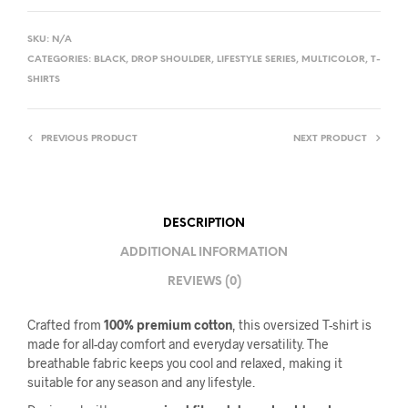
SKU:
N/A
CATEGORIES:
BLACK
,
DROP SHOULDER
,
LIFESTYLE SERIES
,
MULTICOLOR
,
T-
SHIRTS
PREVIOUS PRODUCT
NEXT PRODUCT
DESCRIPTION
ADDITIONAL INFORMATION
REVIEWS (0)
Crafted from
100% premium cotton
, this oversized T-shirt is
made for all-day comfort and everyday versatility. The
breathable fabric keeps you cool and relaxed, making it
suitable for any season and any lifestyle.