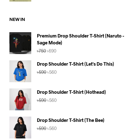
was:
is:
৳590.
৳560.
NEW IN
Premium Drop Shoulder T-Shirt (Naruto -
Sage Mode)
Original
Current
৳
750
৳
690
price
price
was:
is:
Drop Shoulder T-Shirt (Let's Do This)
৳750.
৳690.
Original
Current
৳
590
৳
560
price
price
was:
is:
৳590.
৳560.
Drop Shoulder T-Shirt (Hothead)
Original
Current
৳
590
৳
560
price
price
was:
is:
৳590.
৳560.
Drop Shoulder T-Shirt (The Bee)
Original
Current
৳
590
৳
560
price
price
was:
is: