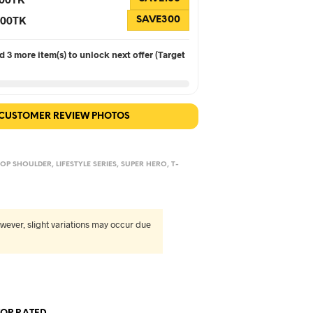
 300TK
SAVE300
 3 more item(s) to unlock next offer (Target
 CUSTOMER REVIEW PHOTOS
OP SHOULDER
,
LIFESTYLE SERIES
,
SUPER HERO
,
T-
wever, slight variations may occur due