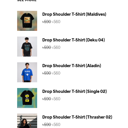
SEE MORE
Drop Shoulder T-Shirt (Maldives)
Original
Current
৳
590
৳
560
price
price
was:
is:
৳590.
৳560.
Drop Shoulder T-Shirt (Deku 04)
Original
Current
৳
590
৳
560
price
price
was:
is:
৳590.
৳560.
Drop Shoulder T-Shirt (Aladin)
Original
Current
৳
590
৳
560
price
price
was:
is:
৳590.
৳560.
Drop Shoulder T-Shirt (Single 02)
Original
Current
৳
590
৳
560
price
price
was:
is:
৳590.
৳560.
Drop Shoulder T-Shirt (Thrasher 02)
Original
Current
৳
590
৳
560