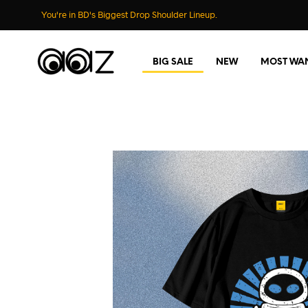
You're in BD's Biggest Drop Shoulder Lineup.
BIG SALE
NEW
MOST WA