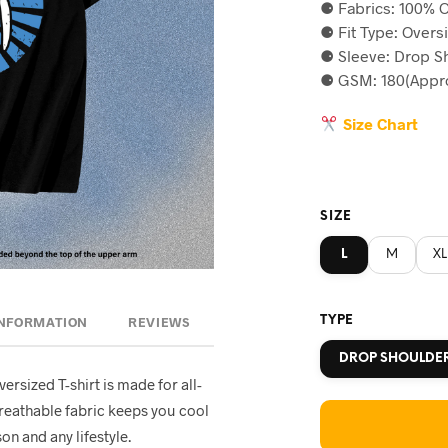
⚈ Fabrics: 100% C
was:
is
⚈ Fit Type: Overs
৳590.
৳5
⚈ Sleeve: Drop S
⚈ GSM: 180(Appro
Size Chart
SIZE
L
M
XL
TYPE
INFORMATION
REVIEWS
DROP SHOULDE
oversized T-shirt is made for all-
breathable fabric keeps you cool
on and any lifestyle.