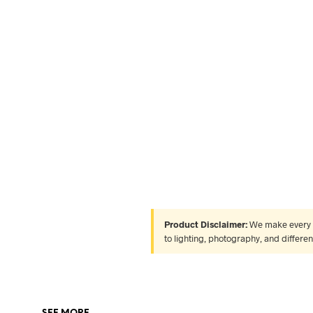
Product Disclaimer:
We make every ef
to lighting, photography, and differe