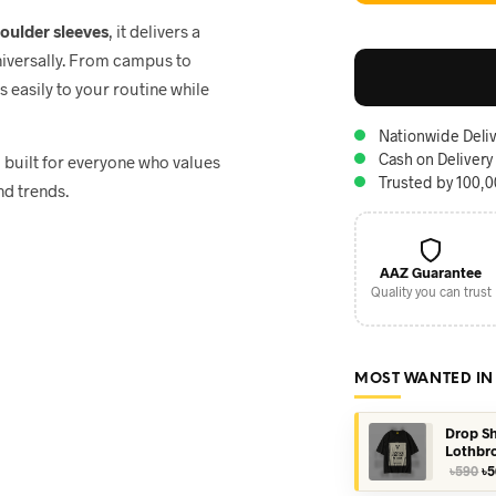
houlder sleeves
, it delivers a
niversally. From campus to
ts easily to your routine while
Nationwide Deliv
Cash on Delivery
, built for everyone who values
Trusted by 100,
nd trends.
AAZ Guarantee
Quality you can trust
MOST WANTED IN
Drop Sh
Lothbr
Or
৳
590
৳
5
pr