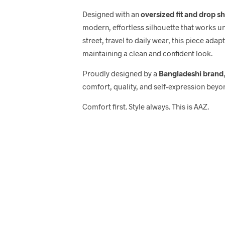
Designed with an
oversized fit and drop s
modern, effortless silhouette that works u
street, travel to daily wear, this piece adap
maintaining a clean and confident look.
Proudly designed by a
Bangladeshi brand
comfort, quality, and self-expression beyo
Comfort first. Style always. This is AAZ.