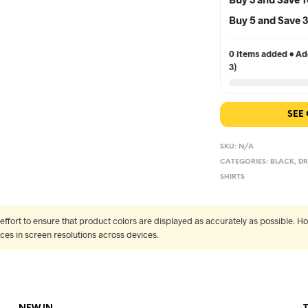
Buy 5 and Save
0 items added • Add
3)
SEE
SKU:
N/A
CATEGORIES:
BLACK
,
DR
SHIRTS
fort to ensure that product colors are displayed as accurately as possible. Ho
nces in screen resolutions across devices.