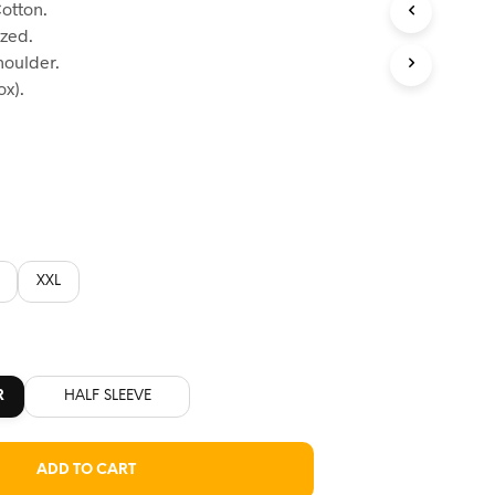
otton.
:
ized.
60.
houlder.
x).
XXL
R
HALF SLEEVE
ADD TO CART