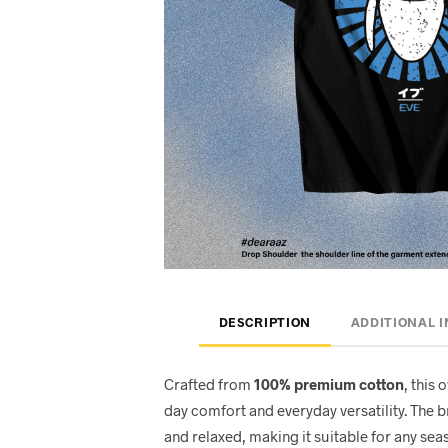
DESCRIPTION
ADDITIONAL 
Crafted from
100% premium cotton
, this 
day comfort and everyday versatility. The 
and relaxed, making it suitable for any seas