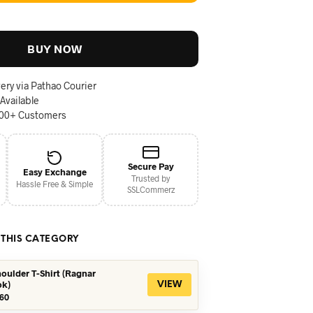
BUY NOW
ery via Pathao Courier
 Available
000+ Customers
Secure Pay
Easy Exchange
Trusted by
Hassle Free & Simple
SSLCommerz
 THIS CATEGORY
oulder T-Shirt (Ragnar
ok)
VIEW
iginal
Current
60
ice
price