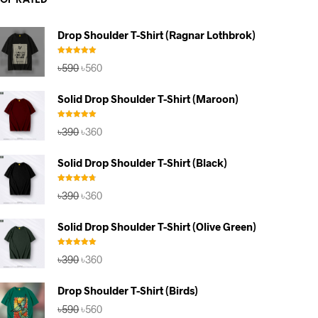
TOP RATED
Drop Shoulder T-Shirt (Ragnar Lothbrok)
Rated
5.00
Original
Current
৳
590
৳
560
out of 5
price
price
was:
is:
Solid Drop Shoulder T-Shirt (Maroon)
৳590.
৳560.
Rated
5.00
Original
Current
৳
390
৳
360
out of 5
price
price
was:
is:
Solid Drop Shoulder T-Shirt (Black)
৳390.
৳360.
Rated
4.67
Original
Current
৳
390
৳
360
out of 5
price
price
was:
is:
Solid Drop Shoulder T-Shirt (Olive Green)
৳390.
৳360.
Rated
5.00
Original
Current
৳
390
৳
360
out of 5
price
price
was:
is:
Drop Shoulder T-Shirt (Birds)
৳390.
৳360.
Original
Current
৳
590
৳
560