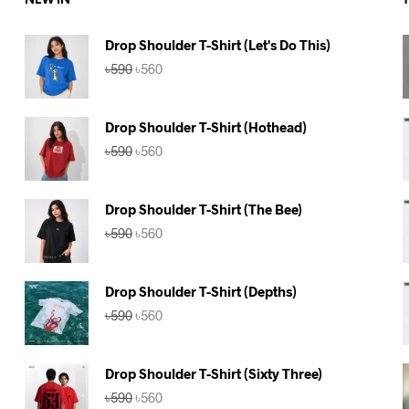
NEW IN
Drop Shoulder T-Shirt (Let's Do This)
Original
Current
৳
590
৳
560
price
price
was:
is:
৳590.
৳560.
Drop Shoulder T-Shirt (Hothead)
Original
Current
৳
590
৳
560
price
price
was:
is:
৳590.
৳560.
Drop Shoulder T-Shirt (The Bee)
Original
Current
৳
590
৳
560
price
price
was:
is:
৳590.
৳560.
Drop Shoulder T-Shirt (Depths)
Original
Current
৳
590
৳
560
price
price
was:
is:
৳590.
৳560.
Drop Shoulder T-Shirt (Sixty Three)
Original
Current
৳
590
৳
560