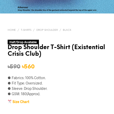
HOME
/
T-SHIRTS
/
DROP SHOULDER
/
BLACK
Half/Drop Available
Drop Shoulder T-Shirt (Existential
Crisis Club)
Original
Current
৳
590
৳
560
price
price
⚈ Fabrics: 100% Cotton.
was:
is:
⚈ Fit Type: Oversized.
⚈ Sleeve: Drop Shoulder.
৳590.
৳560.
⚈ GSM: 180(Approx).
Size Chart