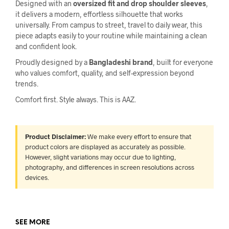
Designed with an
oversized fit and drop shoulder sleeves
,
it delivers a modern, effortless silhouette that works
universally. From campus to street, travel to daily wear, this
piece adapts easily to your routine while maintaining a clean
and confident look.
Proudly designed by a
Bangladeshi brand
, built for everyone
who values comfort, quality, and self-expression beyond
trends.
Comfort first. Style always. This is AAZ.
Product Disclaimer:
We make every effort to ensure that
product colors are displayed as accurately as possible.
However, slight variations may occur due to lighting,
photography, and differences in screen resolutions across
devices.
SEE MORE