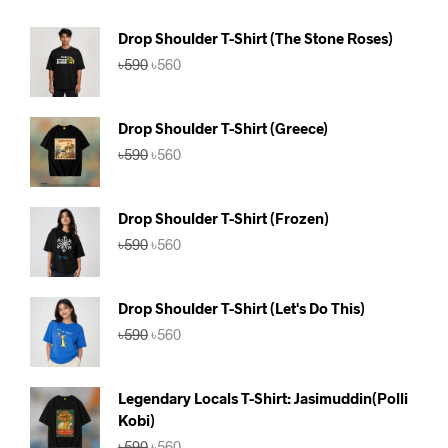
Drop Shoulder T-Shirt (The Stone Roses)
Original
Current
৳
590
৳
560
price
price
was:
is:
৳590.
৳560.
Drop Shoulder T-Shirt (Greece)
Original
Current
৳
590
৳
560
price
price
was:
is:
৳590.
৳560.
Drop Shoulder T-Shirt (Frozen)
Original
Current
৳
590
৳
560
price
price
was:
is:
৳590.
৳560.
Drop Shoulder T-Shirt (Let's Do This)
Original
Current
৳
590
৳
560
price
price
was:
is:
৳590.
৳560.
Legendary Locals T-Shirt: Jasimuddin(Polli
Kobi)
Original
Current
৳
590
৳
560