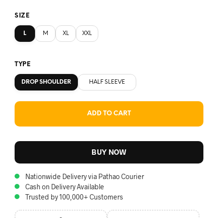
SIZE
L
M
XL
XXL
TYPE
DROP SHOULDER
HALF SLEEVE
ADD TO CART
BUY NOW
Nationwide Delivery via Pathao Courier
Cash on Delivery Available
Trusted by 100,000+ Customers