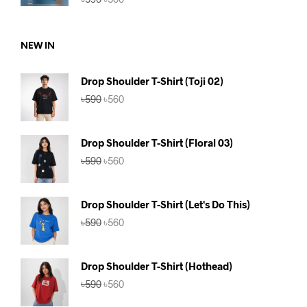
price
price
was:
is:
৳590.
৳560.
NEW IN
Drop Shoulder T-Shirt (Toji 02)
Original
Current
৳
590
৳
560
price
price
was:
is:
৳590.
৳560.
Drop Shoulder T-Shirt (Floral 03)
Original
Current
৳
590
৳
560
price
price
was:
is:
৳590.
৳560.
Drop Shoulder T-Shirt (Let's Do This)
Original
Current
৳
590
৳
560
price
price
was:
is:
৳590.
৳560.
Drop Shoulder T-Shirt (Hothead)
Original
Current
৳
590
৳
560
price
price
was:
is: