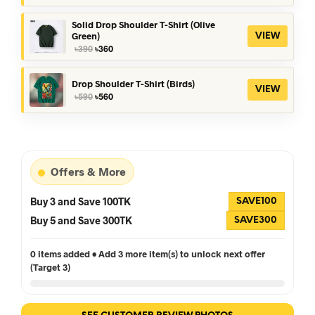
was:
is:
৳390.
৳360.
Solid Drop Shoulder T-Shirt (Olive
Green)
VIEW
Original
Current
৳
390
৳
360
price
price
was:
is:
৳390.
৳360.
Drop Shoulder T-Shirt (Birds)
VIEW
Original
Current
৳
590
৳
560
price
price
was:
is:
৳590.
৳560.
Offers & More
Buy 3 and Save 100TK
SAVE100
Buy 5 and Save 300TK
SAVE300
0 items added • Add 3 more item(s) to unlock next offer
(Target 3)