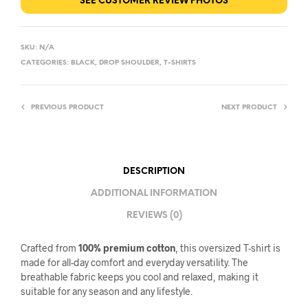
SEE CUSTOMER REVIEW PHOTOS
SKU:
N/A
CATEGORIES:
BLACK
,
DROP SHOULDER
,
T-SHIRTS
PREVIOUS PRODUCT
NEXT PRODUCT
DESCRIPTION
ADDITIONAL INFORMATION
REVIEWS (0)
Crafted from
100% premium cotton
, this oversized T-shirt is
made for all-day comfort and everyday versatility. The
breathable fabric keeps you cool and relaxed, making it
suitable for any season and any lifestyle.