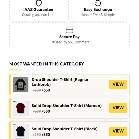
AAZ Guarantee
Easy Exchange
Quality you can trust
Hassle Free & Simple
Secure Pay
Trusted by SSLCommerz
MOST WANTED IN THIS CATEGORY
Drop Shoulder T-Shirt (Ragnar
Lothbrok)
VIEW
Original
Current
৳
590
৳
560
price
price
was:
is:
৳590.
৳560.
Solid Drop Shoulder T-Shirt (Maroon)
VIEW
Original
Current
৳
390
৳
360
price
price
was:
is:
৳390.
৳360.
Solid Drop Shoulder T-Shirt (Black)
VIEW
Original
Current
৳
390
৳
360
price
price