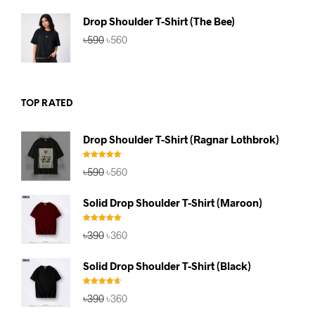
৳590.
৳560.
Drop Shoulder T-Shirt (The Bee)
Original
Current
৳
590
৳
560
price
price
was:
is:
৳590.
৳560.
TOP RATED
Drop Shoulder T-Shirt (Ragnar Lothbrok)
Rated
5.00
Original
Current
৳
590
৳
560
out of 5
price
price
was:
is:
Solid Drop Shoulder T-Shirt (Maroon)
৳590.
৳560.
Rated
5.00
Original
Current
৳
390
৳
360
out of 5
price
price
was:
is:
Solid Drop Shoulder T-Shirt (Black)
৳390.
৳360.
Rated
4.67
Original
Current
৳
390
৳
360
out of 5
price
price