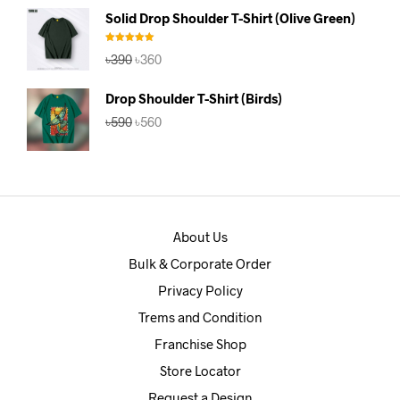
was:
is:
Solid Drop Shoulder T-Shirt (Olive Green)
৳390.
৳360.
Rated
5.00
Original
Current
৳
390
৳
360
out of 5
price
price
was:
is:
Drop Shoulder T-Shirt (Birds)
৳390.
৳360.
Original
Current
৳
590
৳
560
price
price
was:
is:
৳590.
৳560.
About Us
Bulk & Corporate Order
Privacy Policy
Trems and Condition
Franchise Shop
Store Locator
Request a Design