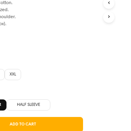
otton.
:
ized.
60.
houlder.
x).
XXL
R
HALF SLEEVE
ADD TO CART