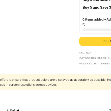
Buy 5 and Save
0 items added • Add
3)
SEE
SKU:
N/A
CATEGORIES:
BLACK
,
CU
MULTICOLOR
,
T-SHIRTS
fort to ensure that product colors are displayed as accurately as possible. Ho
nces in screen resolutions across devices.