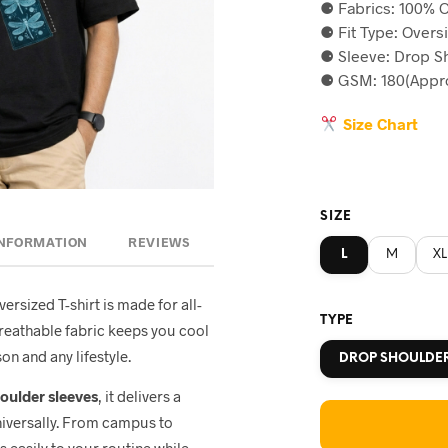
⚈ Fabrics: 100% C
was:
is
⚈ Fit Type: Overs
৳590.
৳5
⚈ Sleeve: Drop S
⚈ GSM: 180(Appro
Size Chart
SIZE
INFORMATION
REVIEWS
L
M
XL
oversized T-shirt is made for all-
TYPE
breathable fabric keeps you cool
on and any lifestyle.
DROP SHOULDE
houlder sleeves
, it delivers a
niversally. From campus to
ts easily to your routine while