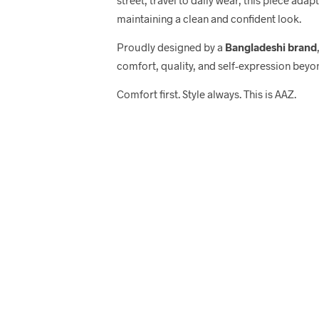
maintaining a clean and confident look.
Proudly designed by a
Bangladeshi brand
comfort, quality, and self-expression beyo
Comfort first. Style always. This is AAZ.