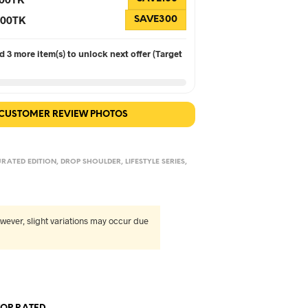
 300TK
SAVE300
 3 more item(s) to unlock next offer (Target
 CUSTOMER REVIEW PHOTOS
RATED EDITION
,
DROP SHOULDER
,
LIFESTYLE SERIES
,
wever, slight variations may occur due