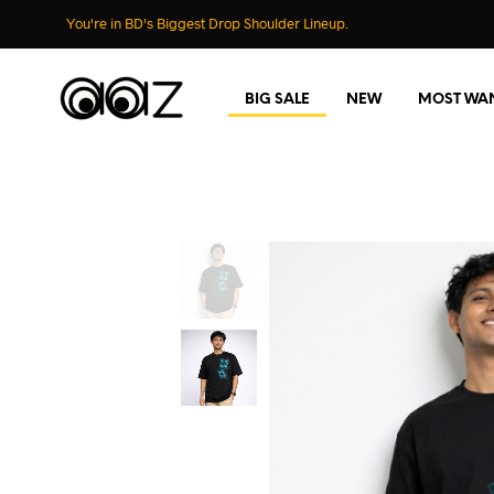
You're in BD's Biggest Drop Shoulder Lineup.
BIG SALE
NEW
MOST WA