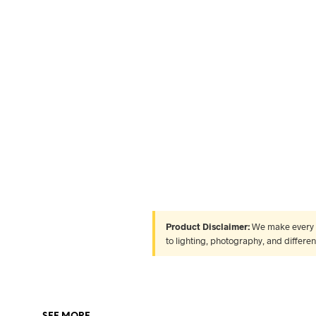
Product Disclaimer:
We make every ef
to lighting, photography, and differe