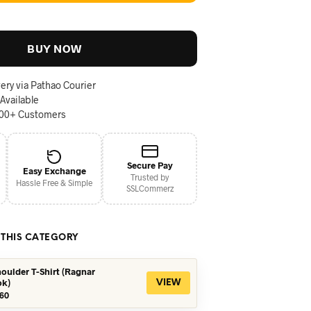
BUY NOW
ery via Pathao Courier
 Available
000+ Customers
Secure Pay
Easy Exchange
Trusted by
Hassle Free & Simple
SSLCommerz
 THIS CATEGORY
oulder T-Shirt (Ragnar
ok)
VIEW
iginal
Current
60
ice
price