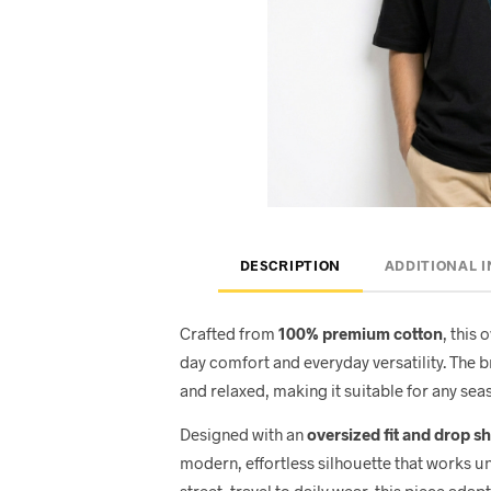
DESCRIPTION
ADDITIONAL 
Crafted from
100% premium cotton
, this 
day comfort and everyday versatility. The 
and relaxed, making it suitable for any seas
Designed with an
oversized fit and drop s
modern, effortless silhouette that works u
street, travel to daily wear, this piece adap