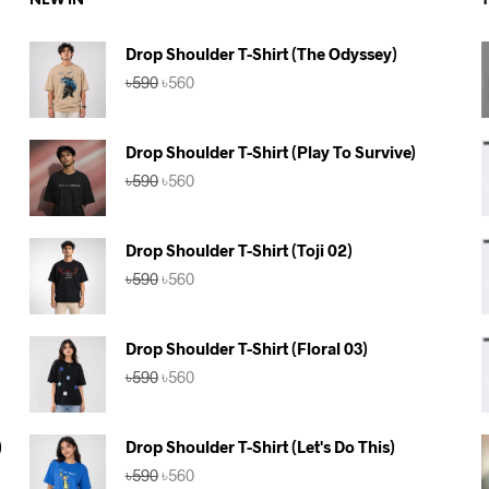
NEW IN
Drop Shoulder T-Shirt (The Odyssey)
Original
Current
৳
590
৳
560
price
price
was:
is:
৳590.
৳560.
Drop Shoulder T-Shirt (Play To Survive)
Original
Current
৳
590
৳
560
price
price
was:
is:
৳590.
৳560.
Drop Shoulder T-Shirt (Toji 02)
Original
Current
৳
590
৳
560
price
price
was:
is:
৳590.
৳560.
Drop Shoulder T-Shirt (Floral 03)
Original
Current
৳
590
৳
560
price
price
was:
is:
৳590.
৳560.
)
Drop Shoulder T-Shirt (Let's Do This)
Original
Current
৳
590
৳
560