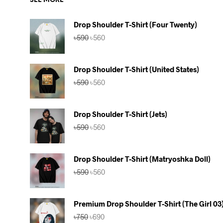
SEE MORE
Drop Shoulder T-Shirt (Four Twenty)
Original
Current
৳
590
৳
560
price
price
was:
is:
৳590.
৳560.
Drop Shoulder T-Shirt (United States)
Original
Current
৳
590
৳
560
price
price
was:
is:
৳590.
৳560.
Drop Shoulder T-Shirt (Jets)
Original
Current
৳
590
৳
560
price
price
was:
is:
৳590.
৳560.
Drop Shoulder T-Shirt (Matryoshka Doll)
Original
Current
৳
590
৳
560
price
price
was:
is:
৳590.
৳560.
Premium Drop Shoulder T-Shirt (The Girl 03
Original
Current
৳
750
৳
690