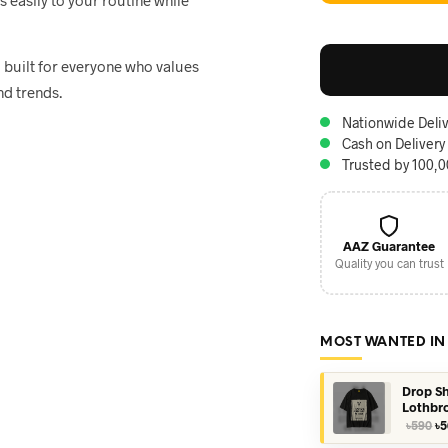
, built for everyone who values
nd trends.
Nationwide Deliv
Cash on Delivery
Trusted by 100,
AAZ Guarantee
Quality you can trust
MOST WANTED IN
Drop Sh
Lothbr
Or
৳
590
৳
5
pr