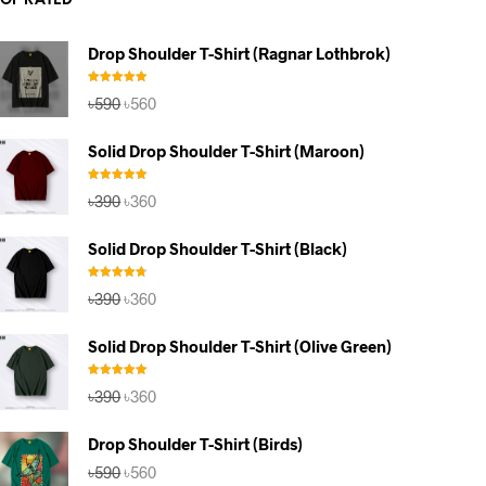
TOP RATED
Drop Shoulder T-Shirt (Ragnar Lothbrok)
Rated
5.00
Original
Current
৳
590
৳
560
out of 5
price
price
was:
is:
Solid Drop Shoulder T-Shirt (Maroon)
৳590.
৳560.
Rated
5.00
Original
Current
৳
390
৳
360
out of 5
price
price
was:
is:
Solid Drop Shoulder T-Shirt (Black)
৳390.
৳360.
Rated
4.67
Original
Current
৳
390
৳
360
out of 5
price
price
was:
is:
Solid Drop Shoulder T-Shirt (Olive Green)
৳390.
৳360.
Rated
5.00
Original
Current
৳
390
৳
360
out of 5
price
price
was:
is:
Drop Shoulder T-Shirt (Birds)
৳390.
৳360.
Original
Current
৳
590
৳
560