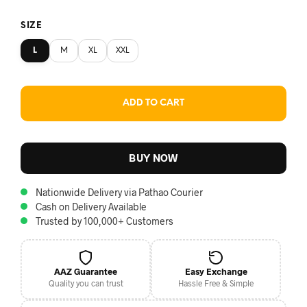
SIZE
L
M
XL
XXL
ADD TO CART
BUY NOW
Nationwide Delivery via Pathao Courier
Cash on Delivery Available
Trusted by 100,000+ Customers
AAZ Guarantee
Easy Exchange
Quality you can trust
Hassle Free & Simple