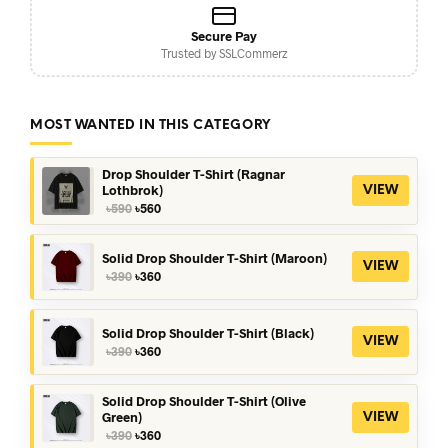
Secure Pay
Trusted by SSLCommerz
MOST WANTED IN THIS CATEGORY
Drop Shoulder T-Shirt (Ragnar
Lothbrok)
VIEW
Original
Current
৳
590
৳
560
price
price
was:
is:
৳590.
৳560.
Solid Drop Shoulder T-Shirt (Maroon)
VIEW
Original
Current
৳
390
৳
360
price
price
was:
is:
৳390.
৳360.
Solid Drop Shoulder T-Shirt (Black)
VIEW
Original
Current
৳
390
৳
360
price
price
was:
is:
৳390.
৳360.
Solid Drop Shoulder T-Shirt (Olive
Green)
VIEW
Original
Current
৳
390
৳
360