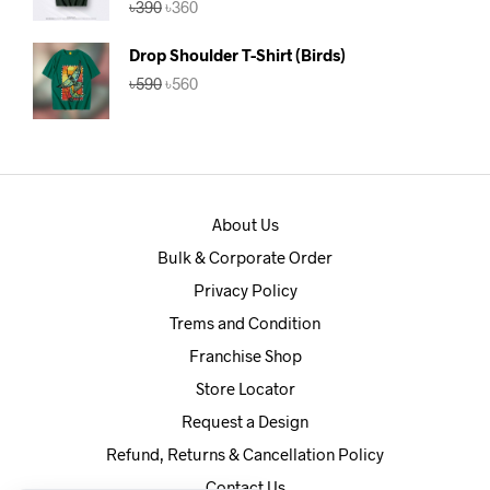
৳
390
৳
360
out of 5
price
price
was:
is:
Drop Shoulder T-Shirt (Birds)
৳390.
৳360.
Original
Current
৳
590
৳
560
price
price
was:
is:
৳590.
৳560.
About Us
Bulk & Corporate Order
Privacy Policy
Trems and Condition
Franchise Shop
Store Locator
Request a Design
Refund, Returns & Cancellation Policy
Contact Us