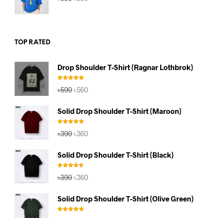
price
price
was:
is:
৳590.
৳560.
TOP RATED
Drop Shoulder T-Shirt (Ragnar Lothbrok)
Rated
5.00
Original
Current
৳
590
৳
560
out of 5
price
price
was:
is:
Solid Drop Shoulder T-Shirt (Maroon)
৳590.
৳560.
Rated
5.00
Original
Current
৳
390
৳
360
out of 5
price
price
was:
is:
Solid Drop Shoulder T-Shirt (Black)
৳390.
৳360.
Rated
4.67
Original
Current
৳
390
৳
360
out of 5
price
price
was:
is:
Solid Drop Shoulder T-Shirt (Olive Green)
৳390.
৳360.
Rated
5.00
Original
Current