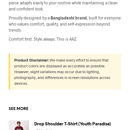
piece adapts easily to your routine while maintaining a clean
and confident look.
Proudly designed by a
Bangladeshi brand
, built for everyone
who values comfort, quality, and self-expression beyond
trends.
Comfort first. Style always. This is AAZ.
Product Disclaimer:
We make every effort to ensure that
product colors are displayed as accurately as possible.
However, slight variations may occur due to lighting,
photography, and differences in screen resolutions across
devices.
SEE MORE
Drop Shoulder T-Shirt (Youth Paradise)
Original
Current