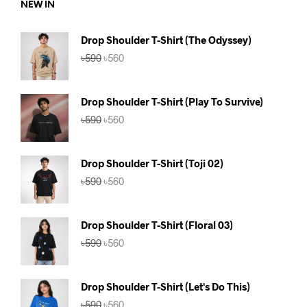
NEW IN
Drop Shoulder T-Shirt (The Odyssey)
Original
Current
৳
590
৳
560
price
price
was:
is:
৳590.
৳560.
Drop Shoulder T-Shirt (Play To Survive)
Original
Current
৳
590
৳
560
price
price
was:
is:
৳590.
৳560.
Drop Shoulder T-Shirt (Toji 02)
Original
Current
৳
590
৳
560
price
price
was:
is:
৳590.
৳560.
Drop Shoulder T-Shirt (Floral 03)
Original
Current
৳
590
৳
560
price
price
was:
is:
৳590.
৳560.
Drop Shoulder T-Shirt (Let's Do This)
Original
Current
৳
590
৳
560