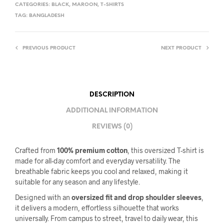
CATEGORIES:
BLACK
,
MAROON
,
T-SHIRTS
TAG:
BANGLADESH
PREVIOUS PRODUCT
NEXT PRODUCT
DESCRIPTION
ADDITIONAL INFORMATION
REVIEWS (0)
Crafted from
100% premium cotton
, this oversized T-shirt is
made for all-day comfort and everyday versatility. The
breathable fabric keeps you cool and relaxed, making it
suitable for any season and any lifestyle.
Designed with an
oversized fit and drop shoulder sleeves
,
it delivers a modern, effortless silhouette that works
universally. From campus to street, travel to daily wear, this