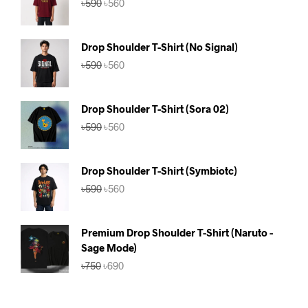
৳
590
৳
560
price
price
was:
is:
৳590.
৳560.
Drop Shoulder T-Shirt (No Signal)
Original
Current
৳
590
৳
560
price
price
was:
is:
৳590.
৳560.
Drop Shoulder T-Shirt (Sora 02)
Original
Current
৳
590
৳
560
price
price
was:
is:
৳590.
৳560.
Drop Shoulder T-Shirt (Symbiotc)
Original
Current
৳
590
৳
560
price
price
was:
is:
৳590.
৳560.
Premium Drop Shoulder T-Shirt (Naruto -
Sage Mode)
Original
Current
৳
750
৳
690
price
price
was:
is:
৳750.
৳690.