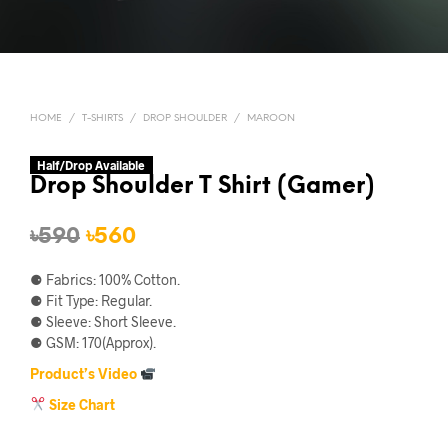
HOME
/
T-SHIRTS
/
DROP SHOULDER
/
MAROON
Half/Drop Available
Drop Shoulder T Shirt (Gamer)
Original
Current
৳
590
৳
560
price
price
⚈ Fabrics: 100% Cotton.
was:
is:
⚈ Fit Type: Regular.
⚈ Sleeve: Short Sleeve.
৳590.
৳560.
⚈ GSM: 170(Approx).
Product’s Video
Size Chart