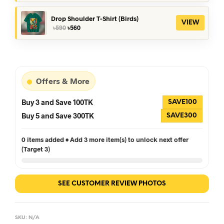
price
price
was:
is:
৳390.
৳360.
Drop Shoulder T-Shirt (Birds)
VIEW
Original
Current
৳
590
৳
560
price
price
was:
is:
৳590.
৳560.
Offers & More
Buy 3 and Save 100TK
SAVE100
Buy 5 and Save 300TK
SAVE300
0 items added • Add 3 more item(s) to unlock next offer
(Target 3)
SEE CUSTOMER REVIEW PHOTOS
SKU:
N/A