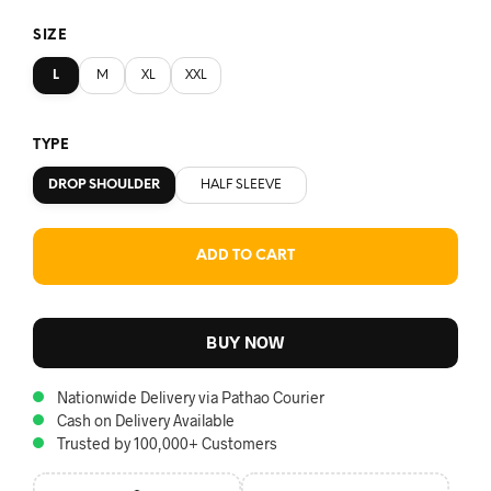
SIZE
L
M
XL
XXL
TYPE
DROP SHOULDER
HALF SLEEVE
ADD TO CART
BUY NOW
Nationwide Delivery via Pathao Courier
Cash on Delivery Available
Trusted by 100,000+ Customers