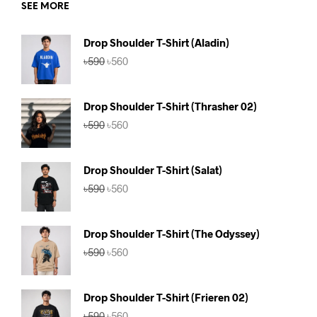
SEE MORE
Drop Shoulder T-Shirt (Aladin)
Original
Current
৳
590
৳
560
price
price
was:
is:
৳590.
৳560.
Drop Shoulder T-Shirt (Thrasher 02)
Original
Current
৳
590
৳
560
price
price
was:
is:
৳590.
৳560.
Drop Shoulder T-Shirt (Salat)
Original
Current
৳
590
৳
560
price
price
was:
is:
৳590.
৳560.
Drop Shoulder T-Shirt (The Odyssey)
Original
Current
৳
590
৳
560
price
price
was:
is:
৳590.
৳560.
Drop Shoulder T-Shirt (Frieren 02)
Original
Current
৳
590
৳
560