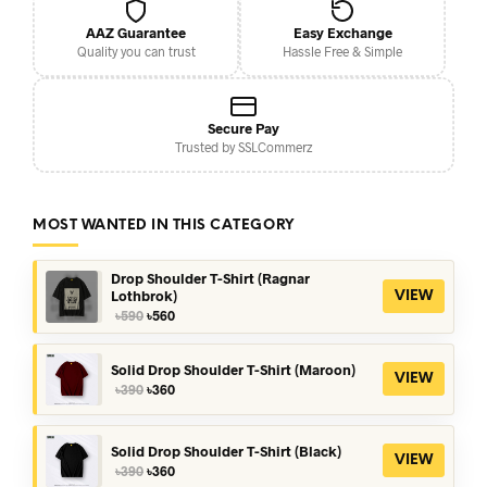
AAZ Guarantee
Easy Exchange
Quality you can trust
Hassle Free & Simple
Secure Pay
Trusted by SSLCommerz
MOST WANTED IN THIS CATEGORY
Drop Shoulder T-Shirt (Ragnar
Lothbrok)
VIEW
Original
Current
৳
590
৳
560
price
price
was:
is:
৳590.
৳560.
Solid Drop Shoulder T-Shirt (Maroon)
VIEW
Original
Current
৳
390
৳
360
price
price
was:
is:
৳390.
৳360.
Solid Drop Shoulder T-Shirt (Black)
VIEW
Original
Current
৳
390
৳
360
price
price