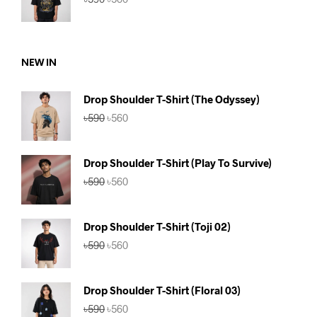
price
price
was:
is:
৳590.
৳560.
NEW IN
Drop Shoulder T-Shirt (The Odyssey)
Original
Current
৳
590
৳
560
price
price
was:
is:
৳590.
৳560.
Drop Shoulder T-Shirt (Play To Survive)
Original
Current
৳
590
৳
560
price
price
was:
is:
৳590.
৳560.
Drop Shoulder T-Shirt (Toji 02)
Original
Current
৳
590
৳
560
price
price
was:
is:
৳590.
৳560.
Drop Shoulder T-Shirt (Floral 03)
Original
Current
৳
590
৳
560