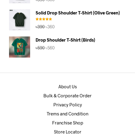
price
price
was:
is:
Solid Drop Shoulder T-Shirt (Olive Green)
৳390.
৳360.
Rated
5.00
Original
Current
৳
390
৳
360
out of 5
price
price
was:
is:
Drop Shoulder T-Shirt (Birds)
৳390.
৳360.
Original
Current
৳
590
৳
560
price
price
was:
is:
৳590.
৳560.
About Us
Bulk & Corporate Order
Privacy Policy
Trems and Condition
Franchise Shop
Store Locator