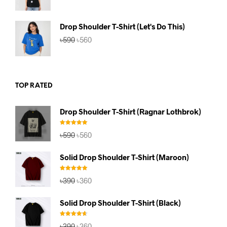
price
price
was:
is:
৳590.
৳560.
Drop Shoulder T-Shirt (Let's Do This)
Original
Current
৳
590
৳
560
price
price
was:
is:
৳590.
৳560.
TOP RATED
Drop Shoulder T-Shirt (Ragnar Lothbrok)
Rated
5.00
Original
Current
৳
590
৳
560
out of 5
price
price
was:
is:
Solid Drop Shoulder T-Shirt (Maroon)
৳590.
৳560.
Rated
5.00
Original
Current
৳
390
৳
360
out of 5
price
price
was:
is:
Solid Drop Shoulder T-Shirt (Black)
৳390.
৳360.
Rated
4.67
Original
Current
৳
390
৳
360
out of 5