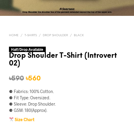
HOME
/
T-SHIRTS
/
DROP SHOULDER
/
BLACK
Half/Drop Available
Drop Shoulder T-Shirt (Introvert
02)
Original
Current
৳
590
৳
560
price
price
⚈ Fabrics: 100% Cotton.
was:
is:
⚈ Fit Type: Oversized.
⚈ Sleeve: Drop Shoulder.
৳590.
৳560.
⚈ GSM: 180(Approx).
Size Chart