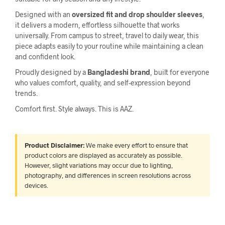
Designed with an
oversized fit and drop shoulder sleeves
,
it delivers a modern, effortless silhouette that works
universally. From campus to street, travel to daily wear, this
piece adapts easily to your routine while maintaining a clean
and confident look.
Proudly designed by a
Bangladeshi brand
, built for everyone
who values comfort, quality, and self-expression beyond
trends.
Comfort first. Style always. This is AAZ.
Product Disclaimer:
We make every effort to ensure that
product colors are displayed as accurately as possible.
However, slight variations may occur due to lighting,
photography, and differences in screen resolutions across
devices.