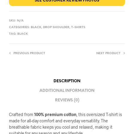
SEE CUSTOMER REVIEW PHOTOS
SKU:
N/A
CATEGORIES:
BLACK
,
DROP SHOULDER
,
T-SHIRTS
TAG:
BLACK
PREVIOUS PRODUCT
NEXT PRODUCT
DESCRIPTION
ADDITIONAL INFORMATION
REVIEWS (0)
Crafted from
100% premium cotton
, this oversized T-shirt is
made for all-day comfort and everyday versatility. The
breathable fabric keeps you cool and relaxed, making it
suitable for any season and any lifestyle.