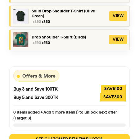
was:
is:
৳390.
৳360.
Solid Drop Shoulder T-Shirt (Olive
Green)
VIEW
Original
Current
৳
390
৳
360
price
price
was:
is:
৳390.
৳360.
Drop Shoulder T-Shirt (Birds)
VIEW
Original
Current
৳
590
৳
560
price
price
was:
is:
৳590.
৳560.
Offers & More
Buy 3 and Save 100TK
SAVE100
Buy 5 and Save 300TK
SAVE300
0 items added • Add 3 more item(s) to unlock next offer
(Target 3)