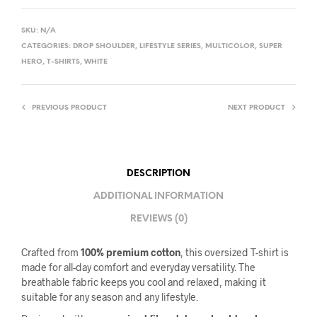
SKU:
N/A
CATEGORIES:
DROP SHOULDER
,
LIFESTYLE SERIES
,
MULTICOLOR
,
SUPER
HERO
,
T-SHIRTS
,
WHITE
PREVIOUS PRODUCT
NEXT PRODUCT
DESCRIPTION
ADDITIONAL INFORMATION
REVIEWS (0)
Crafted from
100% premium cotton
, this oversized T-shirt is
made for all-day comfort and everyday versatility. The
breathable fabric keeps you cool and relaxed, making it
suitable for any season and any lifestyle.