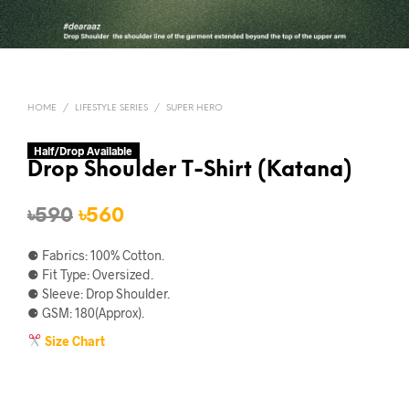
HOME
/
LIFESTYLE SERIES
/
SUPER HERO
Half/Drop Available
Drop Shoulder T-Shirt (Katana)
Original
Current
৳
590
৳
560
price
price
⚈ Fabrics: 100% Cotton.
was:
is:
⚈ Fit Type: Oversized.
⚈ Sleeve: Drop Shoulder.
৳590.
৳560.
⚈ GSM: 180(Approx).
Size Chart