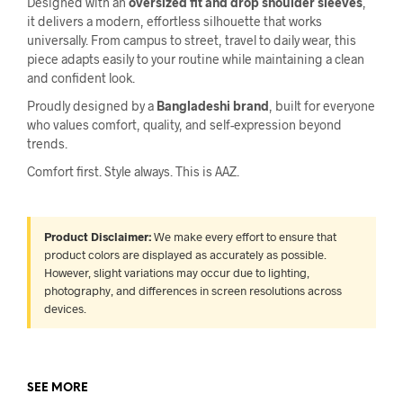
Designed with an
oversized fit and drop shoulder sleeves
,
it delivers a modern, effortless silhouette that works
universally. From campus to street, travel to daily wear, this
piece adapts easily to your routine while maintaining a clean
and confident look.
Proudly designed by a
Bangladeshi brand
, built for everyone
who values comfort, quality, and self-expression beyond
trends.
Comfort first. Style always. This is AAZ.
Product Disclaimer:
We make every effort to ensure that
product colors are displayed as accurately as possible.
However, slight variations may occur due to lighting,
photography, and differences in screen resolutions across
devices.
SEE MORE