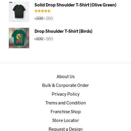
was:
is:
Solid Drop Shoulder T-Shirt (Olive Green)
৳390.
৳360.
Rated
5.00
Original
Current
৳
390
৳
360
out of 5
price
price
was:
is:
Drop Shoulder T-Shirt (Birds)
৳390.
৳360.
Original
Current
৳
590
৳
560
price
price
was:
is:
৳590.
৳560.
About Us
Bulk & Corporate Order
Privacy Policy
Trems and Condition
Franchise Shop
Store Locator
Request a Design