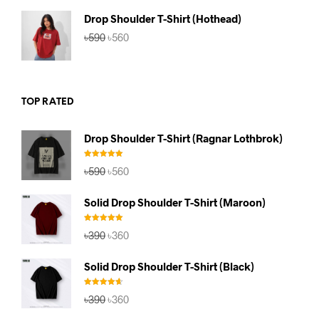
৳590.
৳560.
Drop Shoulder T-Shirt (Hothead)
Original
Current
৳
590
৳
560
price
price
was:
is:
৳590.
৳560.
TOP RATED
Drop Shoulder T-Shirt (Ragnar Lothbrok)
Rated
5.00
Original
Current
৳
590
৳
560
out of 5
price
price
was:
is:
Solid Drop Shoulder T-Shirt (Maroon)
৳590.
৳560.
Rated
5.00
Original
Current
৳
390
৳
360
out of 5
price
price
was:
is:
Solid Drop Shoulder T-Shirt (Black)
৳390.
৳360.
Rated
4.67
Original
Current
৳
390
৳
360
out of 5
price
price