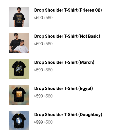
Drop Shoulder T-Shirt (Frieren 02)
Original
Current
৳
590
৳
560
price
price
was:
is:
৳590.
৳560.
Drop Shoulder T-Shirt (Not Basic)
Original
Current
৳
590
৳
560
price
price
was:
is:
৳590.
৳560.
Drop Shoulder T-Shirt (March)
Original
Current
৳
590
৳
560
price
price
was:
is:
৳590.
৳560.
Drop Shoulder T-Shirt (Egypt)
Original
Current
৳
590
৳
560
price
price
was:
is:
৳590.
৳560.
Drop Shoulder T-Shirt (Doughboy)
Original
Current
৳
590
৳
560
price
price