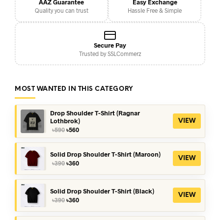
AAZ Guarantee
Easy Exchange
Quality you can trust
Hassle Free & Simple
Secure Pay
Trusted by SSLCommerz
MOST WANTED IN THIS CATEGORY
Drop Shoulder T-Shirt (Ragnar
Lothbrok)
VIEW
Original
Current
৳
590
৳
560
price
price
was:
is:
৳590.
৳560.
Solid Drop Shoulder T-Shirt (Maroon)
VIEW
Original
Current
৳
390
৳
360
price
price
was:
is:
৳390.
৳360.
Solid Drop Shoulder T-Shirt (Black)
VIEW
Original
Current
৳
390
৳
360
price
price
was:
is: