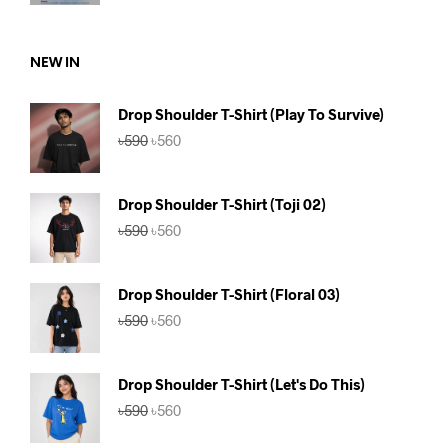
was:
is:
৳590.
৳560.
NEW IN
Drop Shoulder T-Shirt (Play To Survive)
Original
Current
৳
590
৳
560
price
price
was:
is:
৳590.
৳560.
Drop Shoulder T-Shirt (Toji 02)
Original
Current
৳
590
৳
560
price
price
was:
is:
৳590.
৳560.
Drop Shoulder T-Shirt (Floral 03)
Original
Current
৳
590
৳
560
price
price
was:
is:
৳590.
৳560.
Drop Shoulder T-Shirt (Let's Do This)
Original
Current
৳
590
৳
560
price
price
was:
is: