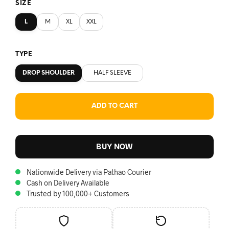
SIZE
L
M
XL
XXL
TYPE
DROP SHOULDER
HALF SLEEVE
ADD TO CART
BUY NOW
Nationwide Delivery via Pathao Courier
Cash on Delivery Available
Trusted by 100,000+ Customers