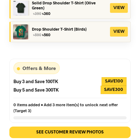
৳390.
৳360.
Solid Drop Shoulder T-Shirt (Olive
Green)
VIEW
Original
Current
৳
390
৳
360
price
price
was:
is:
৳390.
৳360.
Drop Shoulder T-Shirt (Birds)
VIEW
Original
Current
৳
590
৳
560
price
price
was:
is:
৳590.
৳560.
Offers & More
Buy 3 and Save 100TK
SAVE100
Buy 5 and Save 300TK
SAVE300
0 items added • Add 3 more item(s) to unlock next offer
(Target 3)
SEE CUSTOMER REVIEW PHOTOS