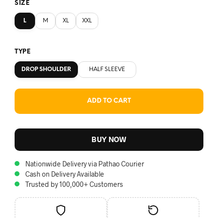
SIZE
L
M
XL
XXL
TYPE
DROP SHOULDER
HALF SLEEVE
ADD TO CART
BUY NOW
Nationwide Delivery via Pathao Courier
Cash on Delivery Available
Trusted by 100,000+ Customers