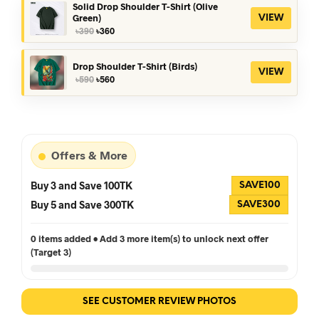
৳390.
৳360.
Solid Drop Shoulder T-Shirt (Olive
Green)
VIEW
Original
Current
৳
390
৳
360
price
price
was:
is:
৳390.
৳360.
Drop Shoulder T-Shirt (Birds)
VIEW
Original
Current
৳
590
৳
560
price
price
was:
is:
৳590.
৳560.
Offers & More
Buy 3 and Save 100TK
SAVE100
Buy 5 and Save 300TK
SAVE300
0 items added • Add 3 more item(s) to unlock next offer
(Target 3)
SEE CUSTOMER REVIEW PHOTOS