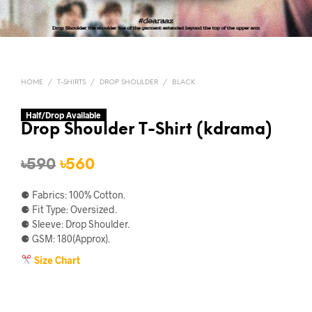
HOME
/
T-SHIRTS
/
DROP SHOULDER
/
BLACK
Half/Drop Available
Drop Shoulder T-Shirt (kdrama)
Original
Current
৳
590
৳
560
price
price
⚈ Fabrics: 100% Cotton.
was:
is:
⚈ Fit Type: Oversized.
⚈ Sleeve: Drop Shoulder.
৳590.
৳560.
⚈ GSM: 180(Approx).
Size Chart