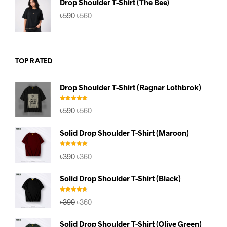
Drop Shoulder T-Shirt (The Bee)
Original
Current
৳
590
৳
560
price
price
was:
is:
৳590.
৳560.
TOP RATED
Drop Shoulder T-Shirt (Ragnar Lothbrok)
Rated
5.00
Original
Current
৳
590
৳
560
out of 5
price
price
was:
is:
Solid Drop Shoulder T-Shirt (Maroon)
৳590.
৳560.
Rated
5.00
Original
Current
৳
390
৳
360
out of 5
price
price
was:
is:
Solid Drop Shoulder T-Shirt (Black)
৳390.
৳360.
Rated
4.67
Original
Current
৳
390
৳
360
out of 5
price
price
was:
is:
Solid Drop Shoulder T-Shirt (Olive Green)