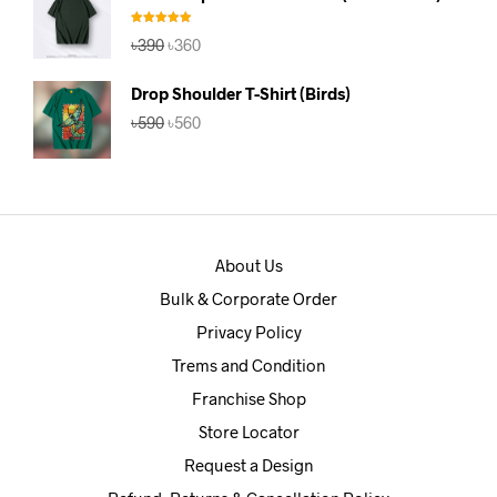
৳390.
৳360.
Rated
5.00
Original
Current
৳
390
৳
360
out of 5
price
price
was:
is:
Drop Shoulder T-Shirt (Birds)
৳390.
৳360.
Original
Current
৳
590
৳
560
price
price
was:
is:
৳590.
৳560.
About Us
Bulk & Corporate Order
Privacy Policy
Trems and Condition
Franchise Shop
Store Locator
Request a Design