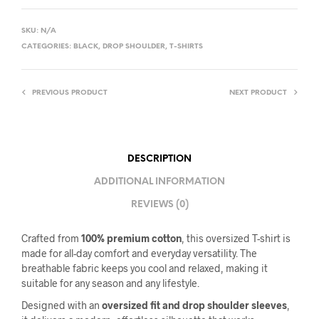
SKU:
N/A
CATEGORIES:
BLACK
,
DROP SHOULDER
,
T-SHIRTS
PREVIOUS PRODUCT
NEXT PRODUCT
DESCRIPTION
ADDITIONAL INFORMATION
REVIEWS (0)
Crafted from
100% premium cotton
, this oversized T-shirt is
made for all-day comfort and everyday versatility. The
breathable fabric keeps you cool and relaxed, making it
suitable for any season and any lifestyle.
Designed with an
oversized fit and drop shoulder sleeves
,