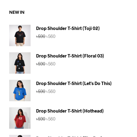
৳590.
৳560.
NEW IN
Drop Shoulder T-Shirt (Toji 02)
Original
Current
৳
590
৳
560
price
price
was:
is:
৳590.
৳560.
Drop Shoulder T-Shirt (Floral 03)
Original
Current
৳
590
৳
560
price
price
was:
is:
৳590.
৳560.
Drop Shoulder T-Shirt (Let's Do This)
Original
Current
৳
590
৳
560
price
price
was:
is:
৳590.
৳560.
Drop Shoulder T-Shirt (Hothead)
Original
Current
৳
590
৳
560
price
price
was:
is:
৳590.
৳560.