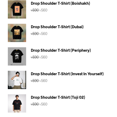
Drop Shoulder T-Shirt (Boishakh)
Original
Current
৳
590
৳
560
price
price
was:
is:
৳590.
৳560.
Drop Shoulder T-Shirt (Dubai)
Original
Current
৳
590
৳
560
price
price
was:
is:
৳590.
৳560.
Drop Shoulder T-Shirt (Periphery)
Original
Current
৳
590
৳
560
price
price
was:
is:
৳590.
৳560.
Drop Shoulder T-Shirt (Invest In Yourself)
Original
Current
৳
590
৳
560
price
price
was:
is:
৳590.
৳560.
Drop Shoulder T-Shirt (Toji 02)
Original
Current
৳
590
৳
560
price
price
was:
is: