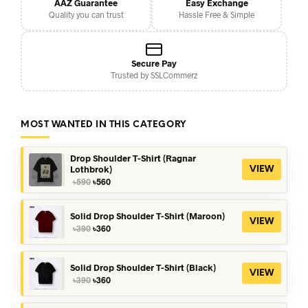
AAZ Guarantee
Easy Exchange
Quality you can trust
Hassle Free & Simple
Secure Pay
Trusted by SSLCommerz
MOST WANTED IN THIS CATEGORY
Drop Shoulder T-Shirt (Ragnar
Lothbrok)
VIEW
Original
Current
৳
590
৳
560
price
price
was:
is:
৳590.
৳560.
Solid Drop Shoulder T-Shirt (Maroon)
VIEW
Original
Current
৳
390
৳
360
price
price
was:
is:
৳390.
৳360.
Solid Drop Shoulder T-Shirt (Black)
VIEW
Original
Current
৳
390
৳
360
price
price
was:
is: