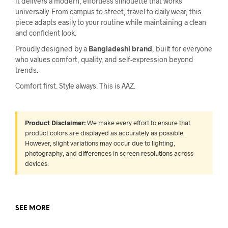
it delivers a modern, effortless silhouette that works
universally. From campus to street, travel to daily wear, this
piece adapts easily to your routine while maintaining a clean
and confident look.
Proudly designed by a
Bangladeshi brand
, built for everyone
who values comfort, quality, and self-expression beyond
trends.
Comfort first. Style always. This is AAZ.
Product Disclaimer:
We make every effort to ensure that
product colors are displayed as accurately as possible.
However, slight variations may occur due to lighting,
photography, and differences in screen resolutions across
devices.
SEE MORE