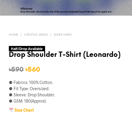
HOME
/
LIFESTYLE SERIES
/
SUPER HERO
Half/Drop Available
Drop Shoulder T-Shirt (Leonardo)
Original
Current
৳
590
৳
560
price
price
⚈ Fabrics: 100% Cotton.
was:
is:
⚈ Fit Type: Oversized.
⚈ Sleeve: Drop Shoulder.
৳590.
৳560.
⚈ GSM: 180(Approx).
Size Chart