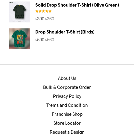
was:
is:
Solid Drop Shoulder T-Shirt (Olive Green)
৳390.
৳360.
Rated
5.00
Original
Current
৳
390
৳
360
out of 5
price
price
was:
is:
Drop Shoulder T-Shirt (Birds)
৳390.
৳360.
Original
Current
৳
590
৳
560
price
price
was:
is:
৳590.
৳560.
About Us
Bulk & Corporate Order
Privacy Policy
Trems and Condition
Franchise Shop
Store Locator
Request a Design