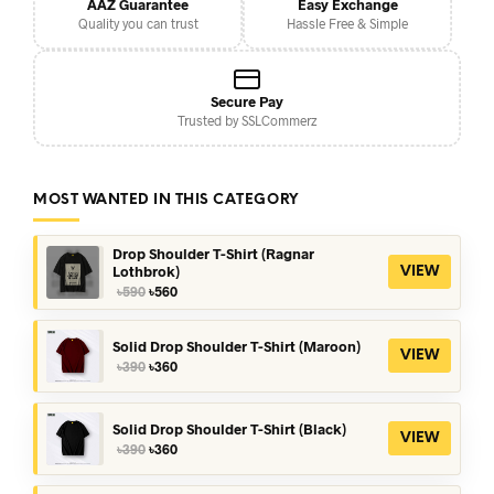
AAZ Guarantee
Easy Exchange
Quality you can trust
Hassle Free & Simple
Secure Pay
Trusted by SSLCommerz
MOST WANTED IN THIS CATEGORY
Drop Shoulder T-Shirt (Ragnar
Lothbrok)
VIEW
Original
Current
৳
590
৳
560
price
price
was:
is:
৳590.
৳560.
Solid Drop Shoulder T-Shirt (Maroon)
VIEW
Original
Current
৳
390
৳
360
price
price
was:
is:
৳390.
৳360.
Solid Drop Shoulder T-Shirt (Black)
VIEW
Original
Current
৳
390
৳
360
price
price
was:
is: