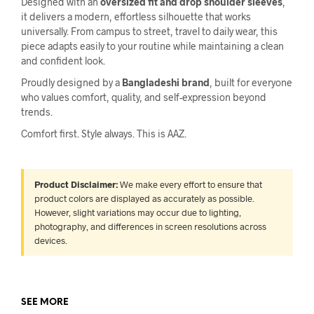
Designed with an
oversized fit and drop shoulder sleeves
,
it delivers a modern, effortless silhouette that works
universally. From campus to street, travel to daily wear, this
piece adapts easily to your routine while maintaining a clean
and confident look.
Proudly designed by a
Bangladeshi brand
, built for everyone
who values comfort, quality, and self-expression beyond
trends.
Comfort first. Style always. This is AAZ.
Product Disclaimer:
We make every effort to ensure that
product colors are displayed as accurately as possible.
However, slight variations may occur due to lighting,
photography, and differences in screen resolutions across
devices.
SEE MORE