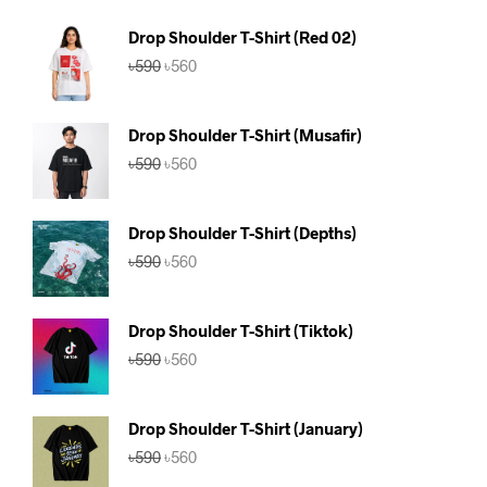
Drop Shoulder T-Shirt (Red 02)
Original
Current
৳
590
৳
560
price
price
was:
is:
৳590.
৳560.
Drop Shoulder T-Shirt (Musafir)
Original
Current
৳
590
৳
560
price
price
was:
is:
৳590.
৳560.
Drop Shoulder T-Shirt (Depths)
Original
Current
৳
590
৳
560
price
price
was:
is:
৳590.
৳560.
Drop Shoulder T-Shirt (Tiktok)
Original
Current
৳
590
৳
560
price
price
was:
is:
৳590.
৳560.
Drop Shoulder T-Shirt (January)
Original
Current
৳
590
৳
560
price
price