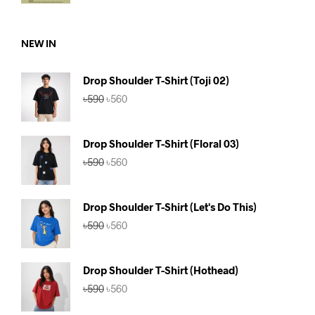
was:
is:
৳590.
৳560.
NEW IN
Drop Shoulder T-Shirt (Toji 02)
Original
Current
৳
590
৳
560
price
price
was:
is:
৳590.
৳560.
Drop Shoulder T-Shirt (Floral 03)
Original
Current
৳
590
৳
560
price
price
was:
is:
৳590.
৳560.
Drop Shoulder T-Shirt (Let's Do This)
Original
Current
৳
590
৳
560
price
price
was:
is:
৳590.
৳560.
Drop Shoulder T-Shirt (Hothead)
Original
Current
৳
590
৳
560
price
price
was:
is: