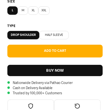
SIZE
L
M
XL
XXL
TYPE
DROP SHOULDER
HALF SLEEVE
ADD TO CART
BUY NOW
Nationwide Delivery via Pathao Courier
Cash on Delivery Available
Trusted by 100,000+ Customers