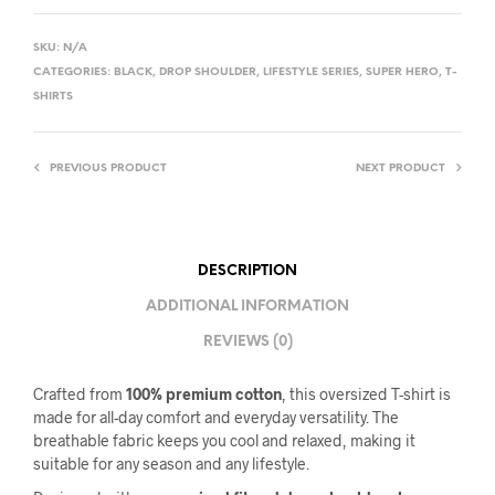
SKU:
N/A
CATEGORIES:
BLACK
,
DROP SHOULDER
,
LIFESTYLE SERIES
,
SUPER HERO
,
T-
SHIRTS
PREVIOUS PRODUCT
NEXT PRODUCT
DESCRIPTION
ADDITIONAL INFORMATION
REVIEWS (0)
Crafted from
100% premium cotton
, this oversized T-shirt is
made for all-day comfort and everyday versatility. The
breathable fabric keeps you cool and relaxed, making it
suitable for any season and any lifestyle.