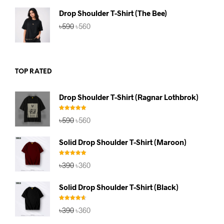
৳590.
৳560.
Drop Shoulder T-Shirt (The Bee)
Original
Current
৳
590
৳
560
price
price
was:
is:
৳590.
৳560.
TOP RATED
Drop Shoulder T-Shirt (Ragnar Lothbrok)
Rated
5.00
Original
Current
৳
590
৳
560
out of 5
price
price
was:
is:
Solid Drop Shoulder T-Shirt (Maroon)
৳590.
৳560.
Rated
5.00
Original
Current
৳
390
৳
360
out of 5
price
price
was:
is:
Solid Drop Shoulder T-Shirt (Black)
৳390.
৳360.
Rated
4.67
Original
Current
৳
390
৳
360
out of 5
price
price