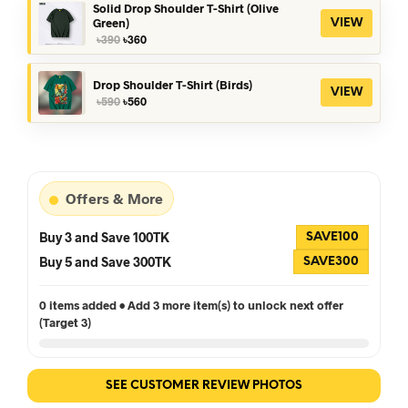
৳390.
৳360.
Solid Drop Shoulder T-Shirt (Olive
Green)
VIEW
Original
Current
৳
390
৳
360
price
price
was:
is:
৳390.
৳360.
Drop Shoulder T-Shirt (Birds)
VIEW
Original
Current
৳
590
৳
560
price
price
was:
is:
৳590.
৳560.
Offers & More
Buy 3 and Save 100TK
SAVE100
Buy 5 and Save 300TK
SAVE300
0 items added • Add 3 more item(s) to unlock next offer
(Target 3)
SEE CUSTOMER REVIEW PHOTOS