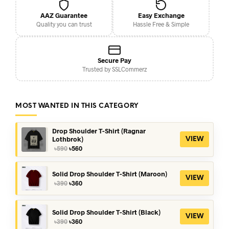
AAZ Guarantee
Easy Exchange
Quality you can trust
Hassle Free & Simple
Secure Pay
Trusted by SSLCommerz
MOST WANTED IN THIS CATEGORY
Drop Shoulder T-Shirt (Ragnar
Lothbrok)
VIEW
Original
Current
৳
590
৳
560
price
price
was:
is:
৳590.
৳560.
Solid Drop Shoulder T-Shirt (Maroon)
VIEW
Original
Current
৳
390
৳
360
price
price
was:
is:
৳390.
৳360.
Solid Drop Shoulder T-Shirt (Black)
VIEW
Original
Current
৳
390
৳
360
price
price