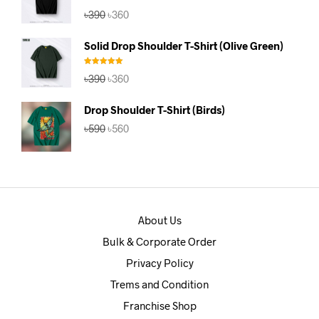
Rated
4.67
Original
Current
৳
390
৳
360
out of 5
price
price
was:
is:
Solid Drop Shoulder T-Shirt (Olive Green)
৳390.
৳360.
Rated
5.00
Original
Current
৳
390
৳
360
out of 5
price
price
was:
is:
Drop Shoulder T-Shirt (Birds)
৳390.
৳360.
Original
Current
৳
590
৳
560
price
price
was:
is:
৳590.
৳560.
About Us
Bulk & Corporate Order
Privacy Policy
Trems and Condition
Franchise Shop