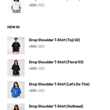
Original
Current
৳
590
৳
560
price
price
was:
is:
৳590.
৳560.
NEW IN
Drop Shoulder T-Shirt (Toji 02)
Original
Current
৳
590
৳
560
price
price
was:
is:
৳590.
৳560.
Drop Shoulder T-Shirt (Floral 03)
Original
Current
৳
590
৳
560
price
price
was:
is:
৳590.
৳560.
Drop Shoulder T-Shirt (Let's Do This)
Original
Current
৳
590
৳
560
price
price
was:
is:
৳590.
৳560.
Drop Shoulder T-Shirt (Hothead)