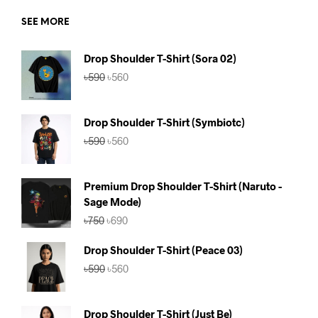
SEE MORE
Drop Shoulder T-Shirt (Sora 02)
Original
Current
৳
590
৳
560
price
price
was:
is:
৳590.
৳560.
Drop Shoulder T-Shirt (Symbiotc)
Original
Current
৳
590
৳
560
price
price
was:
is:
৳590.
৳560.
Premium Drop Shoulder T-Shirt (Naruto -
Sage Mode)
Original
Current
৳
750
৳
690
price
price
was:
is:
Drop Shoulder T-Shirt (Peace 03)
৳750.
৳690.
Original
Current
৳
590
৳
560
price
price
was:
is:
৳590.
৳560.
Drop Shoulder T-Shirt (Just Be)