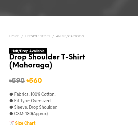
HOME
/
LIFESTYLE SERIES
/
ANIME/CARTOON
Half/Drop Available
Drop Shoulder T-Shirt
(Mahoraga)
Original
Current
৳
590
৳
560
price
price
⚈ Fabrics: 100% Cotton.
was:
is:
⚈ Fit Type: Oversized.
⚈ Sleeve: Drop Shoulder.
৳590.
৳560.
⚈ GSM: 180(Approx).
Size Chart