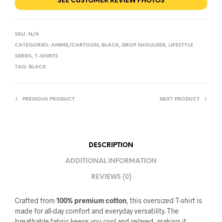
SEE CUSTOMER REVIEW PHOTOS
SKU:
N/A
CATEGORIES:
ANIME/CARTOON
,
BLACK
,
DROP SHOULDER
,
LIFESTYLE
SERIES
,
T-SHIRTS
TAG:
BLACK
PREVIOUS PRODUCT
NEXT PRODUCT
DESCRIPTION
ADDITIONAL INFORMATION
REVIEWS (0)
Crafted from
100% premium cotton
, this oversized T-shirt is
made for all-day comfort and everyday versatility. The
breathable fabric keeps you cool and relaxed, making it