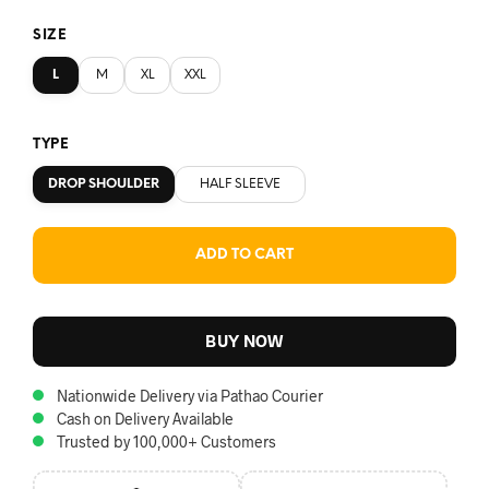
SIZE
L
M
XL
XXL
TYPE
DROP SHOULDER
HALF SLEEVE
ADD TO CART
BUY NOW
Nationwide Delivery via Pathao Courier
Cash on Delivery Available
Trusted by 100,000+ Customers