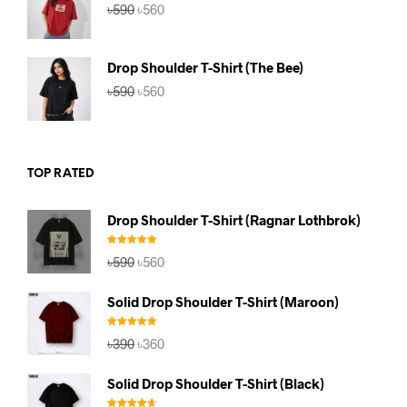
Original
Current
৳
590
৳
560
price
price
was:
is:
৳590.
৳560.
Drop Shoulder T-Shirt (The Bee)
Original
Current
৳
590
৳
560
price
price
was:
is:
৳590.
৳560.
TOP RATED
Drop Shoulder T-Shirt (Ragnar Lothbrok)
Rated
5.00
Original
Current
৳
590
৳
560
out of 5
price
price
was:
is:
Solid Drop Shoulder T-Shirt (Maroon)
৳590.
৳560.
Rated
5.00
Original
Current
৳
390
৳
360
out of 5
price
price
was:
is:
Solid Drop Shoulder T-Shirt (Black)
৳390.
৳360.