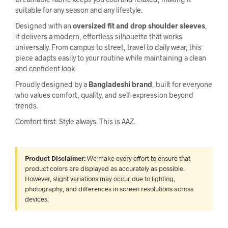
suitable for any season and any lifestyle.
Designed with an
oversized fit and drop shoulder sleeves
,
it delivers a modern, effortless silhouette that works
universally. From campus to street, travel to daily wear, this
piece adapts easily to your routine while maintaining a clean
and confident look.
Proudly designed by a
Bangladeshi brand
, built for everyone
who values comfort, quality, and self-expression beyond
trends.
Comfort first. Style always. This is AAZ.
Product Disclaimer:
We make every effort to ensure that
product colors are displayed as accurately as possible.
However, slight variations may occur due to lighting,
photography, and differences in screen resolutions across
devices.