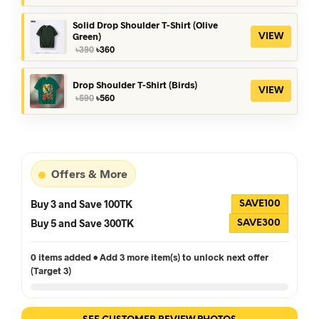
was:
is:
৳390.
৳360.
Solid Drop Shoulder T-Shirt (Olive
Green)
VIEW
Original
Current
৳
390
৳
360
price
price
was:
is:
৳390.
৳360.
Drop Shoulder T-Shirt (Birds)
VIEW
Original
Current
৳
590
৳
560
price
price
was:
is:
৳590.
৳560.
Offers & More
Buy 3 and Save 100TK
SAVE100
Buy 5 and Save 300TK
SAVE300
0 items added • Add 3 more item(s) to unlock next offer
(Target 3)