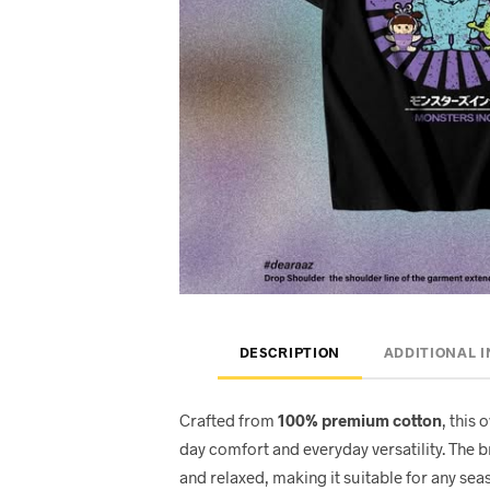
DESCRIPTION
ADDITIONAL 
Crafted from
100% premium cotton
, this 
day comfort and everyday versatility. The 
and relaxed, making it suitable for any seas