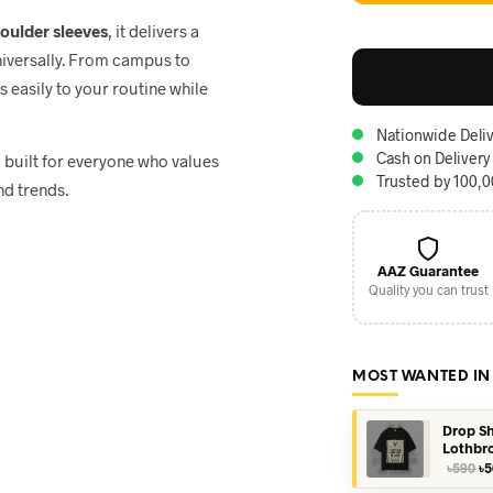
houlder sleeves
, it delivers a
niversally. From campus to
ts easily to your routine while
Nationwide Deliv
Cash on Delivery
, built for everyone who values
Trusted by 100,
nd trends.
AAZ Guarantee
Quality you can trust
MOST WANTED IN
Drop Sh
Lothbr
Or
৳
590
৳
5
pr