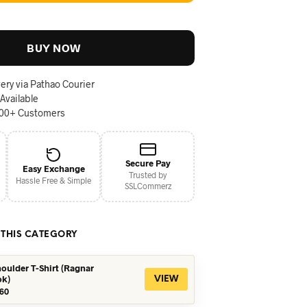
BUY NOW
ery via Pathao Courier
 Available
000+ Customers
Secure Pay
Easy Exchange
Trusted by
Hassle Free & Simple
SSLCommerz
 THIS CATEGORY
oulder T-Shirt (Ragnar
ok)
VIEW
iginal
Current
60
ice
price