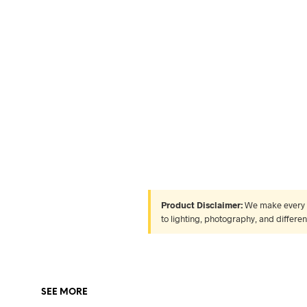
Product Disclaimer:
We make every ef
to lighting, photography, and differe
SEE MORE