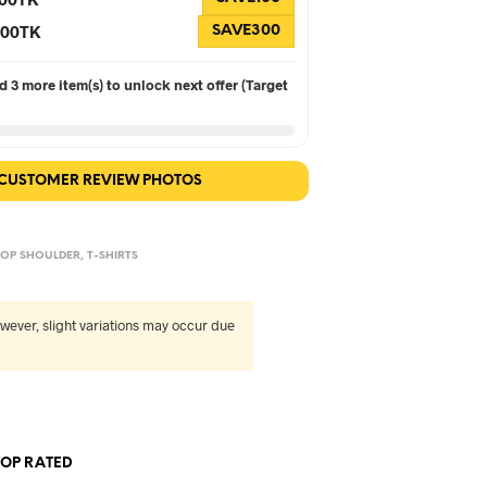
 300TK
SAVE300
 3 more item(s) to unlock next offer (Target
 CUSTOMER REVIEW PHOTOS
OP SHOULDER
,
T-SHIRTS
wever, slight variations may occur due
TOP RATED