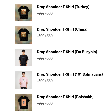
Drop Shoulder T-Shirt (Turkey)
Original
Current
৳
590
৳
560
price
price
was:
is:
৳590.
৳560.
Drop Shoulder T-Shirt (China)
Original
Current
৳
590
৳
560
price
price
was:
is:
৳590.
৳560.
Drop Shoulder T-Shirt (I'm Busybin)
Original
Current
৳
590
৳
560
price
price
was:
is:
৳590.
৳560.
Drop Shoulder T-Shirt (101 Dalmatians)
Original
Current
৳
590
৳
560
price
price
was:
is:
৳590.
৳560.
Drop Shoulder T-Shirt (Boishakh)
Original
Current
৳
590
৳
560
price
price
was:
is: