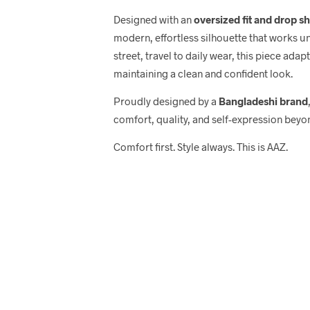
Designed with an
oversized fit and drop s
modern, effortless silhouette that works u
street, travel to daily wear, this piece adap
maintaining a clean and confident look.
Proudly designed by a
Bangladeshi brand
comfort, quality, and self-expression beyo
Comfort first. Style always. This is AAZ.