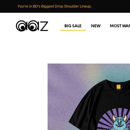
You're in BD's Biggest Drop Shoulder Lineup.
BIG SALE
NEW
MOST WA