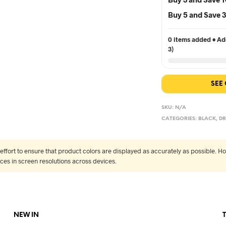
Buy 5 and Save
0 items added • Add
3)
SEE
SKU:
N/A
CATEGORIES:
BLACK
,
DR
fort to ensure that product colors are displayed as accurately as possible. Ho
nces in screen resolutions across devices.
NEW IN