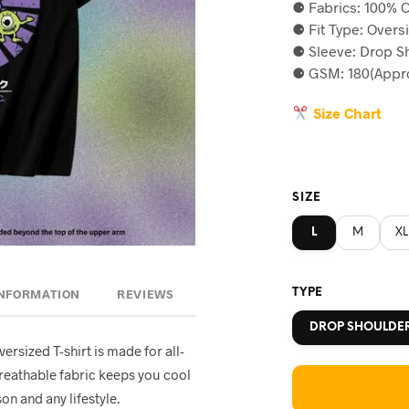
⚈ Fabrics: 100% C
was:
is
⚈ Fit Type: Overs
৳590.
৳5
⚈ Sleeve: Drop S
⚈ GSM: 180(Appro
Size Chart
SIZE
L
M
XL
TYPE
INFORMATION
REVIEWS
DROP SHOULDE
oversized T-shirt is made for all-
breathable fabric keeps you cool
on and any lifestyle.