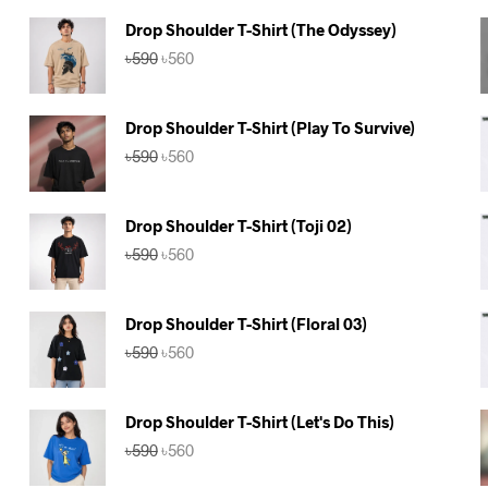
Drop Shoulder T-Shirt (The Odyssey)
Original
Current
৳
590
৳
560
price
price
was:
is:
৳590.
৳560.
Drop Shoulder T-Shirt (Play To Survive)
Original
Current
৳
590
৳
560
price
price
was:
is:
৳590.
৳560.
Drop Shoulder T-Shirt (Toji 02)
Original
Current
৳
590
৳
560
price
price
was:
is:
৳590.
৳560.
Drop Shoulder T-Shirt (Floral 03)
Original
Current
৳
590
৳
560
price
price
was:
is:
৳590.
৳560.
Drop Shoulder T-Shirt (Let's Do This)
Original
Current
৳
590
৳
560
price
price
was:
is: