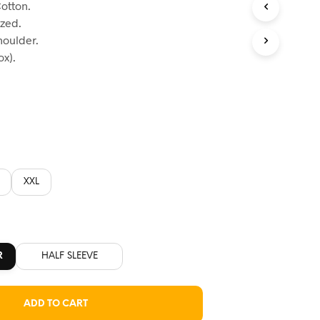
otton.
:
ized.
60.
houlder.
x).
XXL
R
HALF SLEEVE
ADD TO CART