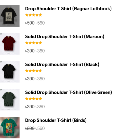
Drop Shoulder T-Shirt (Ragnar Lothbrok)
Rated
5.00
Original
Current
৳
590
৳
560
out of 5
price
price
was:
is:
Solid Drop Shoulder T-Shirt (Maroon)
৳590.
৳560.
Rated
5.00
Original
Current
৳
390
৳
360
out of 5
price
price
was:
is:
Solid Drop Shoulder T-Shirt (Black)
৳390.
৳360.
Rated
4.67
Original
Current
৳
390
৳
360
out of 5
price
price
was:
is:
Solid Drop Shoulder T-Shirt (Olive Green)
৳390.
৳360.
Rated
5.00
Original
Current
৳
390
৳
360
out of 5
price
price
was:
is:
Drop Shoulder T-Shirt (Birds)
৳390.
৳360.
Original
Current
৳
590
৳
560
price
price
was:
is: