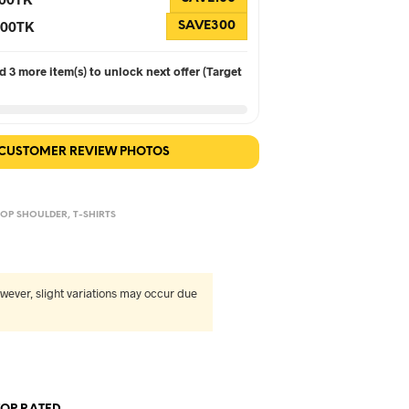
 300TK
SAVE300
 3 more item(s) to unlock next offer (Target
 CUSTOMER REVIEW PHOTOS
OP SHOULDER
,
T-SHIRTS
wever, slight variations may occur due