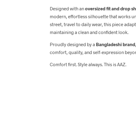
Designed with an
oversized fit and drop s
modern, effortless silhouette that works u
street, travel to daily wear, this piece adap
maintaining a clean and confident look.
Proudly designed by a
Bangladeshi brand
comfort, quality, and self-expression beyo
Comfort first. Style always. This is AAZ.