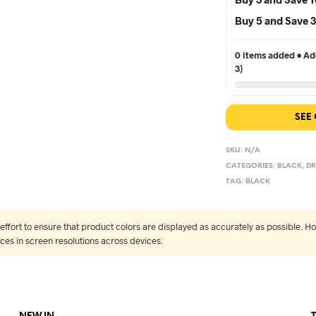
Buy 5 and Save
0 items added • Add
3)
SEE
SKU:
N/A
CATEGORIES:
BLACK
,
DR
TAG:
BLACK
fort to ensure that product colors are displayed as accurately as possible. Ho
nces in screen resolutions across devices.