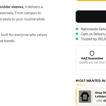
houlder sleeves
, it delivers a
niversally. From campus to
ts easily to your routine while
Nationwide Deliv
Cash on Delivery
, built for everyone who values
Trusted by 100,
nd trends.
AAZ Guarantee
Quality you can trust
MOST WANTED IN
Drop Sh
Lothbr
Or
৳
590
৳
5
pr