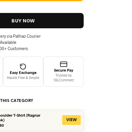
BUY NOW
ery via Pathao Courier
 Available
000+ Customers
Secure Pay
Easy Exchange
Trusted by
Hassle Free & Simple
SSLCommerz
 THIS CATEGORY
oulder T-Shirt (Ragnar
ok)
VIEW
iginal
Current
60
ice
price