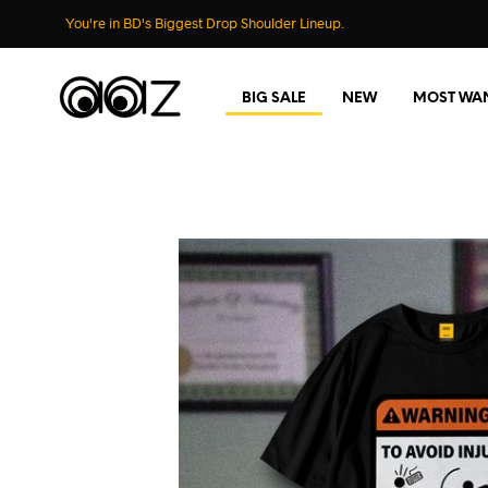
You're in BD's Biggest Drop Shoulder Lineup.
BIG SALE
NEW
MOST WA