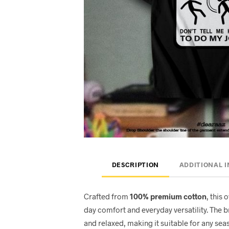
DESCRIPTION
ADDITIONAL 
Crafted from
100% premium cotton
, this 
day comfort and everyday versatility. The 
and relaxed, making it suitable for any seas