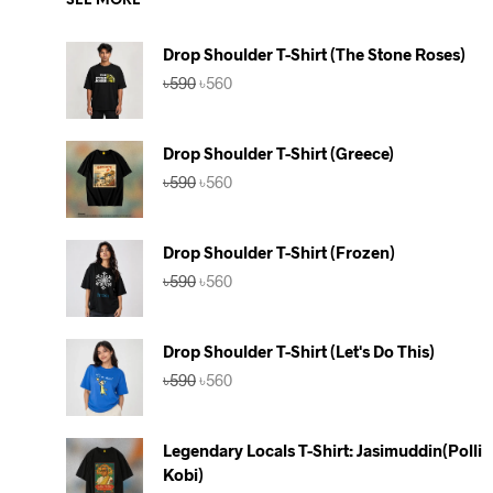
SEE MORE
Drop Shoulder T-Shirt (The Stone Roses)
Original
Current
৳
590
৳
560
price
price
was:
is:
৳590.
৳560.
Drop Shoulder T-Shirt (Greece)
Original
Current
৳
590
৳
560
price
price
was:
is:
৳590.
৳560.
Drop Shoulder T-Shirt (Frozen)
Original
Current
৳
590
৳
560
price
price
was:
is:
৳590.
৳560.
Drop Shoulder T-Shirt (Let's Do This)
Original
Current
৳
590
৳
560
price
price
was:
is:
৳590.
৳560.
Legendary Locals T-Shirt: Jasimuddin(Polli
Kobi)