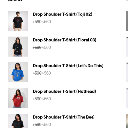
NEW IN
Drop Shoulder T-Shirt (Toji 02)
Original
Current
৳
590
৳
560
price
price
was:
is:
৳590.
৳560.
Drop Shoulder T-Shirt (Floral 03)
Original
Current
৳
590
৳
560
price
price
was:
is:
৳590.
৳560.
Drop Shoulder T-Shirt (Let's Do This)
Original
Current
৳
590
৳
560
price
price
was:
is:
৳590.
৳560.
Drop Shoulder T-Shirt (Hothead)
Original
Current
৳
590
৳
560
price
price
was:
is:
৳590.
৳560.
Drop Shoulder T-Shirt (The Bee)
Original
Current
৳
590
৳
560