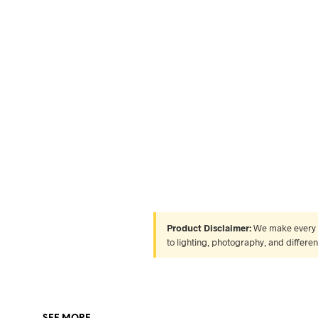
Product Disclaimer:
We make every ef
to lighting, photography, and differe