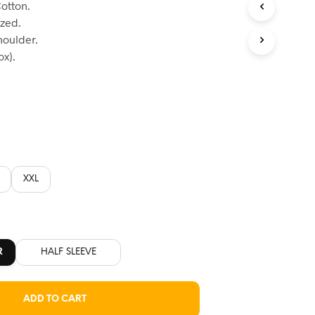
otton.
:
ized.
60.
houlder.
x).
XXL
R
HALF SLEEVE
ADD TO CART