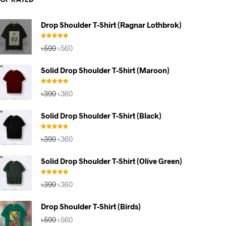
TOP RATED
Drop Shoulder T-Shirt (Ragnar Lothbrok)
Rated
5.00
Original
Current
৳
590
৳
560
out of 5
price
price
was:
is:
Solid Drop Shoulder T-Shirt (Maroon)
৳590.
৳560.
Rated
5.00
Original
Current
৳
390
৳
360
out of 5
price
price
was:
is:
Solid Drop Shoulder T-Shirt (Black)
৳390.
৳360.
Rated
4.67
Original
Current
৳
390
৳
360
out of 5
price
price
was:
is:
Solid Drop Shoulder T-Shirt (Olive Green)
৳390.
৳360.
Rated
5.00
Original
Current
৳
390
৳
360
out of 5
price
price
was:
is:
Drop Shoulder T-Shirt (Birds)
৳390.
৳360.
Original
Current
৳
590
৳
560