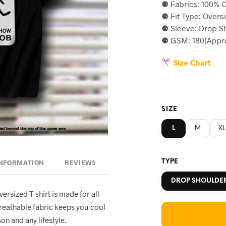
⚈ Fabrics: 100% C
was:
is
⚈ Fit Type: Overs
৳590.
৳5
⚈ Sleeve: Drop S
⚈ GSM: 180(Appro
Size Chart
SIZE
L
M
XL
TYPE
INFORMATION
REVIEWS
DROP SHOULDE
oversized T-shirt is made for all-
breathable fabric keeps you cool
on and any lifestyle.