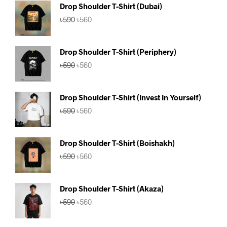
Drop Shoulder T-Shirt (Dubai)
Original
Current
৳
590
৳
560
price
price
was:
is:
৳590.
৳560.
Drop Shoulder T-Shirt (Periphery)
Original
Current
৳
590
৳
560
price
price
was:
is:
৳590.
৳560.
Drop Shoulder T-Shirt (Invest In Yourself)
Original
Current
৳
590
৳
560
price
price
was:
is:
৳590.
৳560.
Drop Shoulder T-Shirt (Boishakh)
Original
Current
৳
590
৳
560
price
price
was:
is:
৳590.
৳560.
Drop Shoulder T-Shirt (Akaza)
Original
Current
৳
590
৳
560
price
price
was:
is: