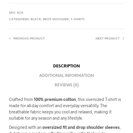
SKU:
N/A
CATEGORIES:
BLACK
,
DROP SHOULDER
,
T-SHIRTS
PREVIOUS PRODUCT
NEXT PRODUCT
DESCRIPTION
ADDITIONAL INFORMATION
REVIEWS (0)
Crafted from
100% premium cotton
, this oversized T-shirt is
made for all-day comfort and everyday versatility. The
breathable fabric keeps you cool and relaxed, making it
suitable for any season and any lifestyle.
Designed with an
oversized fit and drop shoulder sleeves
,