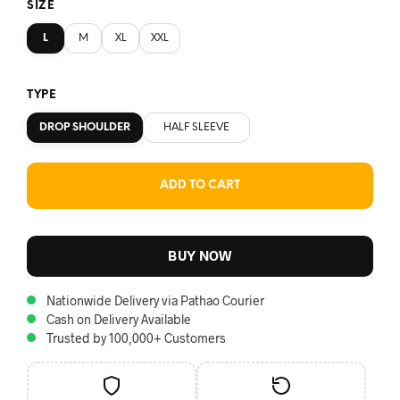
SIZE
L
M
XL
XXL
TYPE
DROP SHOULDER
HALF SLEEVE
ADD TO CART
BUY NOW
Nationwide Delivery via Pathao Courier
Cash on Delivery Available
Trusted by 100,000+ Customers