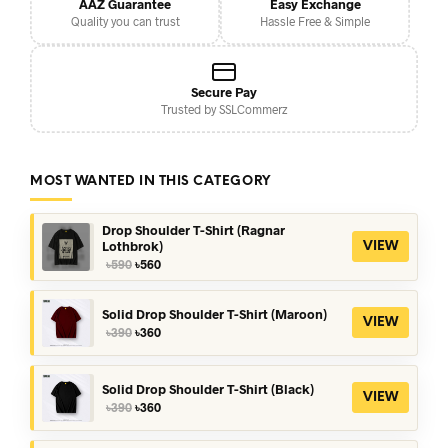
AAZ Guarantee
Easy Exchange
Quality you can trust
Hassle Free & Simple
Secure Pay
Trusted by SSLCommerz
MOST WANTED IN THIS CATEGORY
Drop Shoulder T-Shirt (Ragnar
Lothbrok)
VIEW
Original
Current
৳
590
৳
560
price
price
was:
is:
৳590.
৳560.
Solid Drop Shoulder T-Shirt (Maroon)
VIEW
Original
Current
৳
390
৳
360
price
price
was:
is:
৳390.
৳360.
Solid Drop Shoulder T-Shirt (Black)
VIEW
Original
Current
৳
390
৳
360
price
price
was:
is: