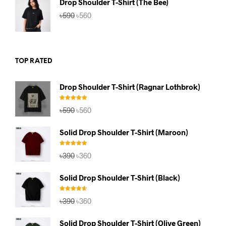
Drop Shoulder T-Shirt (The Bee)
Original
Current
৳
590
৳
560
price
price
was:
is:
৳590.
৳560.
TOP RATED
Drop Shoulder T-Shirt (Ragnar Lothbrok)
Rated
5.00
Original
Current
৳
590
৳
560
out of 5
price
price
was:
is:
Solid Drop Shoulder T-Shirt (Maroon)
৳590.
৳560.
Rated
5.00
Original
Current
৳
390
৳
360
out of 5
price
price
was:
is:
Solid Drop Shoulder T-Shirt (Black)
৳390.
৳360.
Rated
4.67
Original
Current
৳
390
৳
360
out of 5
price
price
was:
is:
Solid Drop Shoulder T-Shirt (Olive Green)