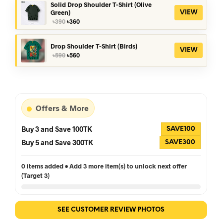
৳390.
৳360.
Solid Drop Shoulder T-Shirt (Olive
Green)
VIEW
Original
Current
৳
390
৳
360
price
price
was:
is:
৳390.
৳360.
Drop Shoulder T-Shirt (Birds)
VIEW
Original
Current
৳
590
৳
560
price
price
was:
is:
৳590.
৳560.
Offers & More
Buy 3 and Save 100TK
SAVE100
Buy 5 and Save 300TK
SAVE300
0 items added • Add 3 more item(s) to unlock next offer
(Target 3)
SEE CUSTOMER REVIEW PHOTOS