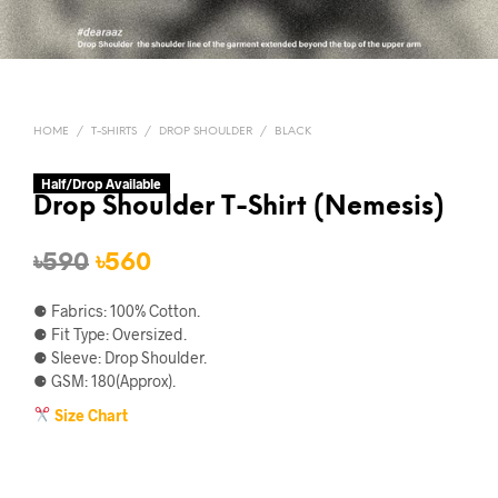
HOME
/
T-SHIRTS
/
DROP SHOULDER
/
BLACK
Half/Drop Available
Drop Shoulder T-Shirt (Nemesis)
Original
Current
৳
590
৳
560
price
price
⚈ Fabrics: 100% Cotton.
was:
is:
⚈ Fit Type: Oversized.
⚈ Sleeve: Drop Shoulder.
৳590.
৳560.
⚈ GSM: 180(Approx).
Size Chart