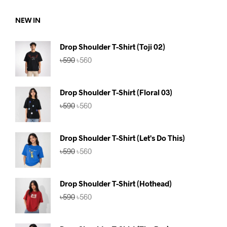
৳590.
৳560.
NEW IN
Drop Shoulder T-Shirt (Toji 02)
Original
Current
৳
590
৳
560
price
price
was:
is:
৳590.
৳560.
Drop Shoulder T-Shirt (Floral 03)
Original
Current
৳
590
৳
560
price
price
was:
is:
৳590.
৳560.
Drop Shoulder T-Shirt (Let's Do This)
Original
Current
৳
590
৳
560
price
price
was:
is:
৳590.
৳560.
Drop Shoulder T-Shirt (Hothead)
Original
Current
৳
590
৳
560
price
price
was:
is:
৳590.
৳560.