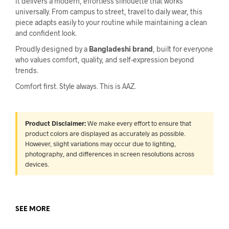
it delivers a modern, effortless silhouette that works
universally. From campus to street, travel to daily wear, this
piece adapts easily to your routine while maintaining a clean
and confident look.
Proudly designed by a
Bangladeshi brand
, built for everyone
who values comfort, quality, and self-expression beyond
trends.
Comfort first. Style always. This is AAZ.
Product Disclaimer:
We make every effort to ensure that
product colors are displayed as accurately as possible.
However, slight variations may occur due to lighting,
photography, and differences in screen resolutions across
devices.
SEE MORE