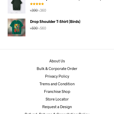
৳390.
৳360.
Rated
5.00
Original
Current
৳
390
৳
360
out of 5
price
price
was:
is:
Drop Shoulder T-Shirt (Birds)
৳390.
৳360.
Original
Current
৳
590
৳
560
price
price
was:
is:
৳590.
৳560.
About Us
Bulk & Corporate Order
Privacy Policy
Trems and Condition
Franchise Shop
Store Locator
Request a Design