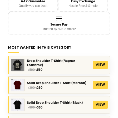
AAZ Guarantee
Easy Exchange
Quality you can trust
Hassle Free & Simple
Secure Pay
Trusted by SSLCommerz
MOST WANTED IN THIS CATEGORY
Drop Shoulder T-Shirt (Ragnar
Lothbrok)
VIEW
Original
Current
৳
590
৳
560
price
price
was:
is:
৳590.
৳560.
Solid Drop Shoulder T-Shirt (Maroon)
VIEW
Original
Current
৳
390
৳
360
price
price
was:
is:
৳390.
৳360.
Solid Drop Shoulder T-Shirt (Black)
VIEW
Original
Current
৳
390
৳
360
price
price
was:
is: