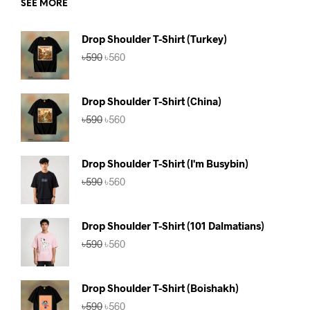
SEE MORE
Drop Shoulder T-Shirt (Turkey)
Original
Current
৳
590
৳
560
price
price
was:
is:
৳590.
৳560.
Drop Shoulder T-Shirt (China)
Original
Current
৳
590
৳
560
price
price
was:
is:
৳590.
৳560.
Drop Shoulder T-Shirt (I'm Busybin)
Original
Current
৳
590
৳
560
price
price
was:
is:
৳590.
৳560.
Drop Shoulder T-Shirt (101 Dalmatians)
Original
Current
৳
590
৳
560
price
price
was:
is:
৳590.
৳560.
Drop Shoulder T-Shirt (Boishakh)
Original
Current
৳
590
৳
560