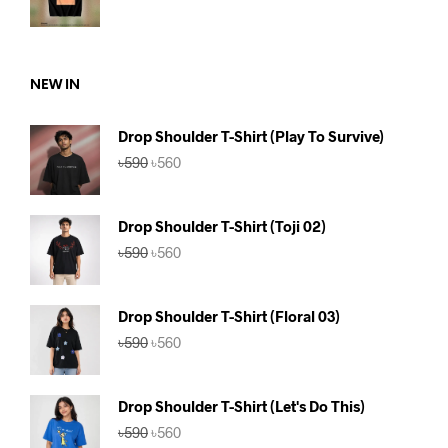
price
price
was:
is:
৳590.
৳560.
NEW IN
Drop Shoulder T-Shirt (Play To Survive)
Original
Current
৳
590
৳
560
price
price
was:
is:
৳590.
৳560.
Drop Shoulder T-Shirt (Toji 02)
Original
Current
৳
590
৳
560
price
price
was:
is:
৳590.
৳560.
Drop Shoulder T-Shirt (Floral 03)
Original
Current
৳
590
৳
560
price
price
was:
is:
৳590.
৳560.
Drop Shoulder T-Shirt (Let's Do This)
Original
Current
৳
590
৳
560
price
price