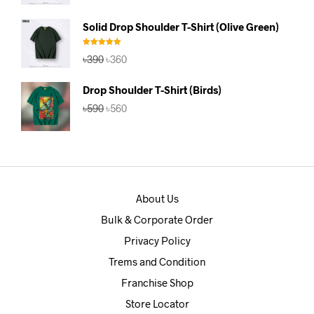
price
price
was:
is:
Solid Drop Shoulder T-Shirt (Olive Green)
৳390.
৳360.
Rated
5.00
Original
Current
৳
390
৳
360
out of 5
price
price
was:
is:
Drop Shoulder T-Shirt (Birds)
৳390.
৳360.
Original
Current
৳
590
৳
560
price
price
was:
is:
৳590.
৳560.
About Us
Bulk & Corporate Order
Privacy Policy
Trems and Condition
Franchise Shop
Store Locator