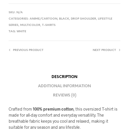
SKU:
N/A
CATEGORIES:
ANIME/CARTOON
,
BLACK
,
DROP SHOULDER
,
LIFESTYLE
SERIES
,
MULTICOLOR
,
T-SHIRTS
TAG:
WHITE
PREVIOUS PRODUCT
NEXT PRODUCT
DESCRIPTION
ADDITIONAL INFORMATION
REVIEWS (0)
Crafted from
100% premium cotton
, this oversized T-shirt is
made for all-day comfort and everyday versatility. The
breathable fabric keeps you cool and relaxed, making it
suitable for any season and any lifestyle.