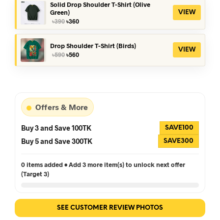
৳390.
৳360.
Solid Drop Shoulder T-Shirt (Olive
Green)
VIEW
Original
Current
৳
390
৳
360
price
price
was:
is:
৳390.
৳360.
Drop Shoulder T-Shirt (Birds)
VIEW
Original
Current
৳
590
৳
560
price
price
was:
is:
৳590.
৳560.
Offers & More
Buy 3 and Save 100TK
SAVE100
Buy 5 and Save 300TK
SAVE300
0 items added • Add 3 more item(s) to unlock next offer
(Target 3)
SEE CUSTOMER REVIEW PHOTOS