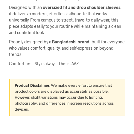
Designed with an
oversized fit and drop shoulder sleeves
,
it delivers a modern, effortless silhouette that works
universally. From campus to street, travel to daily wear, this
piece adapts easily to your routine while maintaining a clean
and confident look.
Proudly designed by a
Bangladeshi brand
, built for everyone
who values comfort, quality, and self-expression beyond
trends.
Comfort first. Style always. This is AAZ.
Product Disclaimer:
We make every effort to ensure that
product colors are displayed as accurately as possible.
However, slight variations may occur due to lighting,
photography, and differences in screen resolutions across
devices.