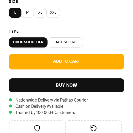
SIZE
L
M
XL
XXL
TYPE
DROP SHOULDER
HALF SLEEVE
ADD TO CART
BUY NOW
Nationwide Delivery via Pathao Courier
Cash on Delivery Available
Trusted by 100,000+ Customers