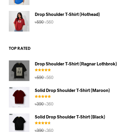
was:
is:
৳590.
৳560.
Drop Shoulder T-Shirt (Hothead)
Original
Current
৳
590
৳
560
price
price
was:
is:
৳590.
৳560.
TOP RATED
Drop Shoulder T-Shirt (Ragnar Lothbrok)
Rated
5.00
Original
Current
৳
590
৳
560
out of 5
price
price
was:
is:
Solid Drop Shoulder T-Shirt (Maroon)
৳590.
৳560.
Rated
5.00
Original
Current
৳
390
৳
360
out of 5
price
price
was:
is:
Solid Drop Shoulder T-Shirt (Black)
৳390.
৳360.
Rated
4.67
Original
Current
৳
390
৳
360
out of 5