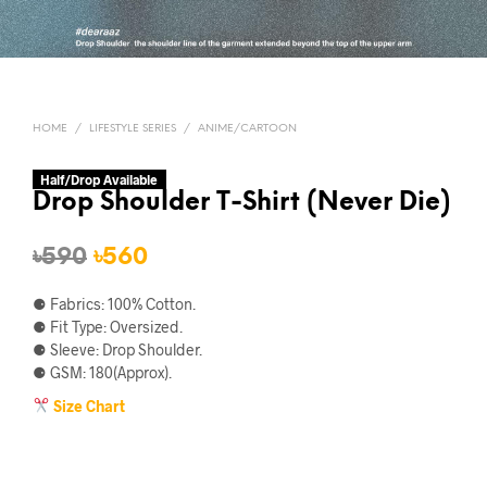
HOME
/
LIFESTYLE SERIES
/
ANIME/CARTOON
Half/Drop Available
Drop Shoulder T-Shirt (Never Die)
Original
Current
৳
590
৳
560
price
price
⚈ Fabrics: 100% Cotton.
was:
is:
⚈ Fit Type: Oversized.
⚈ Sleeve: Drop Shoulder.
৳590.
৳560.
⚈ GSM: 180(Approx).
Size Chart